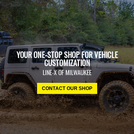
YOUR ONE-STOP SHOP FOR VEHICLE
CUSTOMIZATION
LINE-X OF MILWAUKEE
CONTACT OUR SHOP