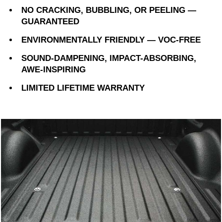
NO CRACKING, BUBBLING, OR PEELING —
GUARANTEED
ENVIRONMENTALLY FRIENDLY — VOC-FREE
SOUND-DAMPENING, IMPACT-ABSORBING,
AWE-INSPIRING
LIMITED LIFETIME WARRANTY