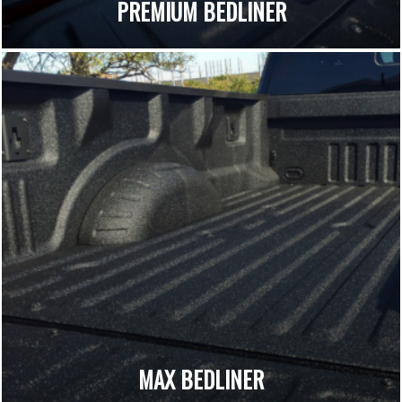
PREMIUM BEDLINER
MAX BEDLINER