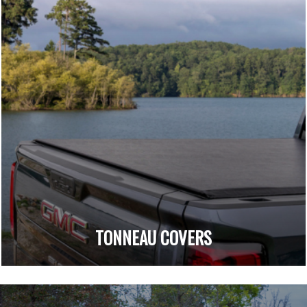
TONNEAU COVERS