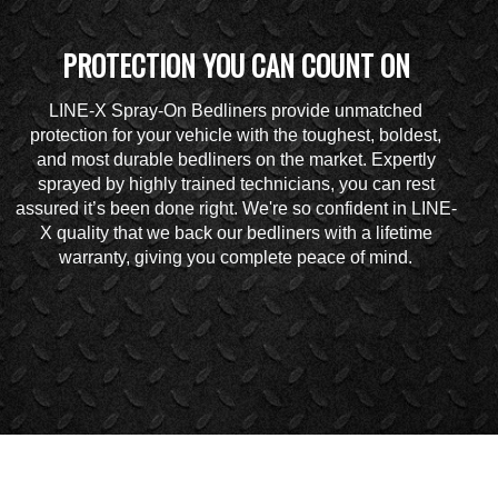
PROTECTION YOU CAN COUNT ON
LINE-X Spray-On Bedliners provide unmatched
protection for your vehicle with the toughest, boldest,
and most durable bedliners on the market. Expertly
sprayed by highly trained technicians, you can rest
assured it’s been done right. We're so confident in LINE-
X quality that we back our bedliners with a lifetime
warranty, giving you complete peace of mind.