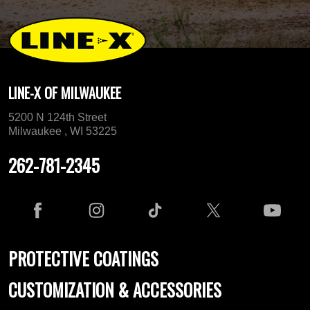
LINE-X OF MILWAUKEE
5200 N 124th Street
Milwaukee , WI 53225
262-781-2345
PROTECTIVE COATINGS
CUSTOMIZATION & ACCESSORIES