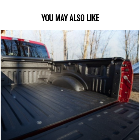
YOU MAY ALSO LIKE