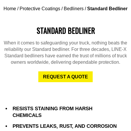
Home
/
Protective Coatings
/
Bedliners
/
Standard Bedliner
STANDARD BEDLINER
When it comes to safeguarding your truck, nothing beats the
reliability our Standard bedliner. For three decades, LINE-X
Standard bedliners have earned the trust of millions of truck
owners worldwide, delivering dependable protection.
REQUEST A QUOTE
RESISTS STAINING FROM HARSH
CHEMICALS
PREVENTS LEAKS, RUST, AND CORROSION