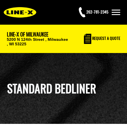
262-781-2345
LINE-X OF MILWAUKEE
REQUEST
A QUOTE
5200 N 124th Street ,
Milwaukee
, WI 53225
STANDARD BEDLINER