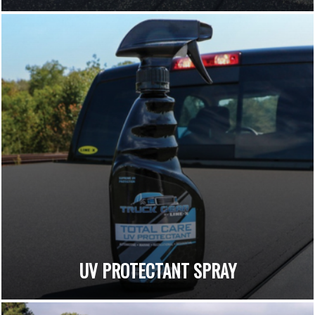
UV PROTECTANT SPRAY