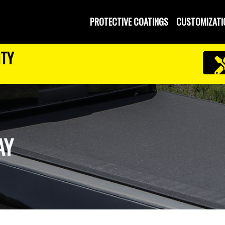
PROTECTIVE COATINGS
CUSTOMIZATI
NTY
AY