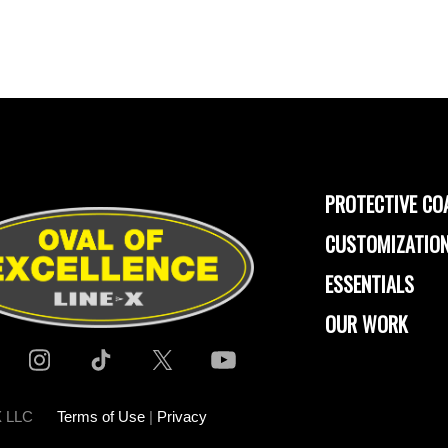
PROTECTIVE CO
CUSTOMIZATION
ESSENTIALS
OUR WORK
-X LLC
Terms of Use
|
Privacy