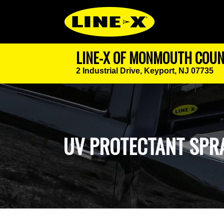
LINE-X OF MONMOUTH COU
2 Industrial Drive,
Keyport, NJ 07735
UV PROTECTANT SPR