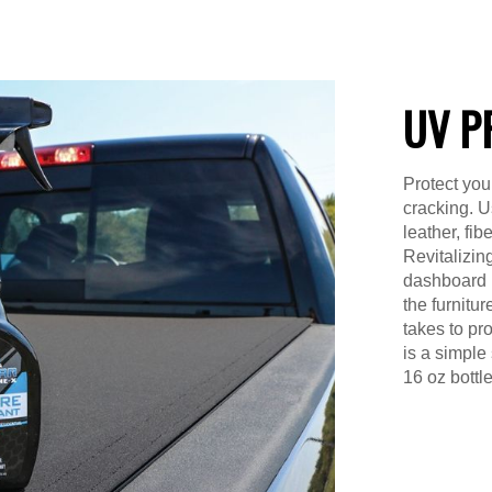
UV P
Protect you
cracking. Us
leather, fib
Revitalizin
dashboard in
the furnitur
takes to pro
is a simple
16 oz bottle