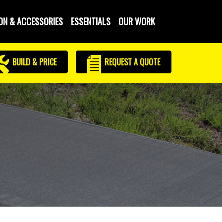
ON & ACCESSORIES
ESSENTIALS
OUR WORK
BUILD & PRICE
REQUEST
A QUOTE