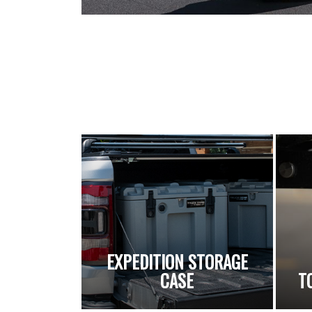
EXPEDITION STORAGE
CASE
T