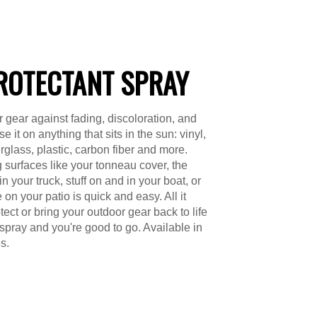
ROTECTANT SPRAY
r gear against fading, discoloration, and
e it on anything that sits in the sun: vinyl,
erglass, plastic, carbon fiber and more.
g surfaces like your tonneau cover, the
 your truck, stuff on and in your boat, or
e on your patio is quick and easy. All it
tect or bring your outdoor gear back to life
 spray and you're good to go. Available in
s.