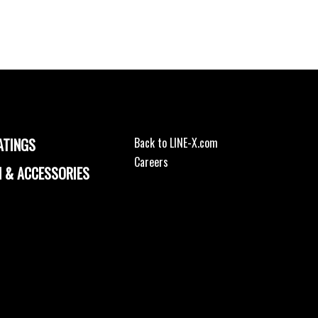
ATINGS
Back to LINE-X.com
Careers
 & ACCESSORIES