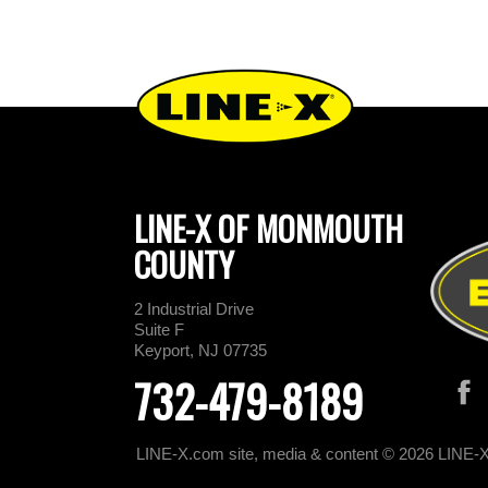
LINE-X OF MONMOUTH
COUNTY
2 Industrial Drive
Suite F
Keyport, NJ 07735
732-479-8189
LINE-X.com site, media & content © 2026 LINE