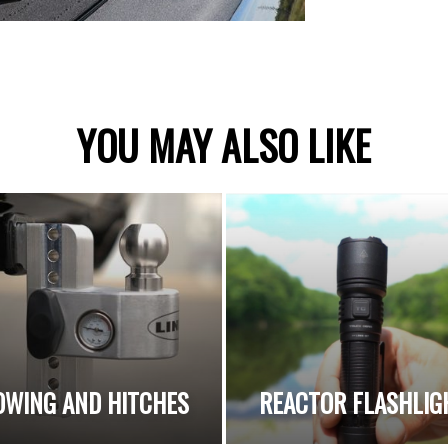
YOU MAY ALSO LIKE
OWING AND HITCHES
REACTOR FLASHLIG