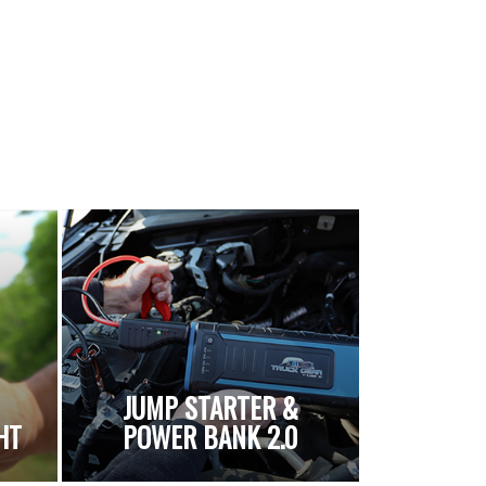
JUMP STARTER &
HT
POWER BANK 2.0