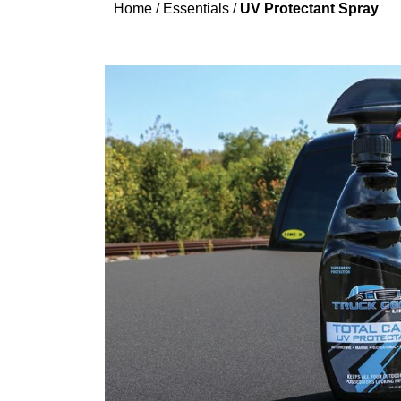
Home
/
Essentials
/
UV Protectant Spray