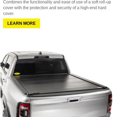
Combines the functionality and ease of use of a soft roll-up
cover with the protection and security of a high-end hard
cover.
LEARN MORE