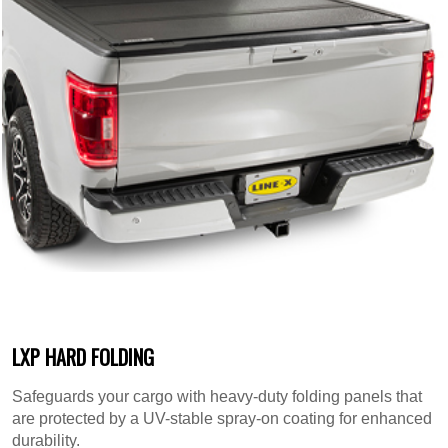
LXP HARD FOLDING
Safeguards your cargo with heavy-duty folding panels that
are protected by a UV-stable spray-on coating for enhanced
durability.