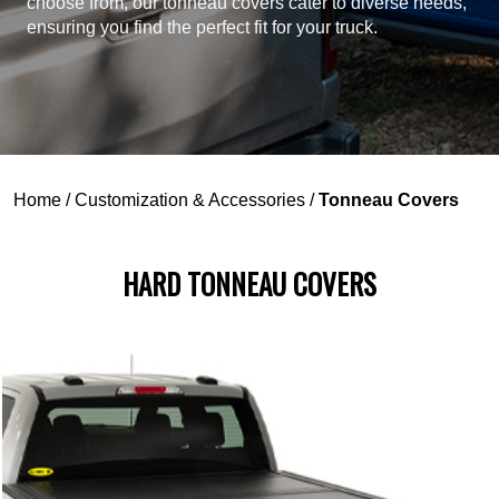
choose from, our tonneau covers cater to diverse needs,
ensuring you find the perfect fit for your truck.
Home
/
Customization & Accessories
/
Tonneau Covers
HARD TONNEAU COVERS