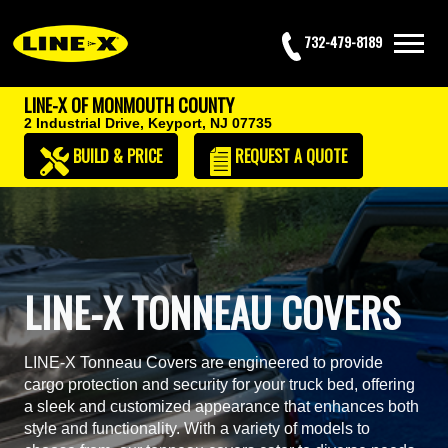
732-479-8189
LINE-X OF MONMOUTH COUNTY
2 Industrial Drive,
Keyport, NJ 07735
BUILD & PRICE
REQUEST
A QUOTE
LINE-X TONNEAU COVERS
LINE-X Tonneau Covers are engineered to provide
cargo protection and security for your truck bed, offering
a sleek and customized appearance that enhances both
style and functionality. With a variety of models to