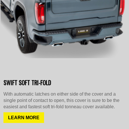
SWIFT SOFT TRI-FOLD
With automatic latches on either side of the cover and a
single point of contact to open, this cover is sure to be the
easiest and fastest soft tri-fold tonneau cover available.
LEARN MORE