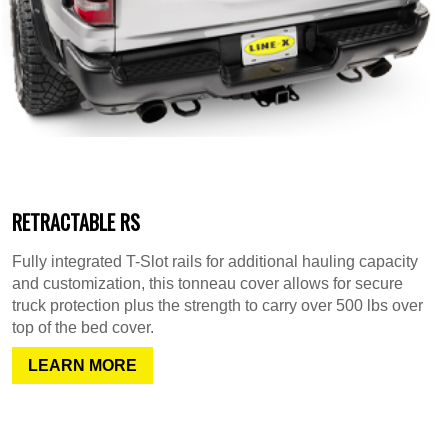
RETRACTABLE RS
Fully integrated T-Slot rails for additional hauling capacity
and customization, this tonneau cover allows for secure
truck protection plus the strength to carry over 500 lbs over
top of the bed cover.
LEARN MORE