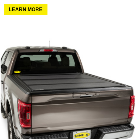
LEARN MORE