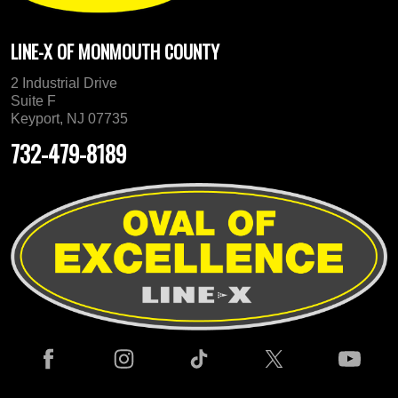
LINE-X OF MONMOUTH COUNTY
2 Industrial Drive
Suite F
Keyport, NJ 07735
732-479-8189