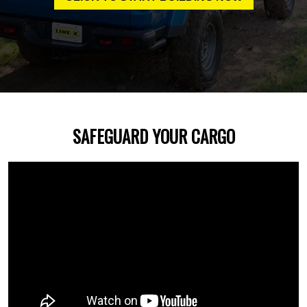
SAFEGUARD YOUR CARGO