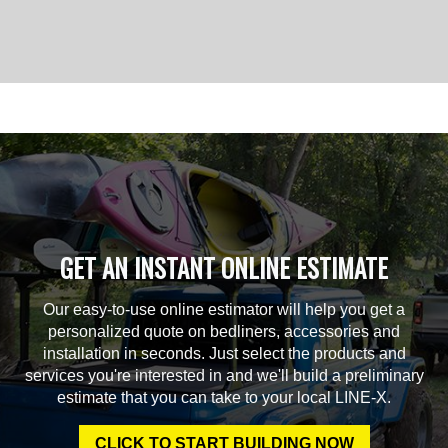
GET AN INSTANT ONLINE ESTIMATE
Our easy-to-use online estimator will help you get a
personalized quote on bedliners, accessories and
installation in seconds. Just select the products and
services you're interested in and we'll build a preliminary
estimate that you can take to your local LINE-X.
CLICK TO START BUILDING NOW