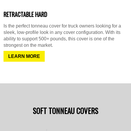
RETRACTABLE HARD
Is the perfect tonneau cover for truck owners looking for a
sleek, low-profile look in any cover configuration. With its
ability to support 500+ pounds, this cover is one of the
strongest on the market.
LEARN MORE
SOFT TONNEAU COVERS