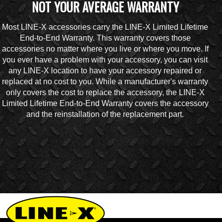
NOT YOUR AVERAGE WARRANTY
Most LINE-X accessories carry the LINE-X Limited Lifetime
End-to-End Warranty. This warranty covers those
accessories no matter where you live or where you move. If
you ever have a problem with your accessory, you can visit
any LINE-X location to have your accessory repaired or
replaced at no cost to you. While a manufacturer's warranty
only covers the cost to replace the accessory, the LINE-X
Limited Lifetime End-to-End Warranty covers the accessory
and the reinstallation of the replacement part.