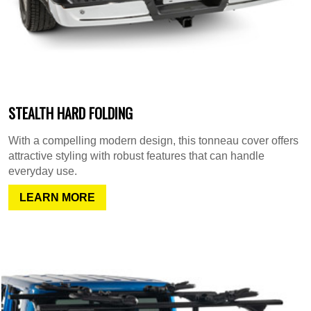
STEALTH HARD FOLDING
With a compelling modern design, this tonneau cover offers
attractive styling with robust features that can handle
everyday use.
LEARN MORE