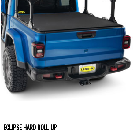
ECLIPSE HARD ROLL-UP