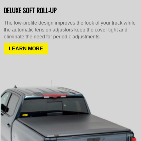
DELUXE SOFT ROLL-UP
The low-profile design improves the look of your truck while
the automatic tension adjustors keep the cover tight and
eliminate the need for periodic adjustments.
LEARN MORE