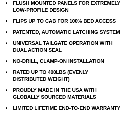
FLUSH MOUNTED PANELS FOR EXTREMELY
LOW-PROFILE DESIGN
FLIPS UP TO CAB FOR 100% BED ACCESS
PATENTED, AUTOMATIC LATCHING SYSTEM
UNIVERSAL TAILGATE OPERATION WITH
DUAL ACTION SEAL
NO-DRILL, CLAMP-ON INSTALLATION
RATED UP TO 400LBS (EVENLY
DISTRIBUTED WEIGHT)
PROUDLY MADE IN THE USA WITH
GLOBALLY SOURCED MATERIALS
LIMITED LIFETIME END-TO-END WARRANTY