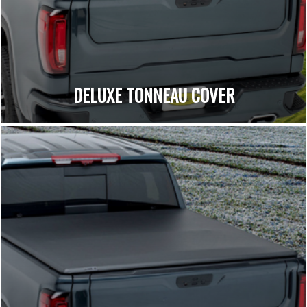
DELUXE TONNEAU COVER