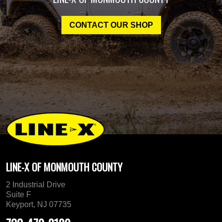
CONTACT OUR SHOP
LINE-X OF MONMOUTH COUNTY
2 Industrial Drive
Suite F
Keyport, NJ 07735