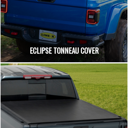
ECLIPSE TONNEAU COVER