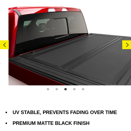
UV STABLE, PREVENTS FADING OVER TIME
PREMIUM MATTE BLACK FINISH