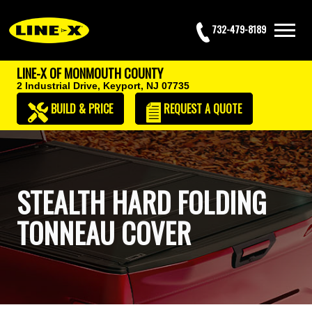
732-479-8189
LINE-X OF MONMOUTH COUNTY
2 Industrial Drive,
Keyport, NJ 07735
BUILD & PRICE
REQUEST
A QUOTE
STEALTH HARD FOLDING
TONNEAU COVER