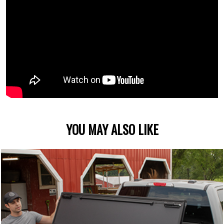
YOU MAY ALSO LIKE