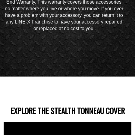
End Warranty. This warranty covers those accessories
no matter where you live or where you move. If you ever
have a problem with your accessory, you can return it to
any LINE-X Franchise to have your accessory repaired
or replaced at no cost to you.
EXPLORE THE STEALTH TONNEAU COVER