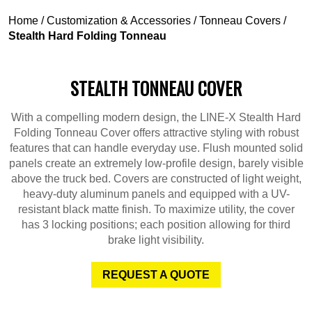
Home
/
Customization & Accessories
/
Tonneau Covers
/
Stealth Hard Folding Tonneau
STEALTH TONNEAU COVER
With a compelling modern design, the LINE-X Stealth Hard
Folding Tonneau Cover offers attractive styling with robust
features that can handle everyday use. Flush mounted solid
panels create an extremely low-profile design, barely visible
above the truck bed. Covers are constructed of light weight,
heavy-duty aluminum panels and equipped with a UV-
resistant black matte finish. To maximize utility, the cover
has 3 locking positions; each position allowing for third
brake light visibility.
REQUEST A QUOTE