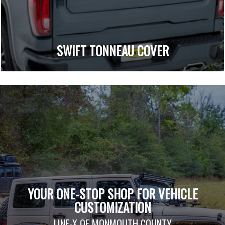
SWIFT TONNEAU COVER
YOUR ONE-STOP SHOP FOR VEHICLE
CUSTOMIZATION
LINE-X OF MONMOUTH COUNTY