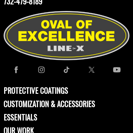
732-479-8189
PROTECTIVE COATINGS
CUSTOMIZATION & ACCESSORIES
ESSENTIALS
OUR WORK