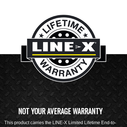
NOT YOUR AVERAGE WARRANTY
This product carries the LINE-X Limited Lifetime End-to-