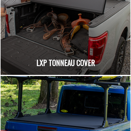
LXP TONNEAU COVER