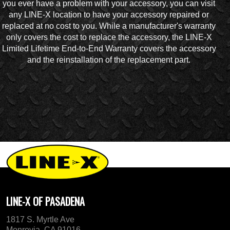
you ever have a problem with your accessory, you can visit
any LINE-X location to have your accessory repaired or
replaced at no cost to you. While a manufacturer's warranty
only covers the cost to replace the accessory, the LINE-X
Limited Lifetime End-to-End Warranty covers the accessory
and the reinstallation of the replacement part.
LINE-X OF PASADENA
1817 S. Myrtle Ave
Monrovia, CA 91016