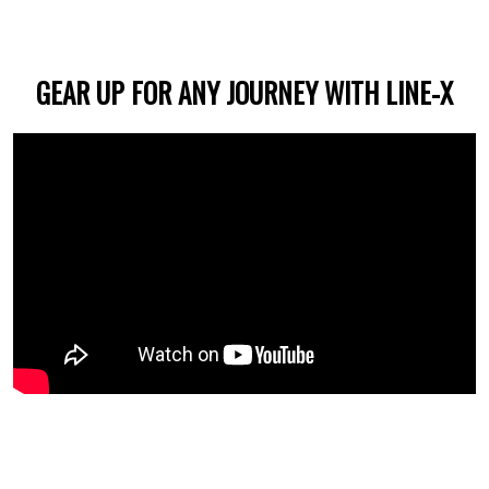
GEAR UP FOR ANY JOURNEY WITH LINE-X