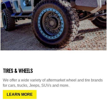
TIRES & WHEELS
We offer a wide variety of aftermarket wheel and tire brands
for cars, trucks, Jeeps, SUVs and more.
LEARN MORE