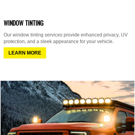
WINDOW TINTING
Our window tinting services provide enhanced privacy, UV
protection, and a sleek appearance for your vehicle.
LEARN MORE