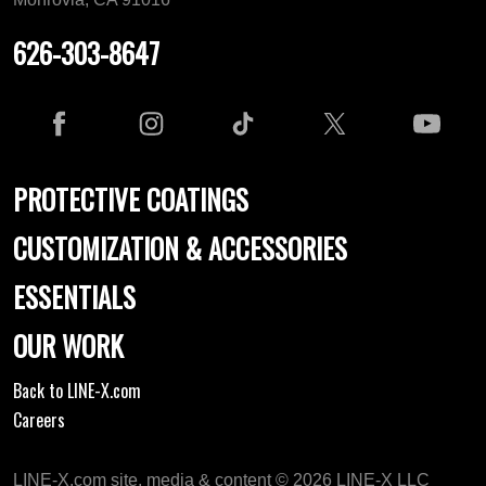
626-303-8647
PROTECTIVE COATINGS
CUSTOMIZATION & ACCESSORIES
ESSENTIALS
OUR WORK
Back to LINE-X.com
Careers
LINE-X.com site, media & content © 2026 LINE-X LLC