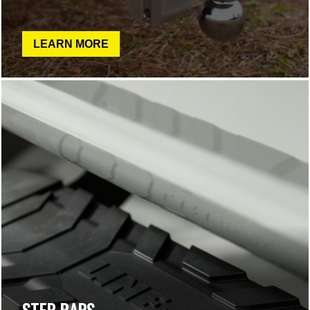
LEARN MORE