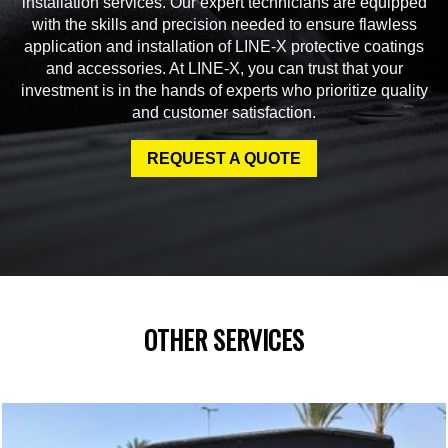
installation services. Our expert technicians are equipped
with the skills and precision needed to ensure flawless
application and installation of LINE-X protective coatings
and accessories. At LINE-X, you can trust that your
investment is in the hands of experts who prioritize quality
and customer satisfaction.
REQUEST A QUOTE
OTHER SERVICES