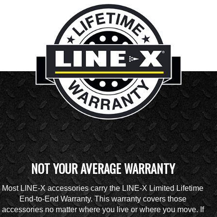
NOT YOUR AVERAGE WARRANTY
Most LINE-X accessories carry the LINE-X Limited Lifetime
End-to-End Warranty. This warranty covers those
accessories no matter where you live or where you move. If