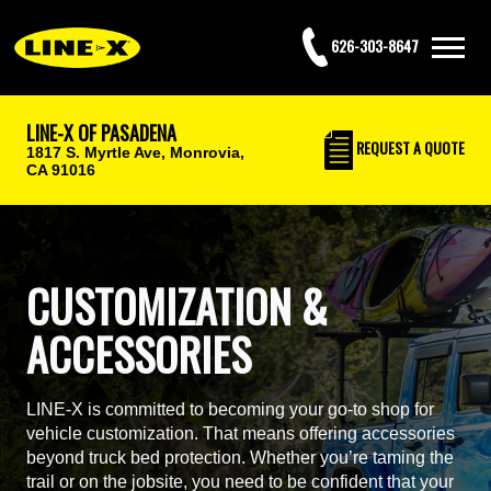
626-303-8647
LINE-X OF PASADENA
REQUEST
A QUOTE
1817 S. Myrtle Ave,
Monrovia,
CA 91016
CUSTOMIZATION &
ACCESSORIES
LINE-X is committed to becoming your go-to shop for
vehicle customization. That means offering accessories
beyond truck bed protection. Whether you’re taming the
trail or on the jobsite, you need to be confident that your