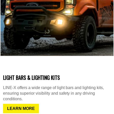
LIGHT BARS & LIGHTING KITS
LINE-X offers a wide range of light bars and lighting kits,
ensuring superior visibility and safety in any driving
conditions.
LEARN MORE