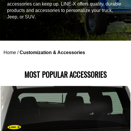
accessories can keep up. LINE-X offers quality, durable
products and accessories to personalize your truck,
Jeep, or SUV.
Home
/
Customization & Accessories
MOST POPULAR ACCESSORIES