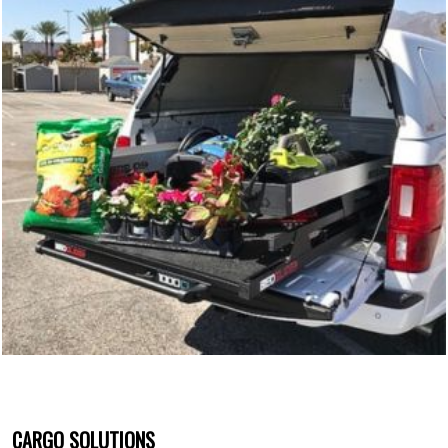
CARGO SOLUTIONS