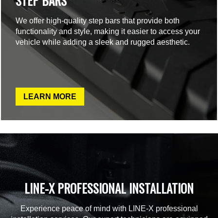
STEP BARS
We offer high-quality step bars that provide both
functionality and style, making it easier to access your
vehicle while adding a sleek and rugged aesthetic.
LEARN MORE
LINE-X PROFESSIONAL INSTALLATION
Experience peace of mind with LINE-X professional