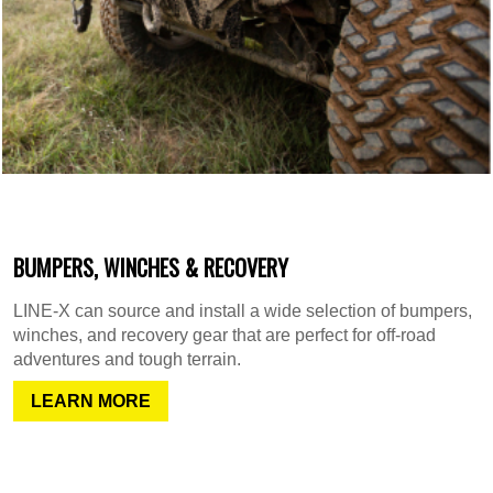
BUMPERS, WINCHES & RECOVERY
LINE-X can source and install a wide selection of bumpers,
winches, and recovery gear that are perfect for off-road
adventures and tough terrain.
LEARN MORE