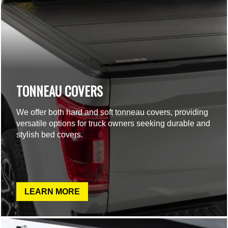
TONNEAU COVERS
We offer both hard and soft tonneau covers, providing
versatile options for truck owners seeking durable and
stylish bed covers.
LEARN MORE