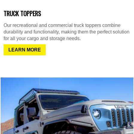
TRUCK TOPPERS
Our recreational and commercial truck toppers combine
durability and functionality, making them the perfect solution
for all your cargo and storage needs.
LEARN MORE