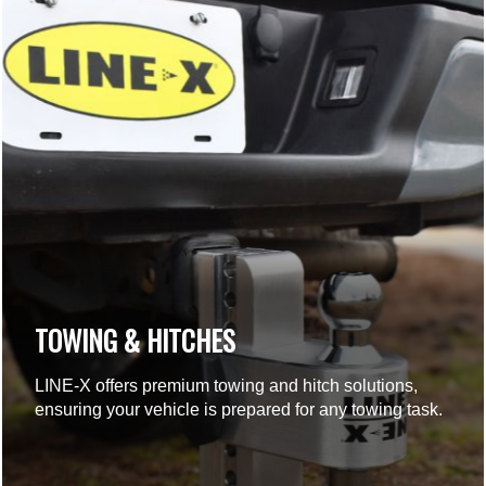
TOWING & HITCHES
LINE-X offers premium towing and hitch solutions,
ensuring your vehicle is prepared for any towing task.