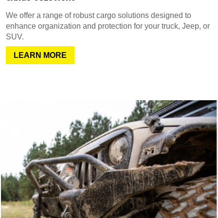
We offer a range of robust cargo solutions designed to
enhance organization and protection for your truck, Jeep, or
SUV.
LEARN MORE