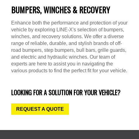
BUMPERS, WINCHES & RECOVERY
Enhance both the performance and protection of your
vehicle by exploring LINE-X's selection of bumpers,
winches, and recovery solutions. We offer a diverse
range of reliable, durable, and stylish brands of off-
road bumpers, step bumpers, bull bars, grille guards,
and electric and hydraulic winches. Our team of
experts are here to assist you in navigating the
various products to find the perfect fit for your vehicle.
LOOKING FOR A SOLUTION FOR YOUR VEHICLE?
REQUEST A QUOTE