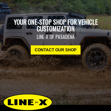
YOUR ONE-STOP SHOP FOR VEHICLE
CUSTOMIZATION
LINE-X OF PASADENA
CONTACT OUR SHOP