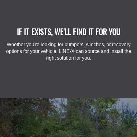
IF IT EXISTS, WE'LL FIND IT FOR YOU
Whether you're looking for bumpers, winches, or recovery
options for your vehicle, LINE-X can source and install the
right solution for you.