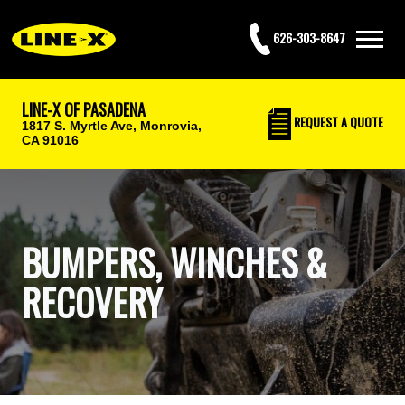
626-303-8647
LINE-X OF PASADENA
REQUEST
A QUOTE
1817 S. Myrtle Ave,
Monrovia,
CA 91016
BUMPERS, WINCHES &
RECOVERY