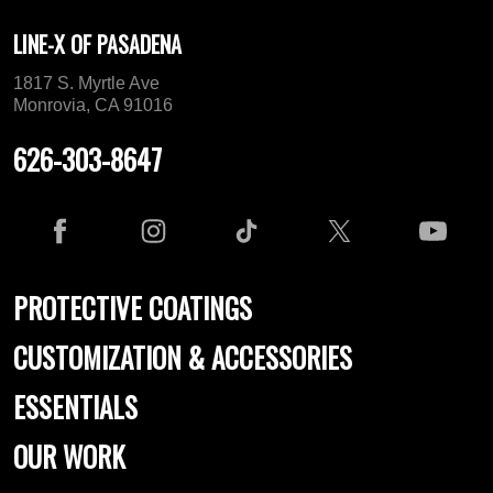
LINE-X OF PASADENA
1817 S. Myrtle Ave
Monrovia, CA 91016
626-303-8647
PROTECTIVE COATINGS
CUSTOMIZATION & ACCESSORIES
ESSENTIALS
OUR WORK