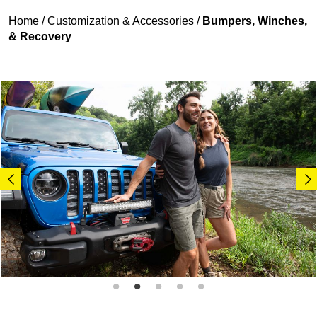
Home
/
Customization & Accessories
/
Bumpers, Winches,
& Recovery