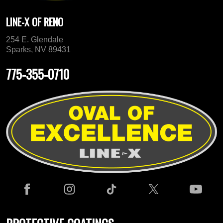
LINE-X OF RENO
254 E. Glendale
Sparks, NV 89431
775-355-0710