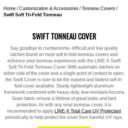
Home
/
Customization & Accessories
/
Tonneau Covers
/
Swift Soft Tri-Fold Tonneau
SWIFT TONNEAU COVER
Say goodbye to cumbersome, difficult and low quality
latches found on most soft tri-fold tonneau covers and
enhance your tonneau experience with the LINE-X Swift
Soft Tri-Fold Tonneau Cover. WIth automatic latches on
either side of the cover and a single point of contact to open,
the Swift Cover is sure to be the easiest and fastest soft tri-
fold cover available. Sturdy lightweight aluminum
framework combined with heavy-duty, tear-resistant Ancona
Grain fabric ensure a lifetime of great looks and bed
protection. As with any vinyl tonneau cover, it is
recommended to apply
LINE-X Total Care UV Protectant
periodically to help protect the cover from harmful UV rays.