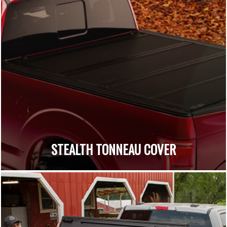
STEALTH TONNEAU COVER