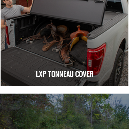
LXP TONNEAU COVER