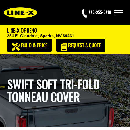
775-355-0710
LINE-X OF RENO
254 E. Glendale,
Sparks, NV 89431
BUILD & PRICE
REQUEST
A QUOTE
SWIFT SOFT TRI-FOLD
TONNEAU COVER