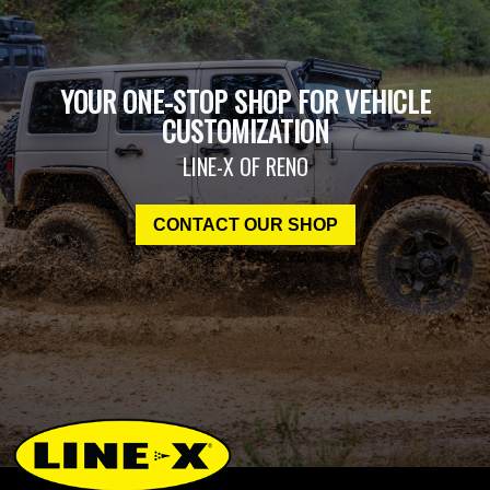
YOUR ONE-STOP SHOP FOR VEHICLE
CUSTOMIZATION
LINE-X OF RENO
CONTACT OUR SHOP