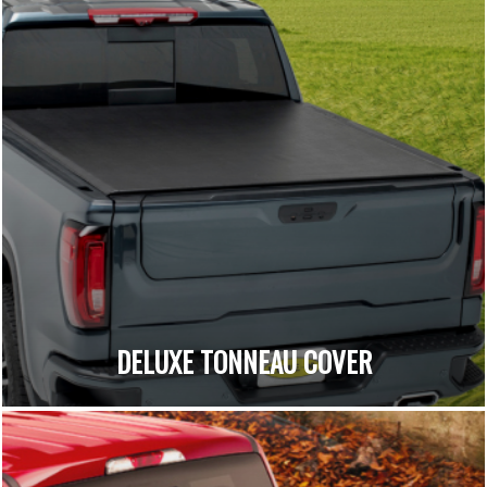
DELUXE TONNEAU COVER