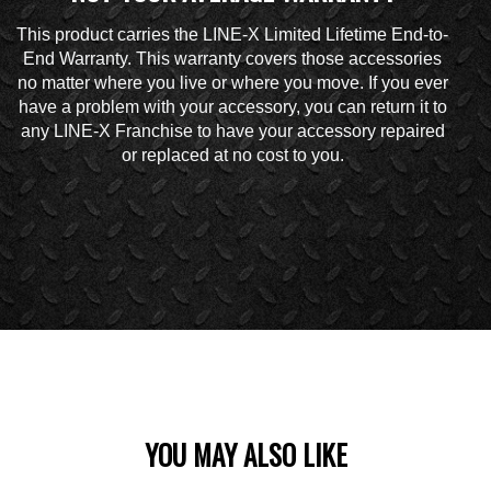
This product carries the LINE-X Limited Lifetime End-to-
End Warranty. This warranty covers those accessories
no matter where you live or where you move. If you ever
have a problem with your accessory, you can return it to
any LINE-X Franchise to have your accessory repaired
or replaced at no cost to you.
YOU MAY ALSO LIKE