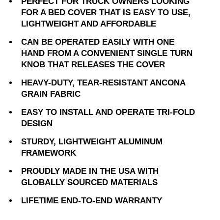
PERFECT FOR TRUCK OWNERS LOOKING
FOR A BED COVER THAT IS EASY TO USE,
LIGHTWEIGHT AND AFFORDABLE
CAN BE OPERATED EASILY WITH ONE
HAND FROM A CONVENIENT SINGLE TURN
KNOB THAT RELEASES THE COVER
HEAVY-DUTY, TEAR-RESISTANT ANCONA
GRAIN FABRIC
EASY TO INSTALL AND OPERATE TRI-FOLD
DESIGN
STURDY, LIGHTWEIGHT ALUMINUM
FRAMEWORK
PROUDLY MADE IN THE USA WITH
GLOBALLY SOURCED MATERIALS
LIFETIME END-TO-END WARRANTY