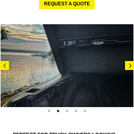
REQUEST A QUOTE