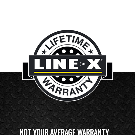
NOT YOUR AVERAGE WARRANTY