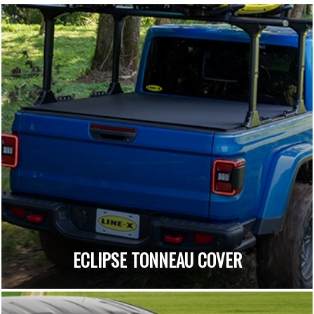
ECLIPSE TONNEAU COVER