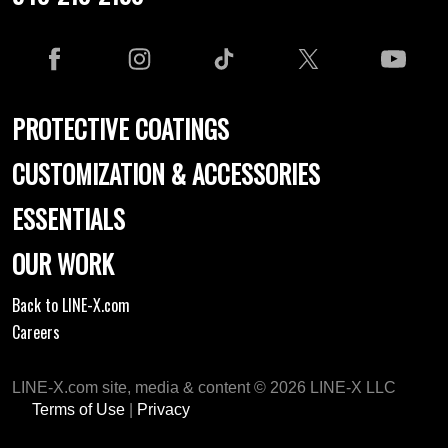
PROTECTIVE COATINGS
CUSTOMIZATION & ACCESSORIES
ESSENTIALS
OUR WORK
Back to LINE-X.com
Careers
LINE-X.com site, media & content © 2026 LINE-X LLC
Terms of Use
|
Privacy