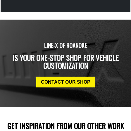
LINE-X OF ROANOKE
IS YOUR ONE-STOP SHOP FOR VEHICLE
CUSTOMIZATION
CONTACT OUR SHOP
GET INSPIRATION FROM OUR OTHER WORK