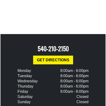
540-210-2150
GET DIRECTIONS
Monday
8:00am - 6:00pm
Tuesday
8:00am - 6:00pm
Wednesday
8:00am - 6:00pm
Thursday
8:00am - 6:00pm
Friday
8:00am - 6:00pm
Saturday
Closed
Sunday
Closed