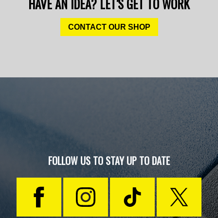
HAVE AN IDEA? LET'S GET TO WORK
CONTACT OUR SHOP
FOLLOW US TO STAY UP TO DATE