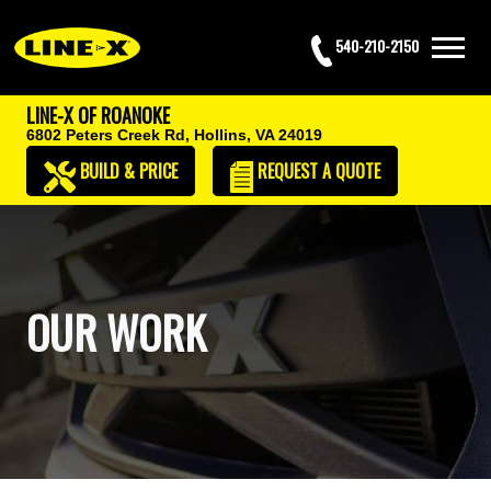
540-210-2150
LINE-X OF ROANOKE
6802 Peters Creek Rd,
Hollins, VA 24019
BUILD & PRICE
REQUEST
A QUOTE
OUR WORK