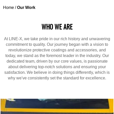
Home
/
Our Work
WHO WE ARE
At LINE-X, we take pride in our rich history and unwavering
commitment to quality. Our journey began with a vision to
revolutionize protective coatings and accessories, and
today, we stand as the foremost leader in the industry. Our
dedicated team, driven by our core values, is passionate
about delivering top-notch solutions and ensuring your
satisfaction. We believe in doing things differently, which is
why we've consistently set the standard for excellence.