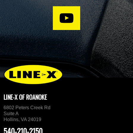
LINE-X OF ROANOKE
6802 Peters Creek Rd
Suite A
Hollins, VA 24019
540-210-2150