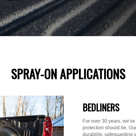
SPRAY-ON APPLICATIONS
BEDLINERS
For over 30 years, we've
protection should be. Ou
durability, safeguarding 