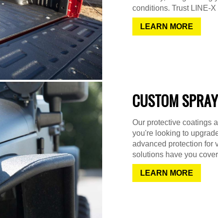
conditions. Trust LINE-X f
LEARN MORE
CUSTOM SPRAY
Our protective coatings a
you're looking to upgrad
advanced protection for 
solutions have you cover
LEARN MORE