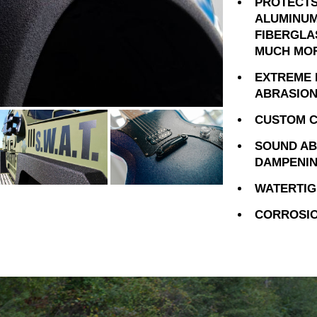
PROTECTS
ALUMINUM
FIBERGLA
MUCH MO
EXTREME 
ABRASION
CUSTOM C
SOUND AB
DAMPENI
WATERTIG
CORROSIO