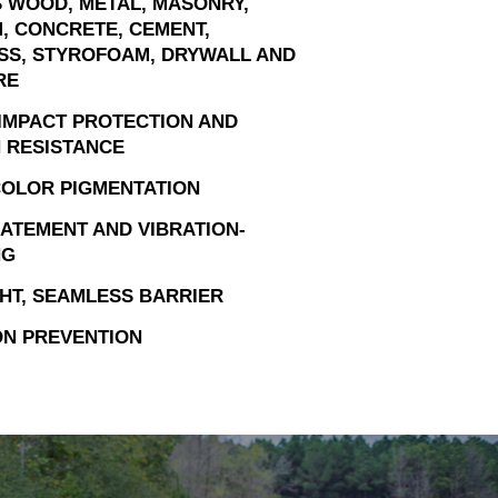
 WOOD, METAL, MASONRY,
, CONCRETE, CEMENT,
SS, STYROFOAM, DRYWALL AND
RE
IMPACT PROTECTION AND
 RESISTANCE
OLOR PIGMENTATION
ATEMENT AND VIBRATION-
NG
HT, SEAMLESS BARRIER
N PREVENTION