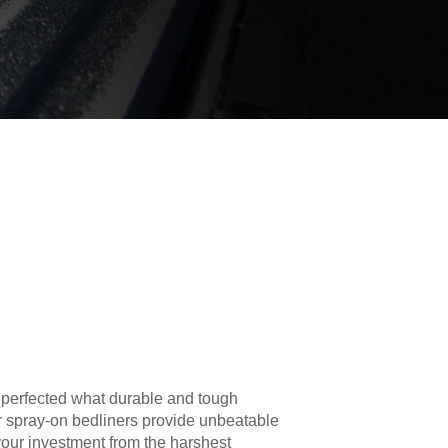
 perfected what durable and tough
r spray-on bedliners provide unbeatable
your investment from the harshest