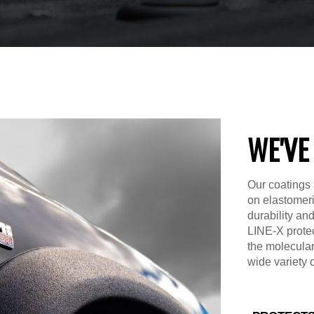
WE'VE
Our coatings 
on elastomer
durability an
LINE-X prote
the molecular
wide variety 