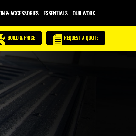
ON & ACCESSORIES
ESSENTIALS
OUR WORK
BUILD & PRICE
REQUEST
A QUOTE