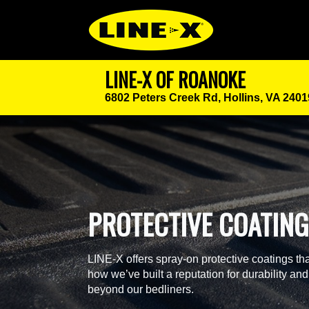
LINE-X OF ROANOKE
6802 Peters Creek Rd,
Hollins, VA 2401
PROTECTIVE COATIN
LINE-X offers spray-on protective coatings tha
how we’ve built a reputation for durability and
beyond our bedliners.