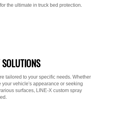
or the ultimate in truck bed protection.
 SOLUTIONS
re tailored to your specific needs. Whether
e your vehicle's appearance or seeking
various surfaces, LINE-X custom spray
ed.