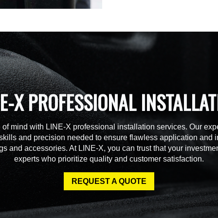
NE-X PROFESSIONAL INSTALLAT
of mind with LINE-X professional installation services. Our expe
skills and precision needed to ensure flawless application and in
gs and accessories. At LINE-X, you can trust that your investmen
experts who prioritize quality and customer satisfaction.
REQUEST A QUOTE