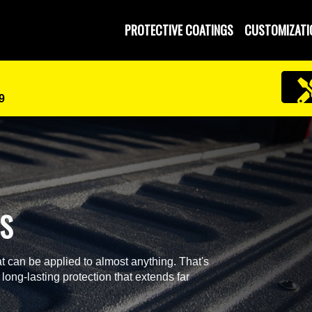
PROTECTIVE COATINGS
CUSTOMIZATI
9
GS
t can be applied to almost anything. That's
 long-lasting protection that extends far