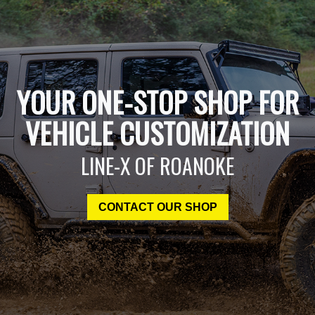
YOUR ONE-STOP SHOP FOR
VEHICLE CUSTOMIZATION
LINE-X OF ROANOKE
CONTACT OUR SHOP