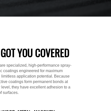
 GOT YOU COVERED
are specialized, high-performance spray-
ic coatings engineered for maximum
d limitless application potential. Because
ctive coatings form permanent bonds at
 level, they have excellent adhesion to a
of surfaces.