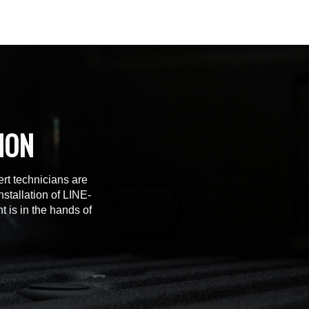
ION
rt technicians are
stallation of LINE-
t is in the hands of