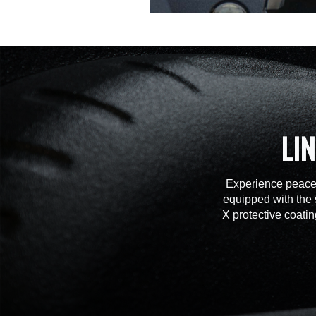
LI
Experience peace 
equipped with the 
X protective coatin