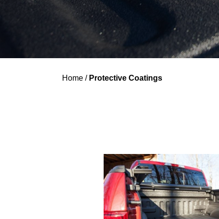
Home
/
Protective Coatings