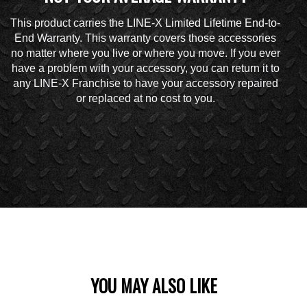
This product carries the LINE-X Limited Lifetime End-to-
End Warranty. This warranty covers those accessories
no matter where you live or where you move. If you ever
have a problem with your accessory, you can return it to
any LINE-X Franchise to have your accessory repaired
or replaced at no cost to you.
YOU MAY ALSO LIKE