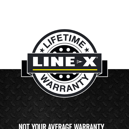
NOT YOUR AVERAGE WARRANTY