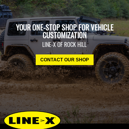
YOUR ONE-STOP SHOP FOR VEHICLE
CUSTOMIZATION
LINE-X OF ROCK HILL
CONTACT OUR SHOP