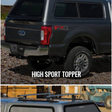
HIGH SPORT TOPPER