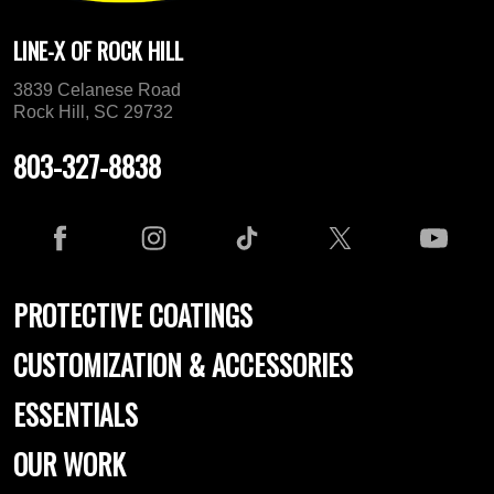
LINE-X OF ROCK HILL
3839 Celanese Road
Rock Hill, SC 29732
803-327-8838
PROTECTIVE COATINGS
CUSTOMIZATION & ACCESSORIES
ESSENTIALS
OUR WORK