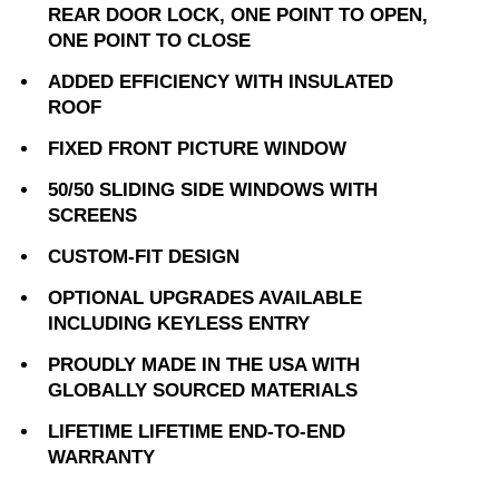
REAR DOOR LOCK, ONE POINT TO OPEN,
ONE POINT TO CLOSE
ADDED EFFICIENCY WITH INSULATED
ROOF
FIXED FRONT PICTURE WINDOW
50/50 SLIDING SIDE WINDOWS WITH
SCREENS
CUSTOM-FIT DESIGN
OPTIONAL UPGRADES AVAILABLE
INCLUDING KEYLESS ENTRY
PROUDLY MADE IN THE USA WITH
GLOBALLY SOURCED MATERIALS
LIFETIME LIFETIME END-TO-END
WARRANTY