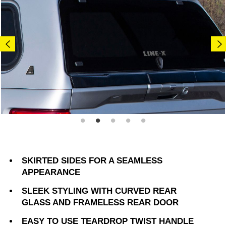
SKIRTED SIDES FOR A SEAMLESS
APPEARANCE
SLEEK STYLING WITH CURVED REAR
GLASS AND FRAMELESS REAR DOOR
EASY TO USE TEARDROP TWIST HANDLE