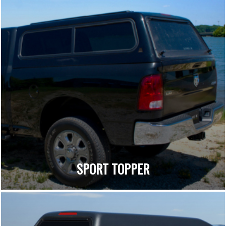
SPORT TOPPER