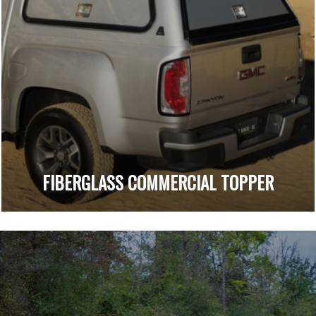
FIBERGLASS COMMERCIAL TOPPER