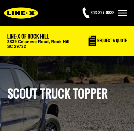
803-327-8838
LINE-X OF ROCK HILL
REQUEST
A QUOTE
3839 Celanese Road,
Rock Hill,
SC 29732
SCOUT TRUCK TOPPER