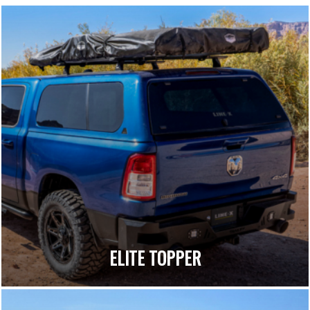
ELITE TOPPER