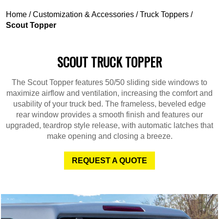
Home
/
Customization & Accessories
/
Truck Toppers
/
Scout Topper
SCOUT TRUCK TOPPER
The Scout Topper features 50/50 sliding side windows to
maximize airflow and ventilation, increasing the comfort and
usability of your truck bed. The frameless, beveled edge
rear window provides a smooth finish and features our
upgraded, teardrop style release, with automatic latches that
make opening and closing a breeze.
REQUEST A QUOTE