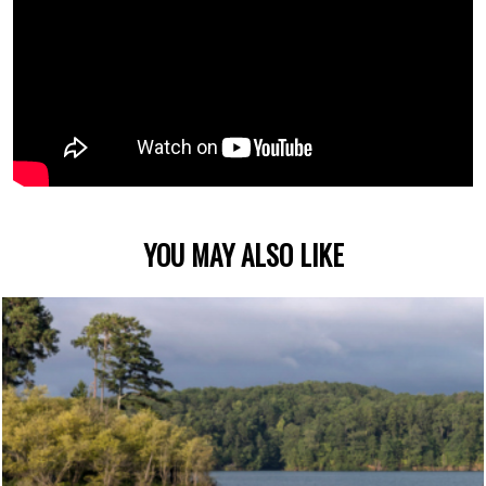
YOU MAY ALSO LIKE