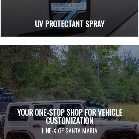
UV PROTECTANT SPRAY
YOUR ONE-STOP SHOP FOR VEHICLE
CUSTOMIZATION
LINE-X OF SANTA MARIA