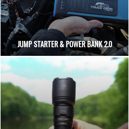
JUMP STARTER & POWER BANK 2.0