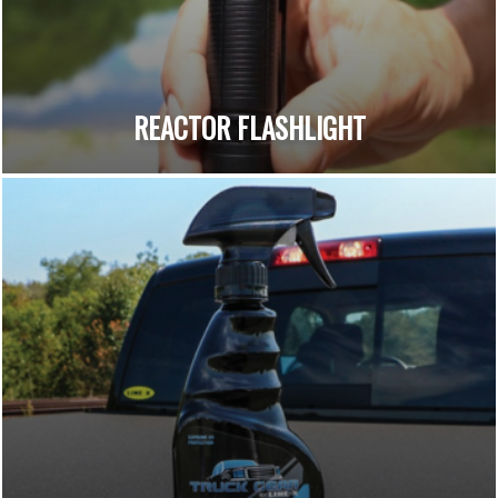
REACTOR FLASHLIGHT