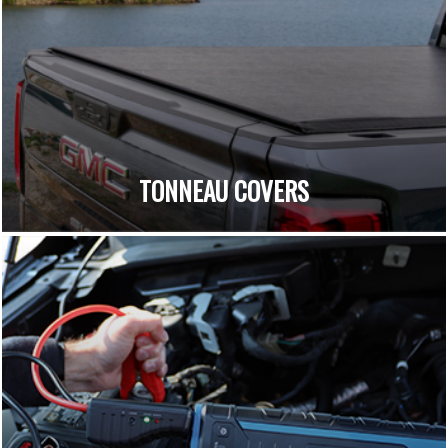
TONNEAU COVERS