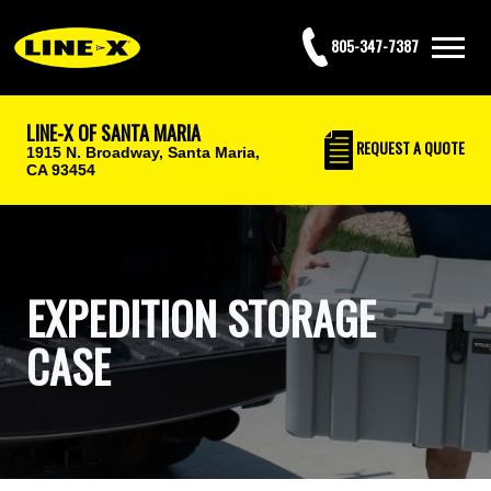
805-347-7387
LINE-X OF SANTA MARIA
REQUEST
A QUOTE
1915 N. Broadway,
Santa Maria,
CA 93454
EXPEDITION STORAGE
CASE