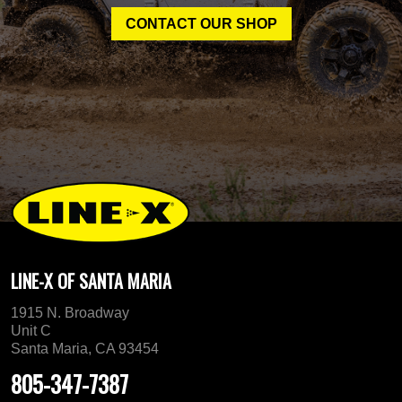
CONTACT OUR SHOP
LINE-X OF SANTA MARIA
1915 N. Broadway
Unit C
Santa Maria, CA 93454
805-347-7387