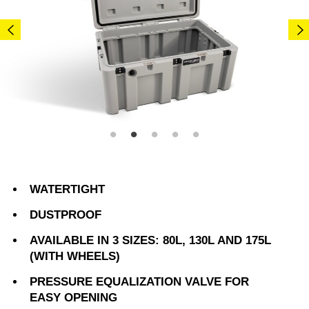
WATERTIGHT
DUSTPROOF
AVAILABLE IN 3 SIZES: 80L, 130L AND 175L
(WITH WHEELS)
PRESSURE EQUALIZATION VALVE FOR
EASY OPENING