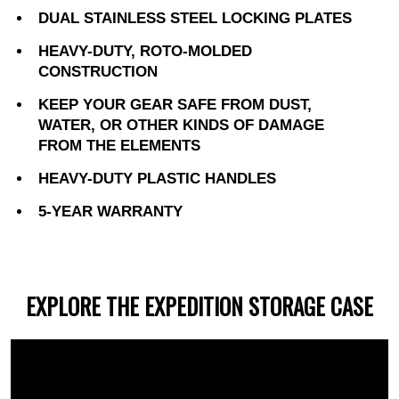
DUAL STAINLESS STEEL LOCKING PLATES
HEAVY-DUTY, ROTO-MOLDED
CONSTRUCTION
KEEP YOUR GEAR SAFE FROM DUST,
WATER, OR OTHER KINDS OF DAMAGE
FROM THE ELEMENTS
HEAVY-DUTY PLASTIC HANDLES
5-YEAR WARRANTY
EXPLORE THE EXPEDITION STORAGE CASE