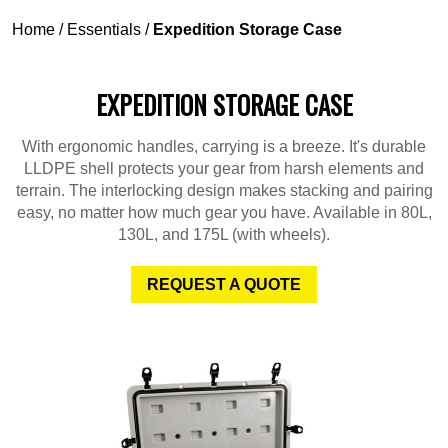
Home
/
Essentials
/
Expedition Storage Case
EXPEDITION STORAGE CASE
With ergonomic handles, carrying is a breeze. It's durable
LLDPE shell protects your gear from harsh elements and
terrain. The interlocking design makes stacking and pairing
easy, no matter how much gear you have. Available in 80L,
130L, and 175L (with wheels).
REQUEST A QUOTE