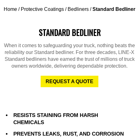
Home
/
Protective Coatings
/
Bedliners
/
Standard Bedliner
STANDARD BEDLINER
When it comes to safeguarding your truck, nothing beats the
reliability our Standard bedliner. For three decades, LINE-X
Standard bedliners have earned the trust of millions of truck
owners worldwide, delivering dependable protection.
REQUEST A QUOTE
RESISTS STAINING FROM HARSH
CHEMICALS
PREVENTS LEAKS, RUST, AND CORROSION