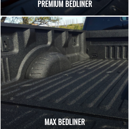
PREMIUM BEDLINER
MAX BEDLINER