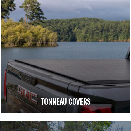
TONNEAU COVERS