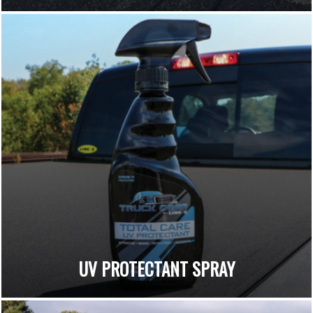
UV PROTECTANT SPRAY