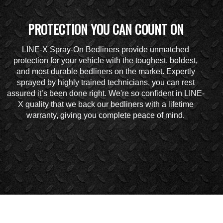
PROTECTION YOU CAN COUNT ON
LINE-X Spray-On Bedliners provide unmatched
protection for your vehicle with the toughest, boldest,
and most durable bedliners on the market. Expertly
sprayed by highly trained technicians, you can rest
assured it’s been done right. We're so confident in LINE-
X quality that we back our bedliners with a lifetime
warranty, giving you complete peace of mind.