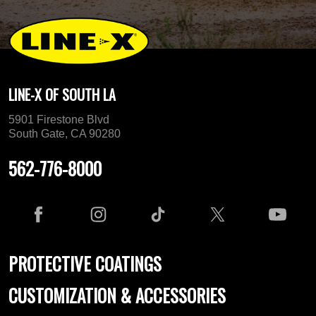
LINE-X OF SOUTH LA
5901 Firestone Blvd
South Gate, CA 90280
562-776-8000
PROTECTIVE COATINGS
CUSTOMIZATION & ACCESSORIES