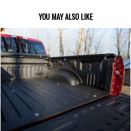
YOU MAY ALSO LIKE