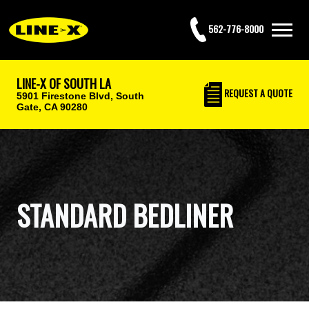
562-776-8000
LINE-X OF SOUTH LA
REQUEST
A QUOTE
5901 Firestone Blvd,
South
Gate, CA 90280
STANDARD BEDLINER