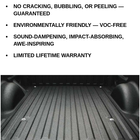
NO CRACKING, BUBBLING, OR PEELING —
GUARANTEED
ENVIRONMENTALLY FRIENDLY — VOC-FREE
SOUND-DAMPENING, IMPACT-ABSORBING,
AWE-INSPIRING
LIMITED LIFETIME WARRANTY