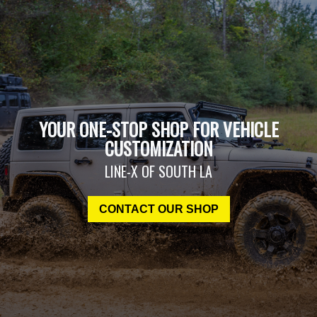
YOUR ONE-STOP SHOP FOR VEHICLE
CUSTOMIZATION
LINE-X OF SOUTH LA
CONTACT OUR SHOP