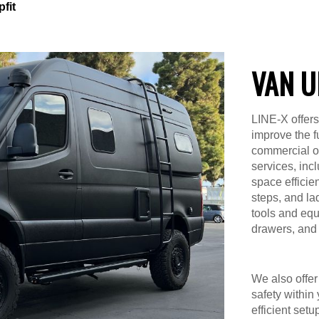
fit
VAN U
LINE-X offers
improve the f
commercial or 
services, inc
space efficien
steps, and la
tools and equ
drawers, and 
We also offer 
safety within
efficient setu