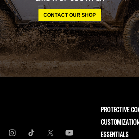
CONTACT OUR SHOP
PROTECTIVE CO
CUSTOMIZATION
ESSENTIALS