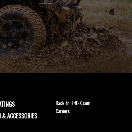
ATINGS
Back to LINE-X.com
Careers
 & ACCESSORIES