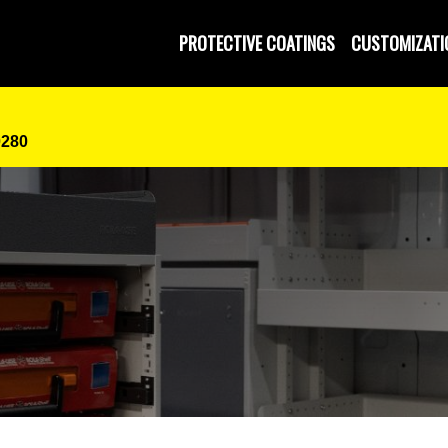
PROTECTIVE COATINGS
CUSTOMIZATI
0280