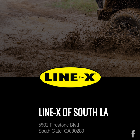
LINE-X OF SOUTH LA
5901 Firestone Blvd
South Gate, CA 90280