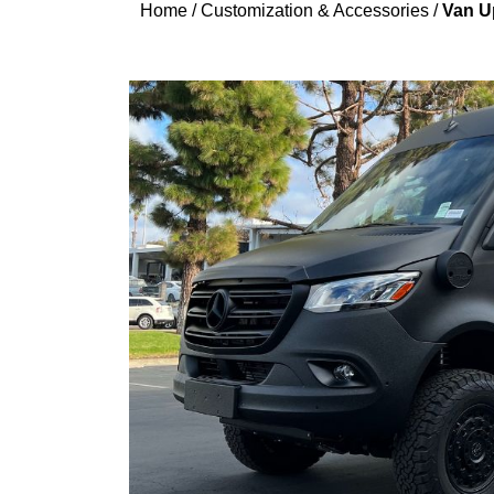
Home
/
Customization & Accessories
/
Van Up