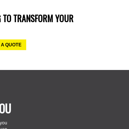
G TO TRANSFORM YOUR
 A QUOTE
YOU
 you