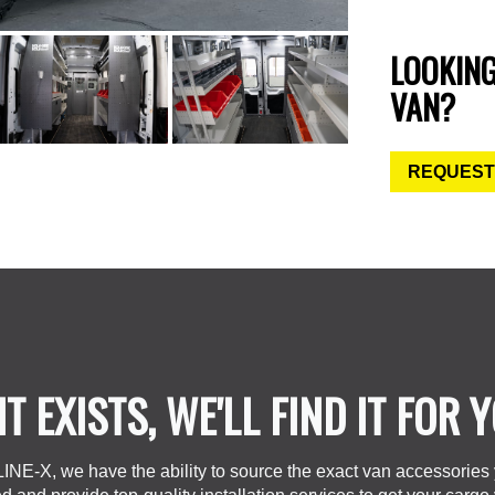
LOOKIN
VAN?
REQUEST
 IT EXISTS, WE'LL FIND IT FOR 
LINE-X, we have the ability to source the exact van accessories