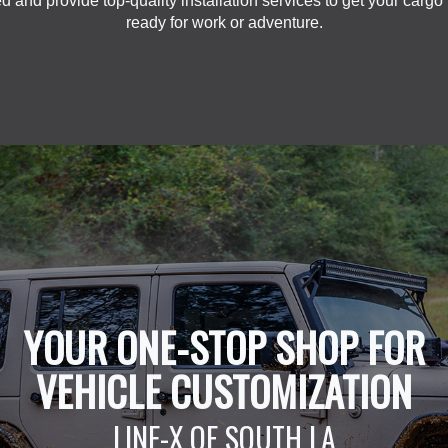
d and provide top-quality installation services to get your cargo
ready for work or adventure.
YOUR ONE-STOP SHOP FOR
VEHICLE CUSTOMIZATION
LINE-X OF SOUTH LA