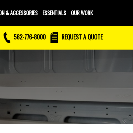
ON & ACCESSORIES
ESSENTIALS
OUR WORK
562-776-8000
REQUEST
A QUOTE