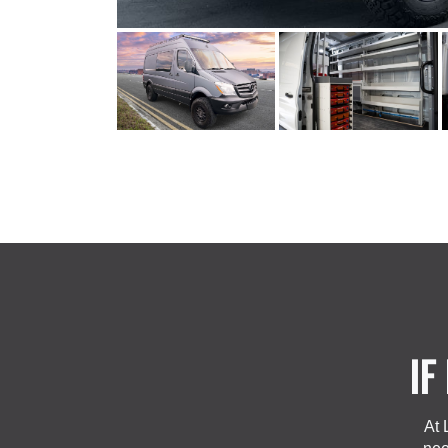
IF
At 