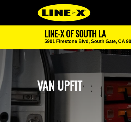
LINE-X OF SOUTH LA
5901 Firestone Blvd,
South Gate, CA 9
VAN UPFIT