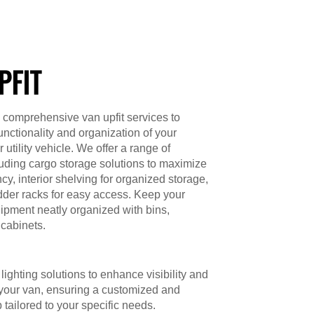
PFIT
 comprehensive van upfit services to
unctionality and organization of your
utility vehicle. We offer a range of
luding cargo storage solutions to maximize
cy, interior shelving for organized storage,
dder racks for easy access. Keep your
ipment neatly organized with bins,
cabinets.
lighting solutions to enhance visibility and
 your van, ensuring a customized and
p tailored to your specific needs.