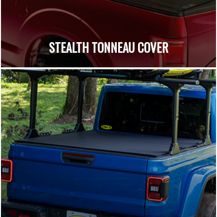
STEALTH TONNEAU COVER