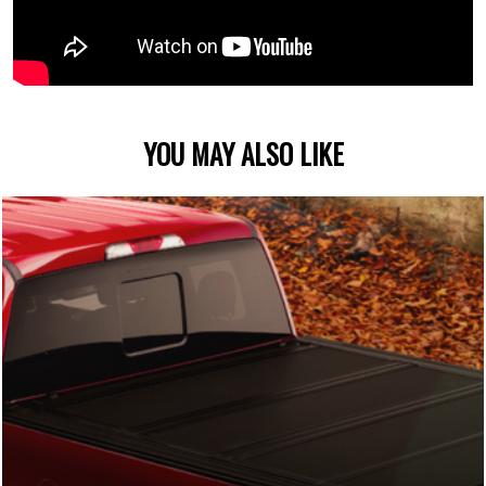
YOU MAY ALSO LIKE