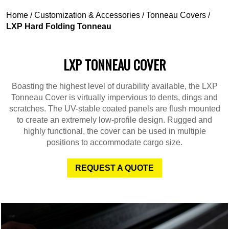
Home
/
Customization & Accessories
/
Tonneau Covers
/
LXP Hard Folding Tonneau
LXP TONNEAU COVER
Boasting the highest level of durability available, the LXP
Tonneau Cover is virtually impervious to dents, dings and
scratches. The UV-stable coated panels are flush mounted
to create an extremely low-profile design. Rugged and
highly functional, the cover can be used in multiple
positions to accommodate cargo size.
REQUEST A QUOTE