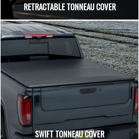
RETRACTABLE TONNEAU COVER
SWIFT TONNEAU COVER