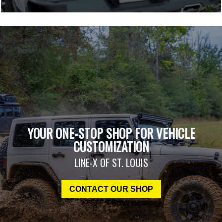
YOUR ONE-STOP SHOP FOR VEHICLE
CUSTOMIZATION
LINE-X OF ST. LOUIS
CONTACT OUR SHOP