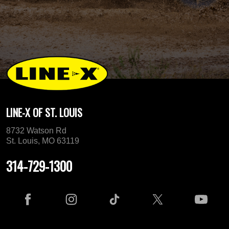
LINE-X OF ST. LOUIS
8732 Watson Rd
St. Louis, MO 63119
314-729-1300