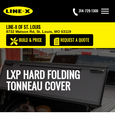
314-729-1300
LINE-X OF ST. LOUIS
8732 Watson Rd,
St. Louis, MO 63119
BUILD & PRICE
REQUEST
A QUOTE
LXP HARD FOLDING
TONNEAU COVER