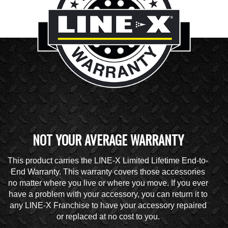
NOT YOUR AVERAGE WARRANTY
This product carries the LINE-X Limited Lifetime End-to-
End Warranty. This warranty covers those accessories
no matter where you live or where you move. If you ever
have a problem with your accessory, you can return it to
any LINE-X Franchise to have your accessory repaired
or replaced at no cost to you.