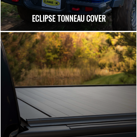
ECLIPSE TONNEAU COVER