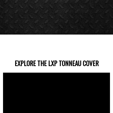
EXPLORE THE LXP TONNEAU COVER