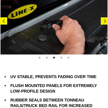
UV STABLE, PREVENTS FADING OVER TIME
FLUSH MOUNTED PANELS FOR EXTREMELY
LOW-PROFILE DESIGN
RUBBER SEALS BETWEEN TONNEAU
RAILS/TRUCK BED RAIL FOR INCREASED