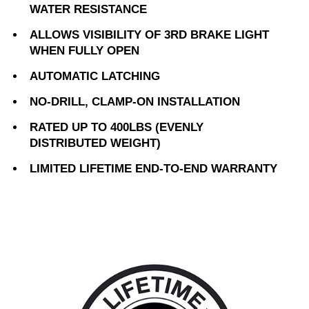
WATER RESISTANCE
ALLOWS VISIBILITY OF 3RD BRAKE LIGHT
WHEN FULLY OPEN
AUTOMATIC LATCHING
NO-DRILL, CLAMP-ON INSTALLATION
RATED UP TO 400LBS (EVENLY
DISTRIBUTED WEIGHT)
LIMITED LIFETIME END-TO-END WARRANTY