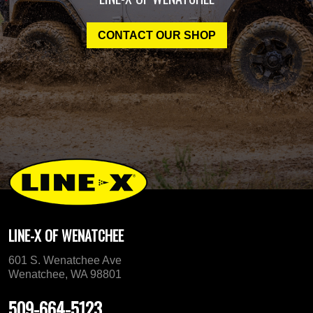
CONTACT OUR SHOP
LINE-X OF WENATCHEE
601 S. Wenatchee Ave
Wenatchee, WA 98801
509-664-5123