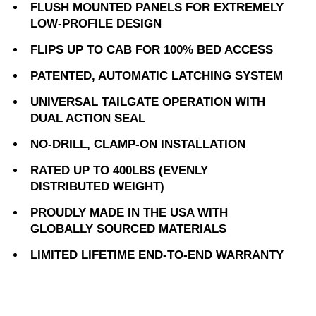
FLUSH MOUNTED PANELS FOR EXTREMELY
LOW-PROFILE DESIGN
FLIPS UP TO CAB FOR 100% BED ACCESS
PATENTED, AUTOMATIC LATCHING SYSTEM
UNIVERSAL TAILGATE OPERATION WITH
DUAL ACTION SEAL
NO-DRILL, CLAMP-ON INSTALLATION
RATED UP TO 400LBS (EVENLY
DISTRIBUTED WEIGHT)
PROUDLY MADE IN THE USA WITH
GLOBALLY SOURCED MATERIALS
LIMITED LIFETIME END-TO-END WARRANTY