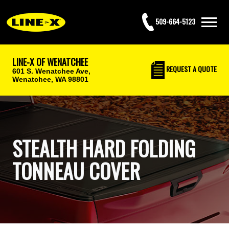
509-664-5123
LINE-X OF WENATCHEE
REQUEST
A QUOTE
601 S. Wenatchee Ave,
Wenatchee, WA 98801
STEALTH HARD FOLDING
TONNEAU COVER