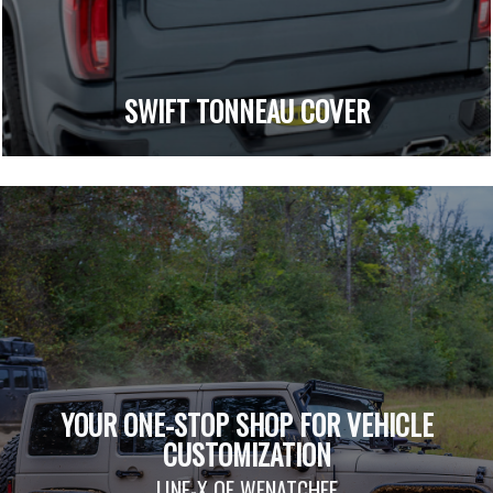
SWIFT TONNEAU COVER
YOUR ONE-STOP SHOP FOR VEHICLE
CUSTOMIZATION
LINE-X OF WENATCHEE