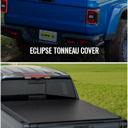
ECLIPSE TONNEAU COVER