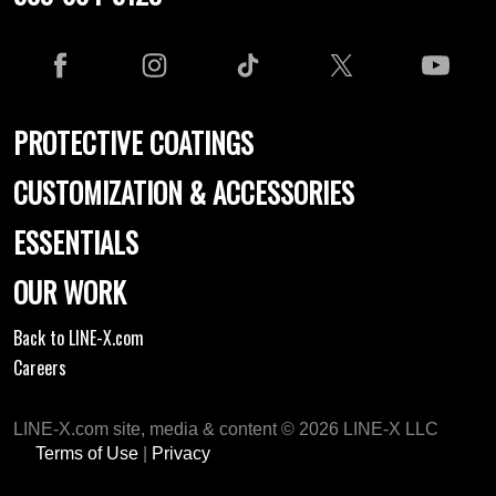
PROTECTIVE COATINGS
CUSTOMIZATION & ACCESSORIES
ESSENTIALS
OUR WORK
Back to LINE-X.com
Careers
LINE-X.com site, media & content © 2026 LINE-X LLC
Terms of Use
|
Privacy