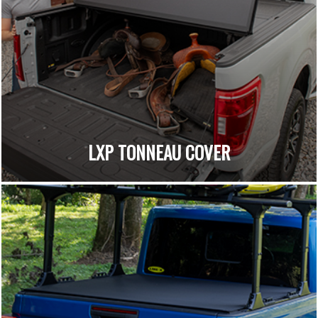
LXP TONNEAU COVER