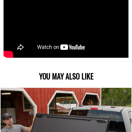
YOU MAY ALSO LIKE