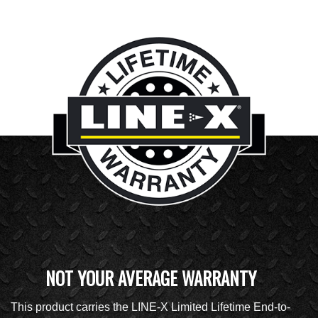
NOT YOUR AVERAGE WARRANTY
This product carries the LINE-X Limited Lifetime End-to-