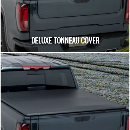
DELUXE TONNEAU COVER