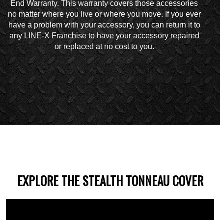
End Warranty. This warranty covers those accessories
no matter where you live or where you move. If you ever
have a problem with your accessory, you can return it to
any LINE-X Franchise to have your accessory repaired
or replaced at no cost to you.
EXPLORE THE STEALTH TONNEAU COVER