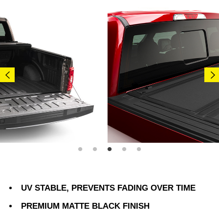
UV STABLE, PREVENTS FADING OVER TIME
PREMIUM MATTE BLACK FINISH