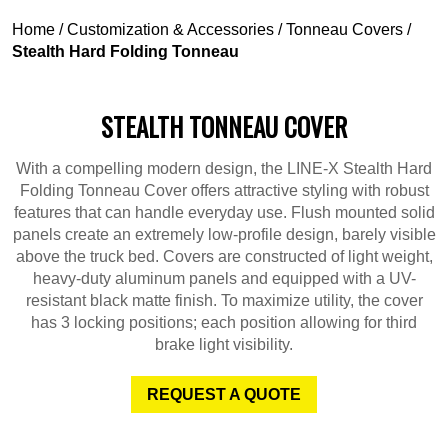
Home
/
Customization & Accessories
/
Tonneau Covers
/
Stealth Hard Folding Tonneau
STEALTH TONNEAU COVER
With a compelling modern design, the LINE-X Stealth Hard
Folding Tonneau Cover offers attractive styling with robust
features that can handle everyday use. Flush mounted solid
panels create an extremely low-profile design, barely visible
above the truck bed. Covers are constructed of light weight,
heavy-duty aluminum panels and equipped with a UV-
resistant black matte finish. To maximize utility, the cover
has 3 locking positions; each position allowing for third
brake light visibility.
REQUEST A QUOTE