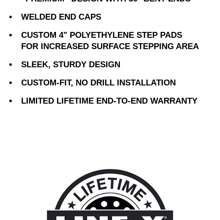
WELDED END CAPS
CUSTOM 4" POLYETHYLENE STEP PADS
FOR INCREASED SURFACE STEPPING AREA
SLEEK, STURDY DESIGN
CUSTOM-FIT, NO DRILL INSTALLATION
LIMITED LIFETIME END-TO-END WARRANTY