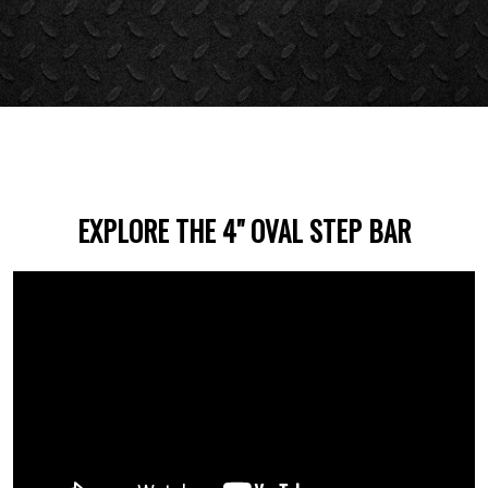
EXPLORE THE 4" OVAL STEP BAR