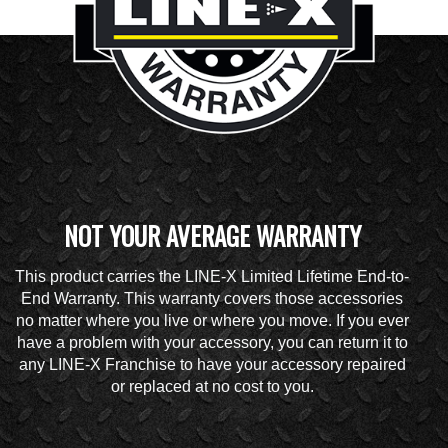
NOT YOUR AVERAGE WARRANTY
This product carries the LINE-X Limited Lifetime End-to-
End Warranty. This warranty covers those accessories
no matter where you live or where you move. If you ever
have a problem with your accessory, you can return it to
any LINE-X Franchise to have your accessory repaired
or replaced at no cost to you.