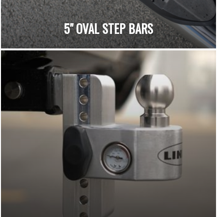
5" OVAL STEP BARS