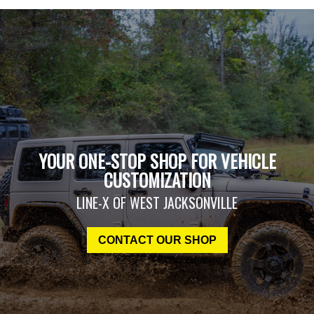
YOUR ONE-STOP SHOP FOR VEHICLE
CUSTOMIZATION
LINE-X OF WEST JACKSONVILLE
CONTACT OUR SHOP