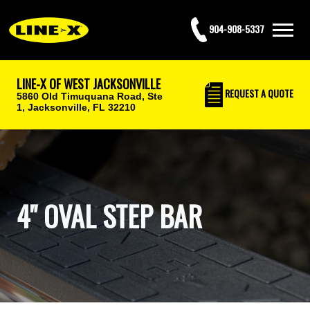
904-908-5337
LINE-X OF WEST JACKSONVILLE
REQUEST
A QUOTE
5860 Old Timuquana Road, Ste
1,
Jacksonville, FL 32210
4" OVAL STEP BAR