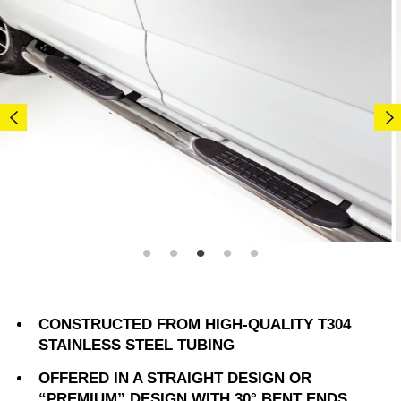
CONSTRUCTED FROM HIGH-QUALITY T304
STAINLESS STEEL TUBING
OFFERED IN A STRAIGHT DESIGN OR
“PREMIUM” DESIGN WITH 30° BENT ENDS