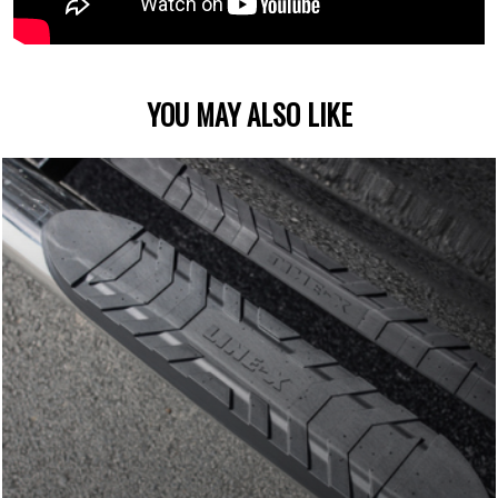
YOU MAY ALSO LIKE