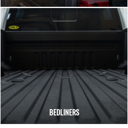
BEDLINERS