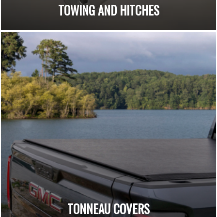
TOWING AND HITCHES
TONNEAU COVERS