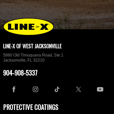
LINE-X OF WEST JACKSONVILLE
5860 Old Timuquana Road, Ste 1
Jacksonville, FL 32210
904-908-5337
PROTECTIVE COATINGS