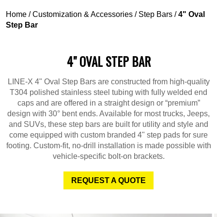
Home
/
Customization & Accessories
/
Step Bars
/
4" Oval
Step Bar
4" OVAL STEP BAR
LINE-X 4" Oval Step Bars are constructed from high-quality
T304 polished stainless steel tubing with fully welded end
caps and are offered in a straight design or “premium”
design with 30° bent ends. Available for most trucks, Jeeps,
and SUVs, these step bars are built for utility and style and
come equipped with custom branded 4" step pads for sure
footing. Custom-fit, no-drill installation is made possible with
vehicle-specific bolt-on brackets.
REQUEST A QUOTE