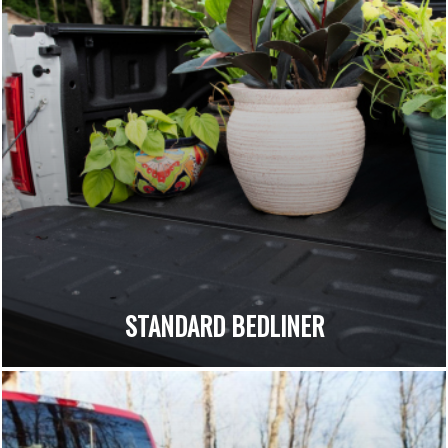
STANDARD BEDLINER