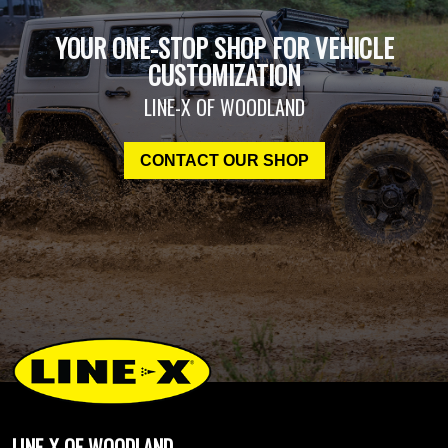
YOUR ONE-STOP SHOP FOR VEHICLE
CUSTOMIZATION
LINE-X OF WOODLAND
CONTACT OUR SHOP
LINE-X OF WOODLAND