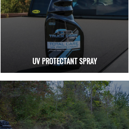
UV PROTECTANT SPRAY