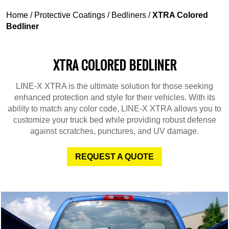
Home
/
Protective Coatings
/
Bedliners
/
XTRA Colored
Bedliner
XTRA COLORED BEDLINER
LINE-X XTRA is the ultimate solution for those seeking
enhanced protection and style for their vehicles. With its
ability to match any color code, LINE-X XTRA allows you to
customize your truck bed while providing robust defense
against scratches, punctures, and UV damage.
REQUEST A QUOTE