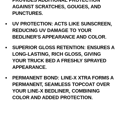
PROVIDES ADDITIONAL PROTECTION
AGAINST SCRATCHES, GOUGES, AND
PUNCTURES.
UV PROTECTION: ACTS LIKE SUNSCREEN,
REDUCING UV DAMAGE TO YOUR
BEDLINER'S APPEARANCE AND COLOR.
SUPERIOR GLOSS RETENTION: ENSURES A
LONG-LASTING, RICH GLOSS, GIVING
YOUR TRUCK BED A FRESHLY SPRAYED
APPEARANCE.
PERMANENT BOND: LINE-X XTRA FORMS A
PERMANENT, SEAMLESS TOPCOAT OVER
YOUR LINE-X BEDLINER, COMBINING
COLOR AND ADDED PROTECTION.