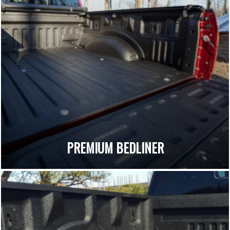
PREMIUM BEDLINER