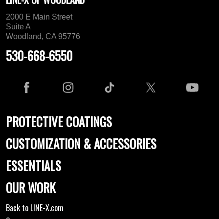
2000 E Main Street
Suite A
Woodland, CA 95776
530-668-6550
PROTECTIVE COATINGS
CUSTOMIZATION & ACCESSORIES
ESSENTIALS
OUR WORK
Back to LINE-X.com