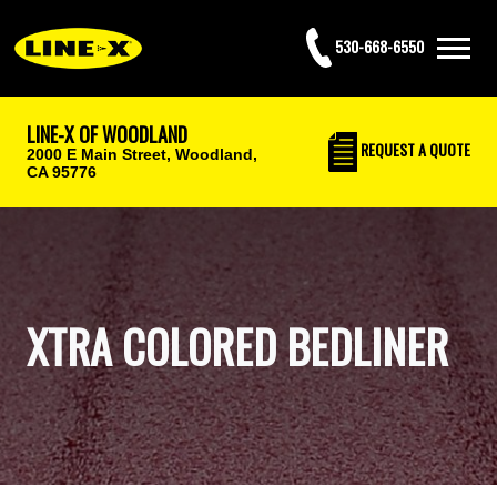
530-668-6550
LINE-X OF WOODLAND
REQUEST
A QUOTE
2000 E Main Street,
Woodland,
CA 95776
XTRA COLORED BEDLINER