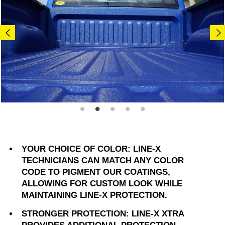
YOUR CHOICE OF COLOR: LINE-X
TECHNICIANS CAN MATCH ANY COLOR
CODE TO PIGMENT OUR COATINGS,
ALLOWING FOR CUSTOM LOOK WHILE
MAINTAINING LINE-X PROTECTION.
STRONGER PROTECTION: LINE-X XTRA