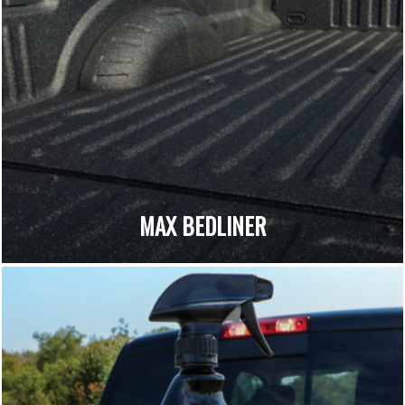
MAX BEDLINER