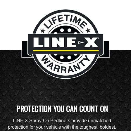
PROTECTION YOU CAN COUNT ON
LINE-X Spray-On Bedliners provide unmatched
protection for your vehicle with the toughest, boldest,