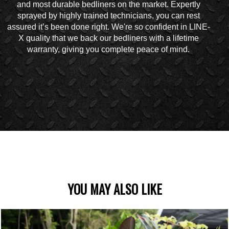
and most durable bedliners on the market. Expertly
sprayed by highly trained technicians, you can rest
assured it’s been done right. We're so confident in LINE-
X quality that we back our bedliners with a lifetime
warranty, giving you complete peace of mind.
YOU MAY ALSO LIKE