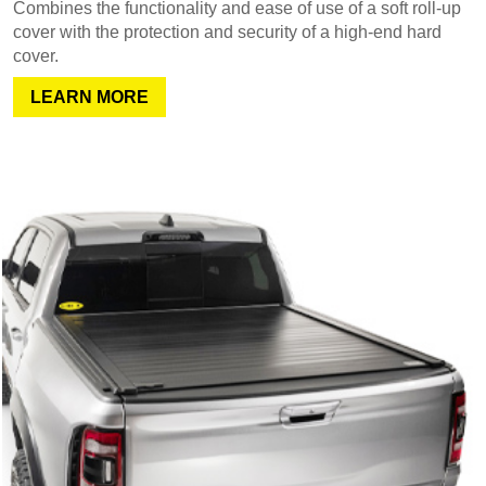
Combines the functionality and ease of use of a soft roll-up
cover with the protection and security of a high-end hard
cover.
LEARN MORE