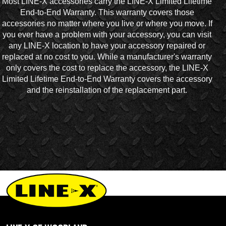
Most LINE-X accessories carry the LINE-X Limited Lifetime
End-to-End Warranty. This warranty covers those
accessories no matter where you live or where you move. If
you ever have a problem with your accessory, you can visit
any LINE-X location to have your accessory repaired or
replaced at no cost to you. While a manufacturer's warranty
only covers the cost to replace the accessory, the LINE-X
Limited Lifetime End-to-End Warranty covers the accessory
and the reinstallation of the replacement part.