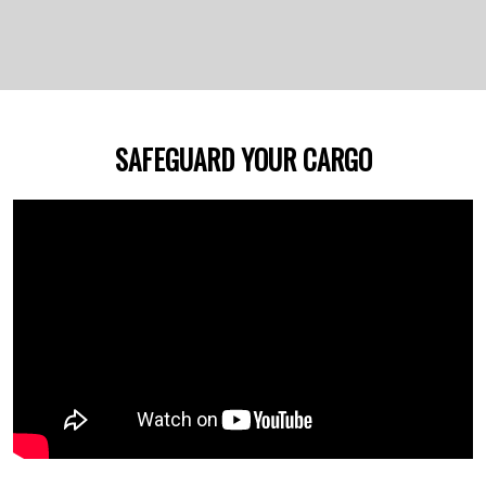
SAFEGUARD YOUR CARGO