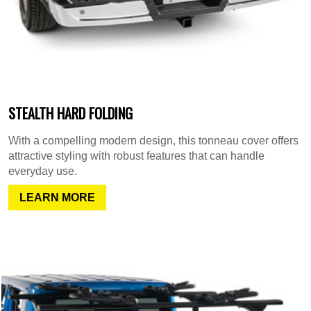
STEALTH HARD FOLDING
With a compelling modern design, this tonneau cover offers
attractive styling with robust features that can handle
everyday use.
LEARN MORE