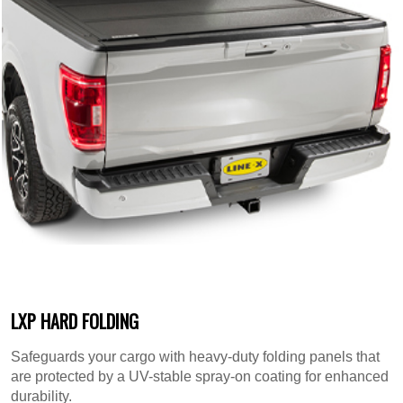
LXP HARD FOLDING
Safeguards your cargo with heavy-duty folding panels that
are protected by a UV-stable spray-on coating for enhanced
durability.