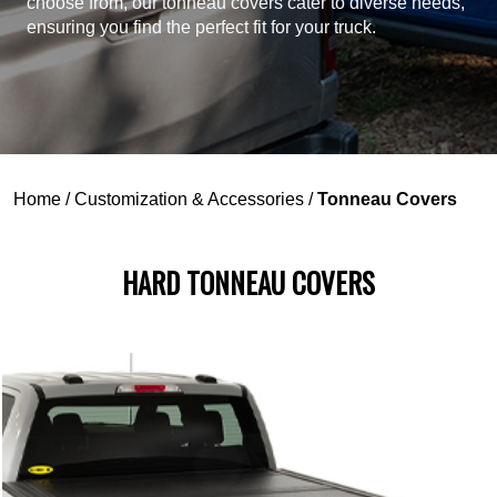
choose from, our tonneau covers cater to diverse needs,
ensuring you find the perfect fit for your truck.
Home
/
Customization & Accessories
/
Tonneau Covers
HARD TONNEAU COVERS