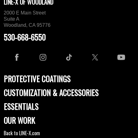
LINE-X OF WOODLAND
2000 E Main Street
Suite A
Woodland, CA 95776
530-668-6550
PROTECTIVE COATINGS
CUSTOMIZATION & ACCESSORIES
ESSENTIALS
OUR WORK
Back to LINE-X.com