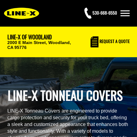
530-668-6550
LINE-X OF WOODLAND
REQUEST
A QUOTE
2000 E Main Street,
Woodland,
CA 95776
LINE-X TONNEAU COVERS
LINE-X Tonneau Covers are engineered to provide
cargo protection and security for your truck bed, offering
a sleek and customized appearance that enhances both
style and functionality. With a variety of models to