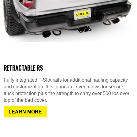
RETRACTABLE RS
Fully integrated T-Slot rails for additional hauling capacity
and customization, this tonneau cover allows for secure
truck protection plus the strength to carry over 500 lbs over
top of the bed cover.
LEARN MORE