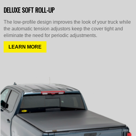
DELUXE SOFT ROLL-UP
The low-profile design improves the look of your truck while
the automatic tension adjustors keep the cover tight and
eliminate the need for periodic adjustments.
LEARN MORE