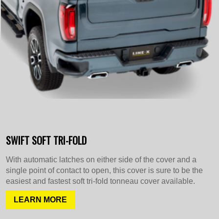
SWIFT SOFT TRI-FOLD
With automatic latches on either side of the cover and a
single point of contact to open, this cover is sure to be the
easiest and fastest soft tri-fold tonneau cover available.
LEARN MORE