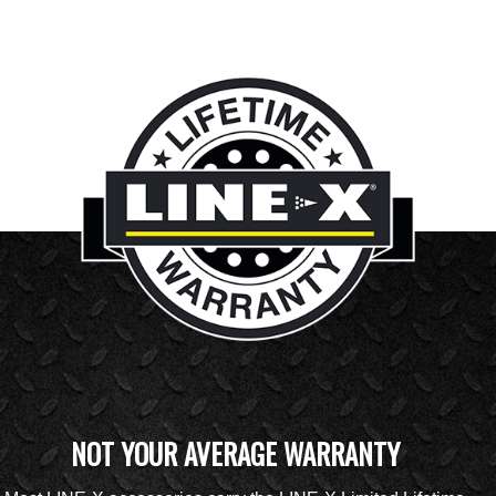
NOT YOUR AVERAGE WARRANTY