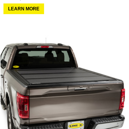
LEARN MORE