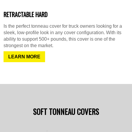
RETRACTABLE HARD
Is the perfect tonneau cover for truck owners looking for a
sleek, low-profile look in any cover configuration. With its
ability to support 500+ pounds, this cover is one of the
strongest on the market.
LEARN MORE
SOFT TONNEAU COVERS