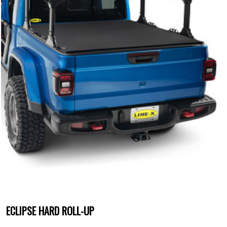
ECLIPSE HARD ROLL-UP