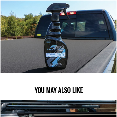
YOU MAY ALSO LIKE