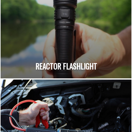
REACTOR FLASHLIGHT