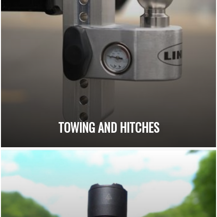
TOWING AND HITCHES