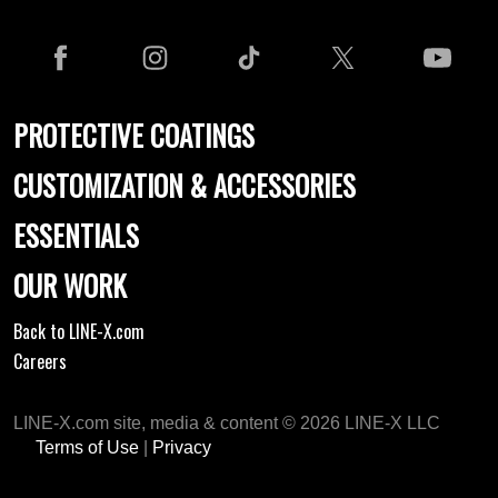
PROTECTIVE COATINGS
CUSTOMIZATION & ACCESSORIES
ESSENTIALS
OUR WORK
Back to LINE-X.com
Careers
LINE-X.com site, media & content © 2026 LINE-X LLC
Terms of Use
|
Privacy