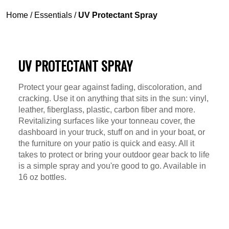
Home
/
Essentials
/
UV Protectant Spray
UV PROTECTANT SPRAY
Protect your gear against fading, discoloration, and
cracking. Use it on anything that sits in the sun: vinyl,
leather, fiberglass, plastic, carbon fiber and more.
Revitalizing surfaces like your tonneau cover, the
dashboard in your truck, stuff on and in your boat, or
the furniture on your patio is quick and easy. All it
takes to protect or bring your outdoor gear back to life
is a simple spray and you're good to go. Available in
16 oz bottles.