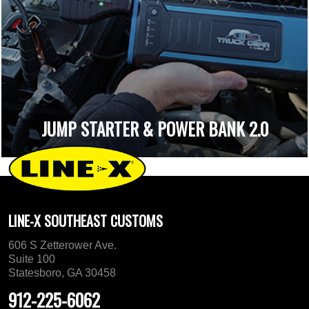
JUMP STARTER & POWER BANK 2.0
LINE-X SOUTHEAST CUSTOMS
606 S Zetterower Ave.
Suite 100
Statesboro, GA 30458
912-225-6062