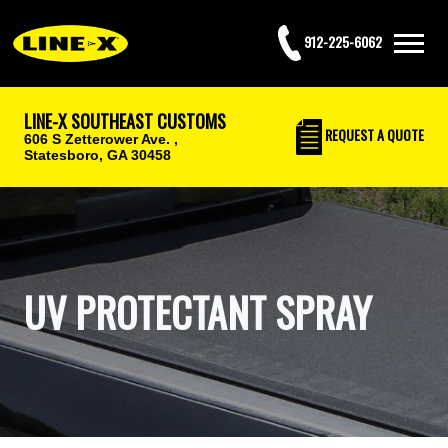
912-225-6062
LINE-X SOUTHEAST CUSTOMS
REQUEST
A QUOTE
606 S Zetterower Ave. ,
Statesboro, GA 30458
UV PROTECTANT SPRAY