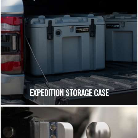
EXPEDITION STORAGE CASE