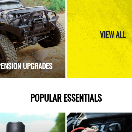
VIEW ALL
ENSION UPGRADES
POPULAR ESSENTIALS