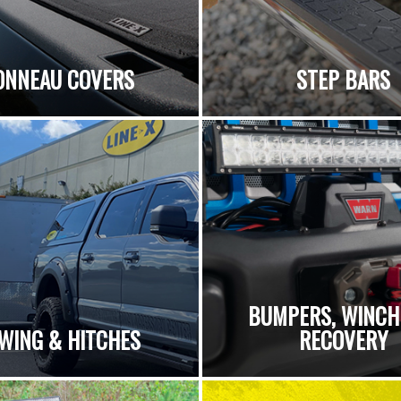
ONNEAU COVERS
STEP BARS
BUMPERS, WINCH
WING & HITCHES
RECOVERY