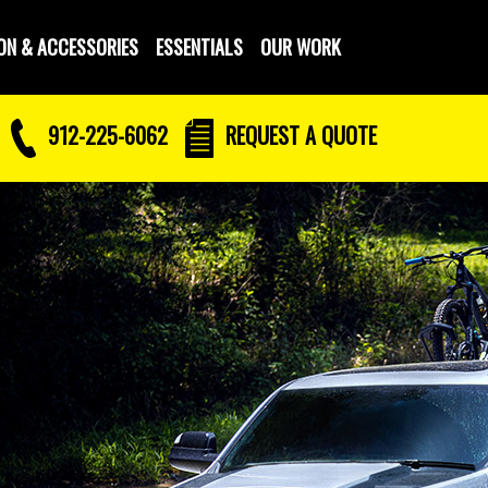
ON & ACCESSORIES
ESSENTIALS
OUR WORK
912-225-6062
REQUEST
A QUOTE