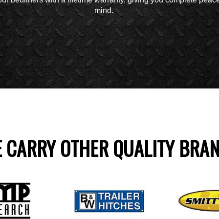
mind.
 CARRY OTHER QUALITY BRA