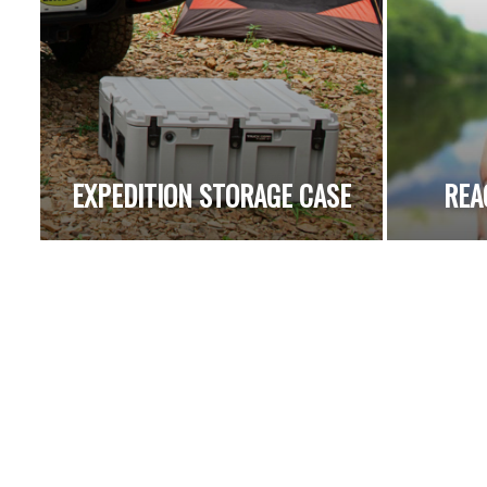
EXPEDITION STORAGE CASE
REA