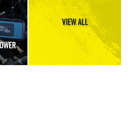
VIEW ALL
POWER