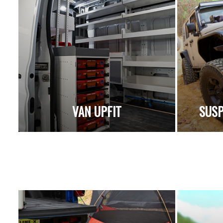
VAN UPFIT
SUSP