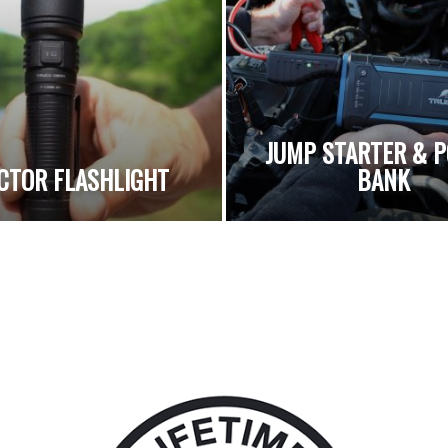
JUMP STARTER & 
CTOR FLASHLIGHT
BANK