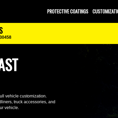
PROTECTIVE COATINGS
CUSTOMIZATI
S
 30458
AST
ll vehicle customization.
liners, truck accessories, and
ur vehicle.