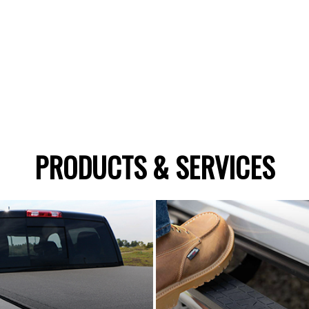
PRODUCTS & SERVICES