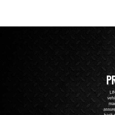
P
LI
vehi
mar
assure
back o