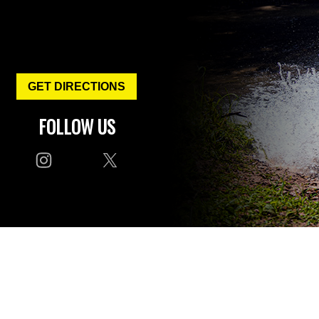
GET DIRECTIONS
FOLLOW US