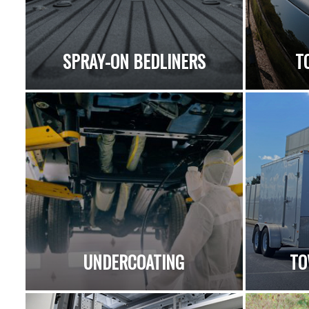
SPRAY-ON BEDLINERS
T
UNDERCOATING
TO