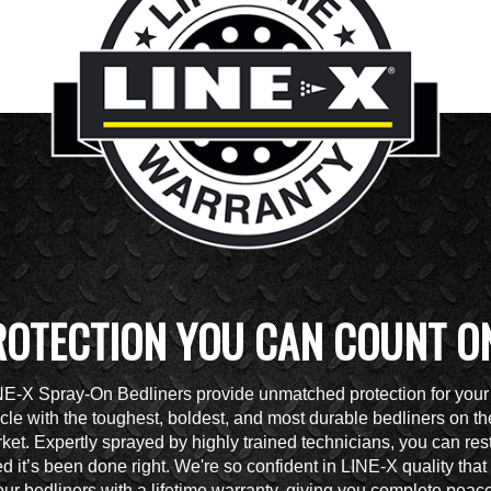
ROTECTION YOU CAN COUNT O
NE-X Spray-On Bedliners provide unmatched protection for your
cle with the toughest, boldest, and most durable bedliners on th
ket. Expertly sprayed by highly trained technicians, you can res
d it’s been done right. We're so confident in LINE-X quality tha
ur bedliners with a lifetime warranty, giving you complete peace