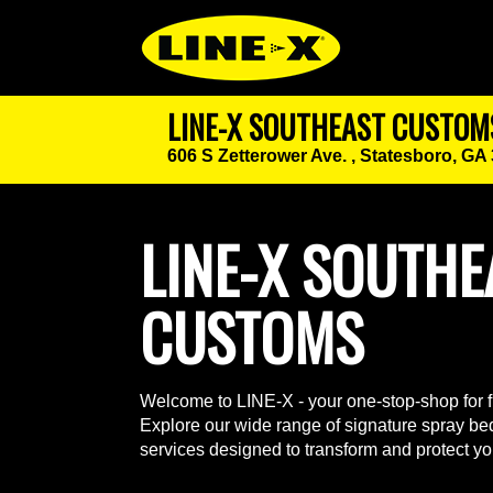
LINE-X SOUTHEAST CUSTOM
606 S Zetterower Ave. ,
Statesboro, GA
LINE-X SOUTHE
CUSTOMS
Welcome to LINE-X - your one-stop-shop for fu
Explore our wide range of signature spray bed
services designed to transform and protect yo