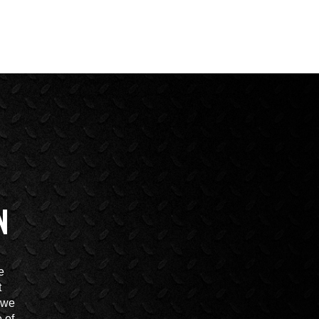
N
e
t
t we
 of