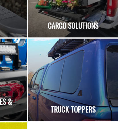
CARGO SOLUTIONS
ES &
TRUCK TOPPERS