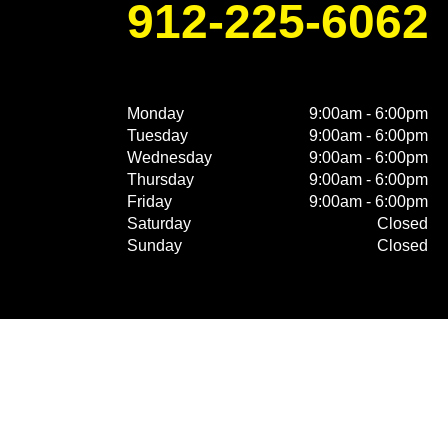
912-225-6062
Monday
9:00am - 6:00pm
Tuesday
9:00am - 6:00pm
Wednesday
9:00am - 6:00pm
Thursday
9:00am - 6:00pm
Friday
9:00am - 6:00pm
Saturday
Closed
Sunday
Closed