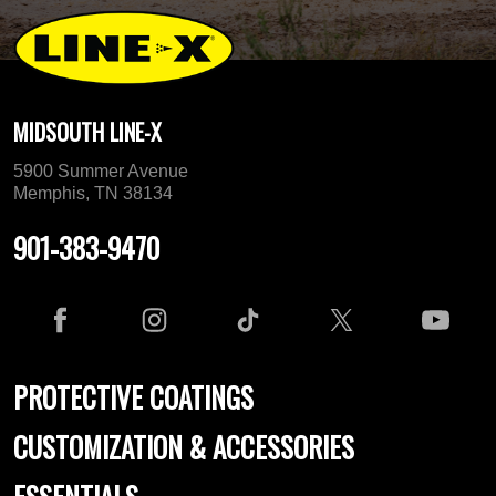
MIDSOUTH LINE-X
5900 Summer Avenue
Memphis, TN 38134
901-383-9470
PROTECTIVE COATINGS
CUSTOMIZATION & ACCESSORIES