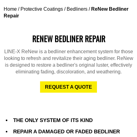
Home
/
Protective Coatings
/
Bedliners
/
ReNew Bedliner
Repair
RENEW BEDLINER REPAIR
LINE-X ReNew is a bedliner enhancement system for those
looking to refresh and revitalize their aging bedliner. ReNew
is designed to restore a bedliner's original luster, effectively
eliminating fading, discoloration, and weathering.
REQUEST A QUOTE
THE ONLY SYSTEM OF ITS KIND
REPAIR A DAMAGED OR FADED BEDLINER