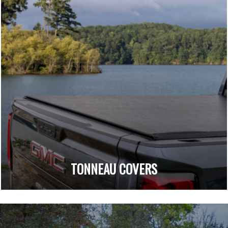
TONNEAU COVERS