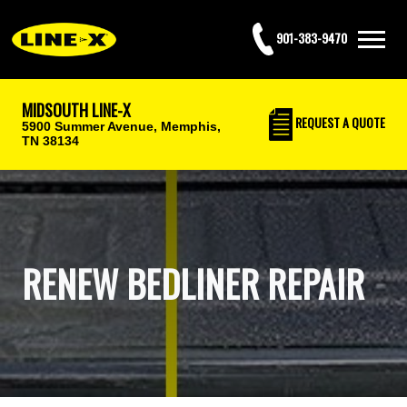
901-383-9470
MIDSOUTH LINE-X
REQUEST
A QUOTE
5900 Summer Avenue,
Memphis,
TN 38134
RENEW BEDLINER REPAIR