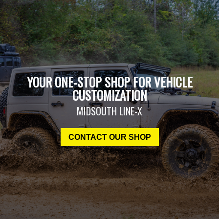
YOUR ONE-STOP SHOP FOR VEHICLE
CUSTOMIZATION
MIDSOUTH LINE-X
CONTACT OUR SHOP