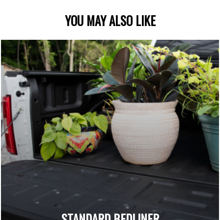
YOU MAY ALSO LIKE
STANDARD BEDLINER