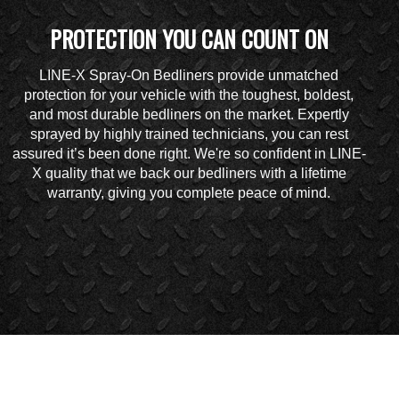
PROTECTION YOU CAN COUNT ON
LINE-X Spray-On Bedliners provide unmatched
protection for your vehicle with the toughest, boldest,
and most durable bedliners on the market. Expertly
sprayed by highly trained technicians, you can rest
assured it’s been done right. We're so confident in LINE-
X quality that we back our bedliners with a lifetime
warranty, giving you complete peace of mind.