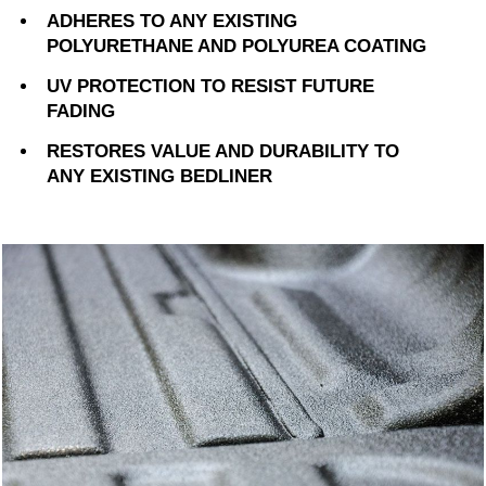
ADHERES TO ANY EXISTING
POLYURETHANE AND POLYUREA COATING
UV PROTECTION TO RESIST FUTURE
FADING
RESTORES VALUE AND DURABILITY TO
ANY EXISTING BEDLINER