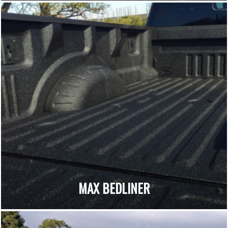
MAX BEDLINER