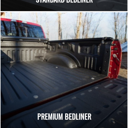
PREMIUM BEDLINER