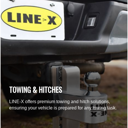
TOWING & HITCHES
LINE-X offers premium towing and hitch solutions,
ensuring your vehicle is prepared for any towing task.