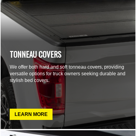
TONNEAU COVERS
We offer both hard and soft tonneau covers, providing
versatile options for truck owners seeking durable and
stylish bed covers.
LEARN MORE