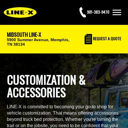
901-383-9470
MIDSOUTH LINE-X
REQUEST
A QUOTE
5900 Summer Avenue,
Memphis,
TN 38134
CUSTOMIZATION &
ACCESSORIES
LINE-X is committed to becoming your go-to shop for
vehicle customization. That means offering accessories
beyond truck bed protection. Whether you’re taming the
trail or on the jobsite, you need to be confident that your