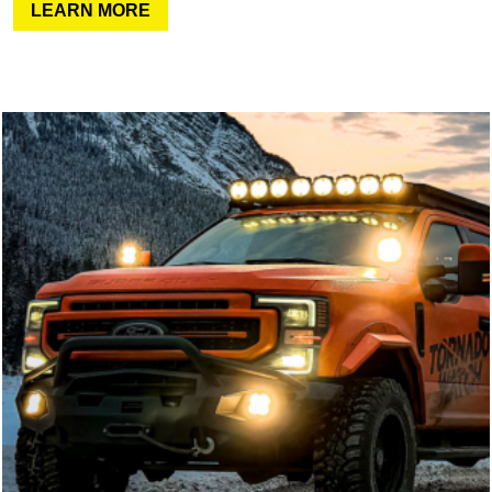
LEARN MORE