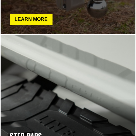
LEARN MORE