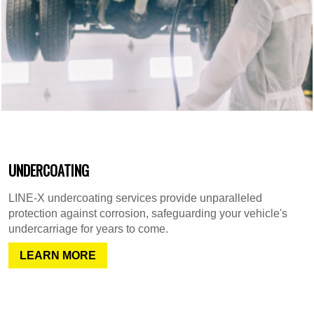
UNDERCOATING
LINE-X undercoating services provide unparalleled
protection against corrosion, safeguarding your vehicle's
undercarriage for years to come.
LEARN MORE