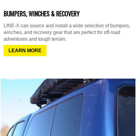
BUMPERS, WINCHES & RECOVERY
LINE-X can source and install a wide selection of bumpers,
winches, and recovery gear that are perfect for off-road
adventures and tough terrain.
LEARN MORE