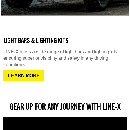
LIGHT BARS & LIGHTING KITS
LINE-X offers a wide range of light bars and lighting kits,
ensuring superior visibility and safety in any driving
conditions.
LEARN MORE
GEAR UP FOR ANY JOURNEY WITH LINE-X