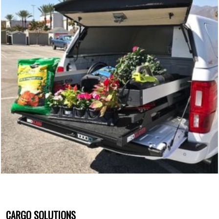
CARGO SOLUTIONS