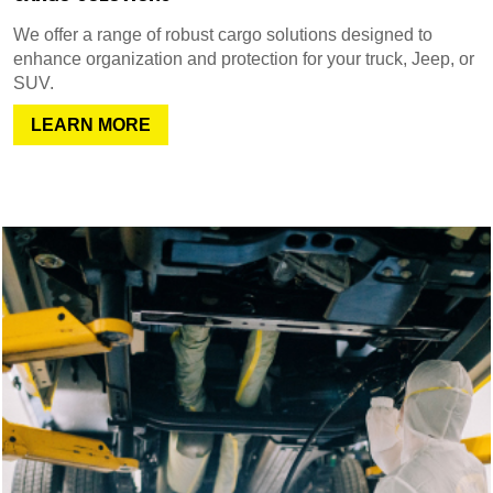
We offer a range of robust cargo solutions designed to
enhance organization and protection for your truck, Jeep, or
SUV.
LEARN MORE