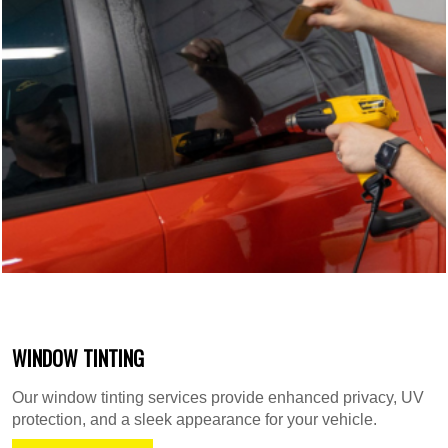
WINDOW TINTING
Our window tinting services provide enhanced privacy, UV
protection, and a sleek appearance for your vehicle.