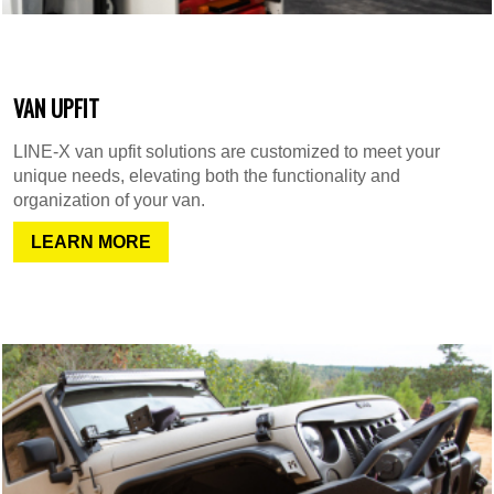
VAN UPFIT
LINE-X van upfit solutions are customized to meet your
unique needs, elevating both the functionality and
organization of your van.
LEARN MORE