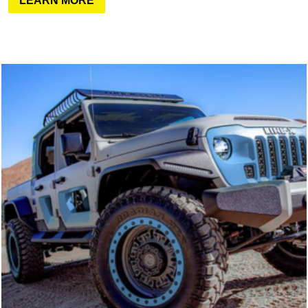
LEARN MORE