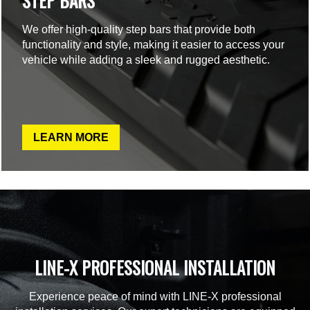
STEP BARS
We offer high-quality step bars that provide both
functionality and style, making it easier to access your
vehicle while adding a sleek and rugged aesthetic.
LEARN MORE
LINE-X PROFESSIONAL INSTALLATION
Experience peace of mind with LINE-X professional