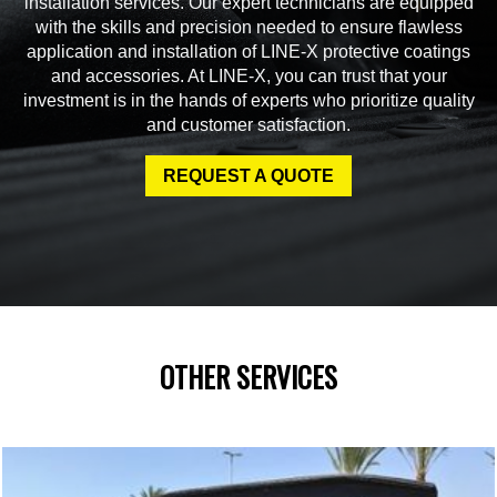
installation services. Our expert technicians are equipped
with the skills and precision needed to ensure flawless
application and installation of LINE-X protective coatings
and accessories. At LINE-X, you can trust that your
investment is in the hands of experts who prioritize quality
and customer satisfaction.
REQUEST A QUOTE
OTHER SERVICES