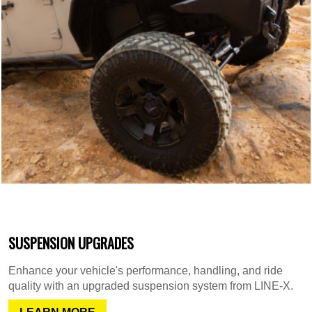
SUSPENSION UPGRADES
Enhance your vehicle's performance, handling, and ride
quality with an upgraded suspension system from LINE-X.