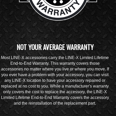
NOT YOUR AVERAGE WARRANTY
Most LINE-X accessories carry the LINE-X Limited Lifetime
End-to-End Warranty. This warranty covers those
accessories no matter where you live or where you move. If
you ever have a problem with your accessory, you can visit
any LINE-X location to have your accessory repaired or
replaced at no cost to you. While a manufacturer's warranty
only covers the cost to replace the accessory, the LINE-X
Limited Lifetime End-to-End Warranty covers the accessory
and the reinstallation of the replacement part.