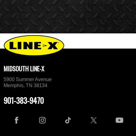
MIDSOUTH LINE-X
5900 Summer Avenue
Memphis, TN 38134
901-383-9470