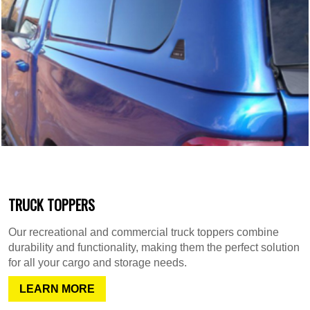
TRUCK TOPPERS
Our recreational and commercial truck toppers combine
durability and functionality, making them the perfect solution
for all your cargo and storage needs.
LEARN MORE