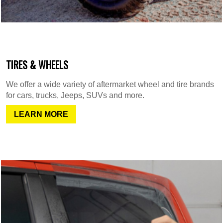
TIRES & WHEELS
We offer a wide variety of aftermarket wheel and tire brands
for cars, trucks, Jeeps, SUVs and more.
LEARN MORE