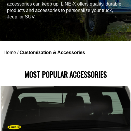
accessories can keep up. LINE-X offers quality, durable
products and accessories to personalize your truck,
Jeep, or SUV.
Home
/
Customization & Accessories
MOST POPULAR ACCESSORIES