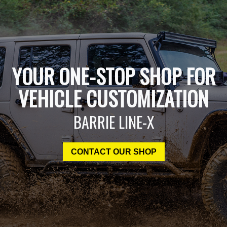
YOUR ONE-STOP SHOP FOR
VEHICLE CUSTOMIZATION
BARRIE LINE-X
CONTACT OUR SHOP