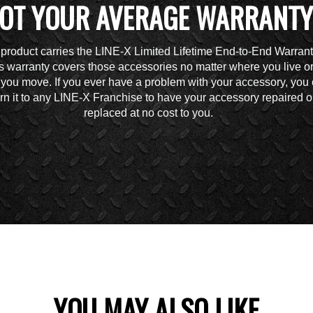
OT YOUR AVERAGE WARRANTY
 product carries the LINE-X Limited Lifetime End-to-End Warrant
s warranty covers those accessories no matter where you live o
you move. If you ever have a problem with your accessory, you
urn it to any LINE-X Franchise to have your accessory repaired o
replaced at no cost to you.
YOU MAY ALSO LIKE