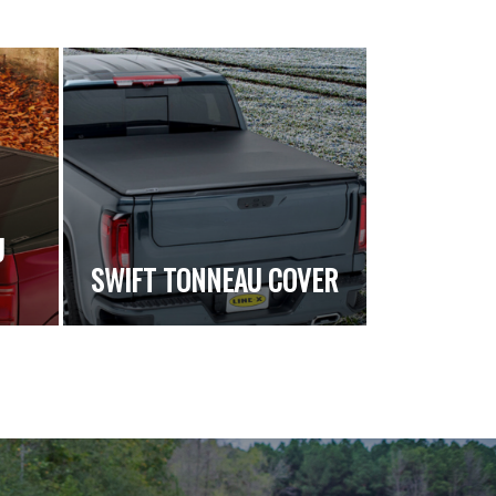
U
SWIFT TONNEAU COVER