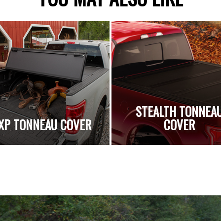
STEALTH TONNEA
XP TONNEAU COVER
COVER