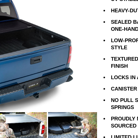
HEAVY-DU
SEALED B
ONE-HAND
LOW-PROF
STYLE
TEXTURED
FINISH
LOCKS IN 
CANISTER 
NO PULL 
SPRINGS
PROUDLY 
SOURCED 
LIMITED 