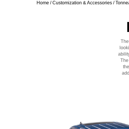
Home
/
Customization & Accessories
/
Tonne
The
look
abili
The 
the
add