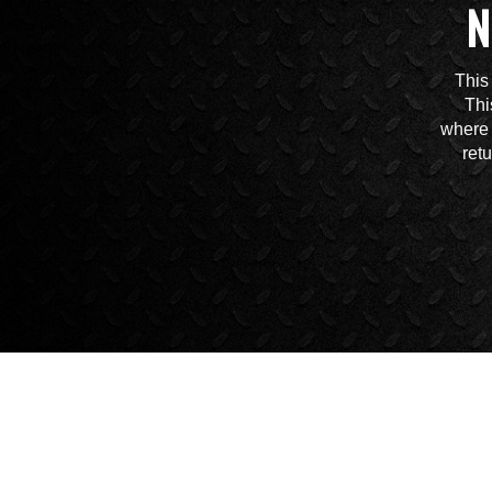
N
This
Thi
where 
ret