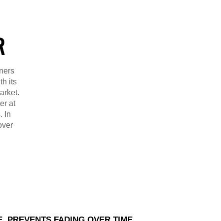
R
ners
h its
arket.
er at
. In
over
E, PREVENTS FADING OVER TIME