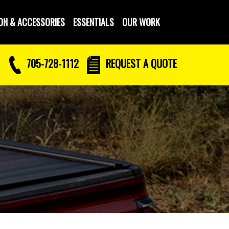
ON & ACCESSORIES
ESSENTIALS
OUR WORK
705-728-1112
REQUEST
A QUOTE