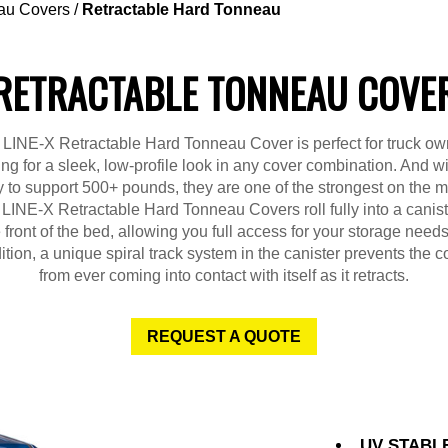
au Covers
/
Retractable Hard Tonneau
RETRACTABLE TONNEAU COVE
 LINE-X Retractable Hard Tonneau Cover is perfect for truck ow
ing for a sleek, low-profile look in any cover combination. And wit
ty to support 500+ pounds, they are one of the strongest on the m
LINE-X Retractable Hard Tonneau Covers roll fully into a canist
 front of the bed, allowing you full access for your storage needs
ition, a unique spiral track system in the canister prevents the c
from ever coming into contact with itself as it retracts.
REQUEST A QUOTE
UV STABL