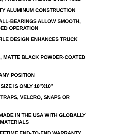
TY ALUMINUM CONSTRUCTION
ALL-BEARINGS ALLOW SMOOTH,
ED OPERATION
ILE DESIGN ENHANCES TRUCK
, MATTE BLACK POWDER-COATED
ANY POSITION
SIZE IS ONLY 10"X10"
STRAPS, VELCRO, SNAPS OR
MADE IN THE USA WITH GLOBALLY
MATERIALS
LIFETIME END-TO-END WARRANTY