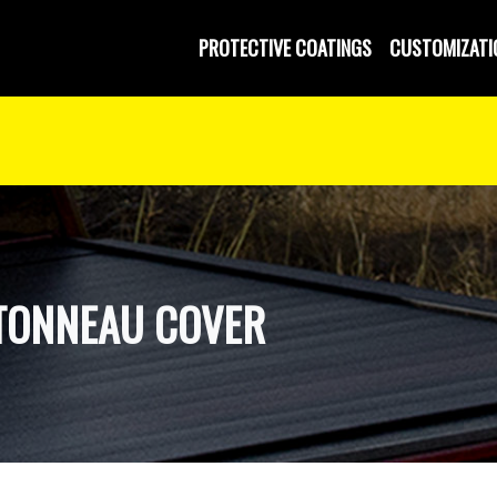
 and Operated
PROTECTIVE COATINGS
CUSTOMIZATI
TONNEAU COVER