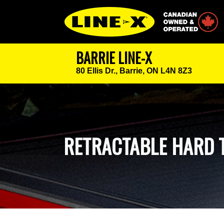
Canadian Owned
BARRIE LINE-X
80 Ellis Dr.,
Barrie, ON L4N 8Z3
RETRACTABLE HARD 