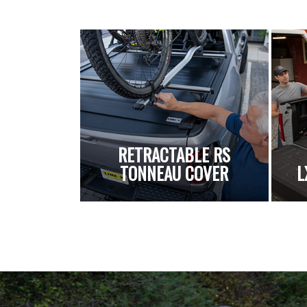
RETRACTABLE RS
TONNEAU COVER
L