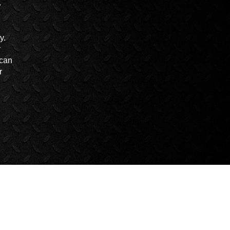
y.
r
 can
r