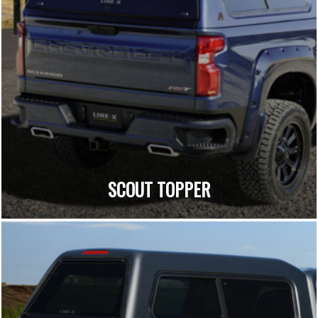
SCOUT TOPPER