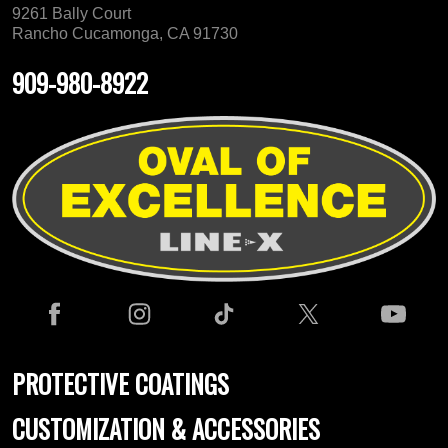
9261 Bally Court
Rancho Cucamonga, CA 91730
909-980-8922
PROTECTIVE COATINGS
CUSTOMIZATION & ACCESSORIES