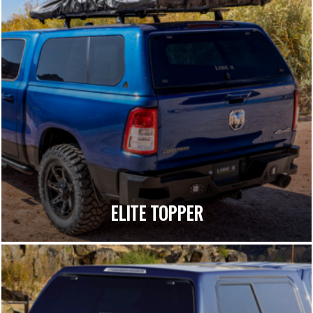
ELITE TOPPER