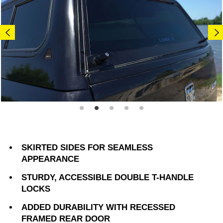
SKIRTED SIDES FOR SEAMLESS
APPEARANCE
STURDY, ACCESSIBLE DOUBLE T-HANDLE
LOCKS
ADDED DURABILITY WITH RECESSED
FRAMED REAR DOOR