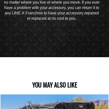
no matter where you live or where you move. If you ever
have a problem with your accessory, you can return it to
any LINE-X Franchise to have your accessory repaired
or replaced at no cost to you.
YOU MAY ALSO LIKE