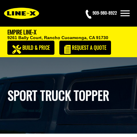
909-980-8922
EMPIRE LINE-X
9261 Bally Court,
Rancho Cucamonga, CA 91730
BUILD & PRICE
REQUEST
A QUOTE
SPORT TRUCK TOPPER