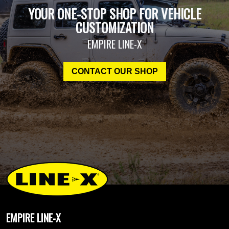
YOUR ONE-STOP SHOP FOR VEHICLE
CUSTOMIZATION
EMPIRE LINE-X
CONTACT OUR SHOP
EMPIRE LINE-X