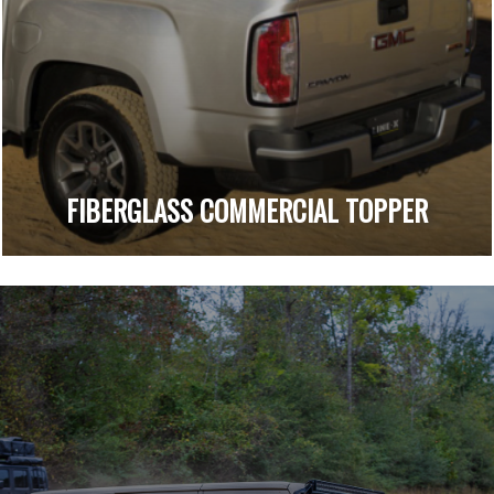
FIBERGLASS COMMERCIAL TOPPER