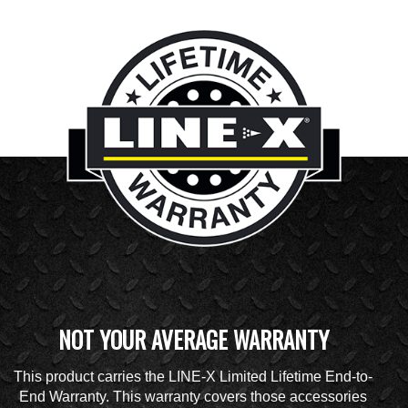
NOT YOUR AVERAGE WARRANTY
This product carries the LINE-X Limited Lifetime End-to-
End Warranty. This warranty covers those accessories