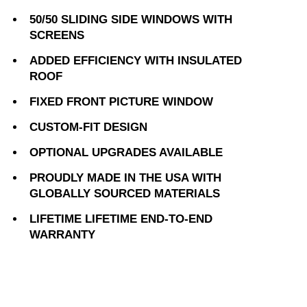
50/50 SLIDING SIDE WINDOWS WITH
SCREENS
ADDED EFFICIENCY WITH INSULATED
ROOF
FIXED FRONT PICTURE WINDOW
CUSTOM-FIT DESIGN
OPTIONAL UPGRADES AVAILABLE
PROUDLY MADE IN THE USA WITH
GLOBALLY SOURCED MATERIALS
LIFETIME LIFETIME END-TO-END
WARRANTY