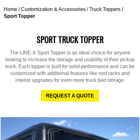
Home
/
Customization & Accessories
/
Truck Toppers
/
Sport Topper
SPORT TRUCK TOPPER
The LINE-X Sport Topper is an ideal choice for anyone
looking to increase the storage and usability of their pickup
truck. Each topper is built for solid performance and can be
customized with additional features like roof racks and
interior upgrades for even more truck bed storage.
REQUEST A QUOTE