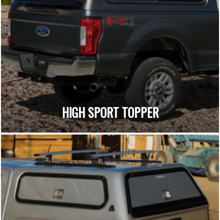
HIGH SPORT TOPPER