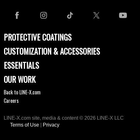
PROTECTIVE COATINGS
CUSTOMIZATION & ACCESSORIES
ESSENTIALS
OUR WORK
Back to LINE-X.com
Careers
LINE-X.com site, media & content © 2026 LINE-X LLC
Terms of Use
|
Privacy