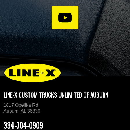
LINE-X CUSTOM TRUCKS UNLIMITED OF AUBURN
1817 Opelika Rd
Auburn, AL 36830
334-704-0909