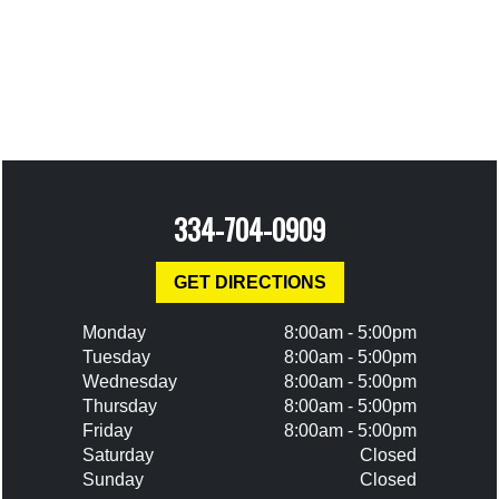
334-704-0909
GET DIRECTIONS
Monday
8:00am - 5:00pm
Tuesday
8:00am - 5:00pm
Wednesday
8:00am - 5:00pm
Thursday
8:00am - 5:00pm
Friday
8:00am - 5:00pm
Saturday
Closed
Sunday
Closed