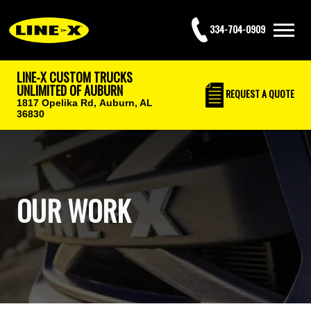
334-704-0909
LINE-X CUSTOM TRUCKS
UNLIMITED OF AUBURN
REQUEST
A QUOTE
1817 Opelika Rd,
Auburn, AL
36830
OUR WORK