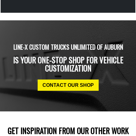
LINE-X CUSTOM TRUCKS UNLIMITED OF AUBURN
IS YOUR ONE-STOP SHOP FOR VEHICLE
CUSTOMIZATION
CONTACT OUR SHOP
GET INSPIRATION FROM OUR OTHER WORK