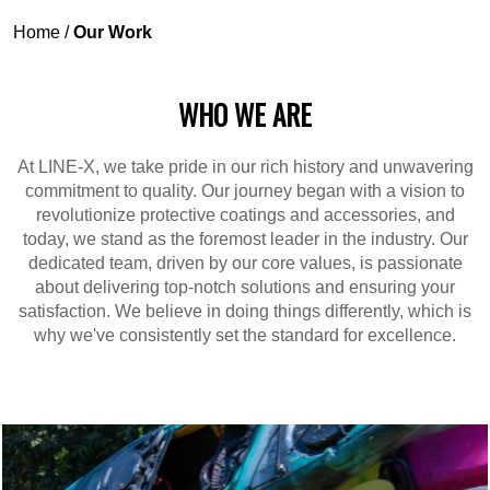
Home
/
Our Work
WHO WE ARE
At LINE-X, we take pride in our rich history and unwavering
commitment to quality. Our journey began with a vision to
revolutionize protective coatings and accessories, and
today, we stand as the foremost leader in the industry. Our
dedicated team, driven by our core values, is passionate
about delivering top-notch solutions and ensuring your
satisfaction. We believe in doing things differently, which is
why we've consistently set the standard for excellence.