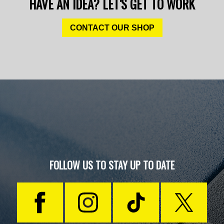
HAVE AN IDEA? LET'S GET TO WORK
CONTACT OUR SHOP
FOLLOW US TO STAY UP TO DATE