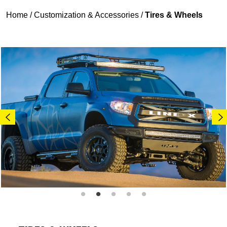
Home
/
Customization & Accessories
/
Tires & Wheels