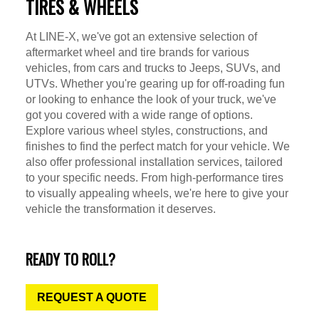
TIRES & WHEELS
At LINE-X, we've got an extensive selection of
aftermarket wheel and tire brands for various
vehicles, from cars and trucks to Jeeps, SUVs, and
UTVs. Whether you're gearing up for off-roading fun
or looking to enhance the look of your truck, we've
got you covered with a wide range of options.
Explore various wheel styles, constructions, and
finishes to find the perfect match for your vehicle. We
also offer professional installation services, tailored
to your specific needs. From high-performance tires
to visually appealing wheels, we're here to give your
vehicle the transformation it deserves.
READY TO ROLL?
REQUEST A QUOTE