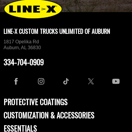
LINE-X CUSTOM TRUCKS UNLIMITED OF AUBURN
1817 Opelika Rd
Auburn, AL 36830
334-704-0909
PROTECTIVE COATINGS
CUSTOMIZATION & ACCESSORIES
ESSENTIALS