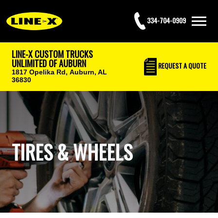
334-704-0909
LINE-X CUSTOM TRUCKS
UNLIMITED OF AUBURN
REQUEST
A QUOTE
1817 Opelika Rd,
Auburn, AL
36830
TIRES & WHEELS