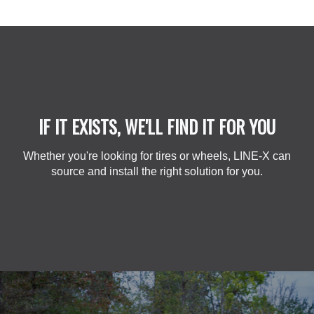
IF IT EXISTS, WE'LL FIND IT FOR YOU
Whether you're looking for tires or wheels, LINE-X can
source and install the right solution for you.