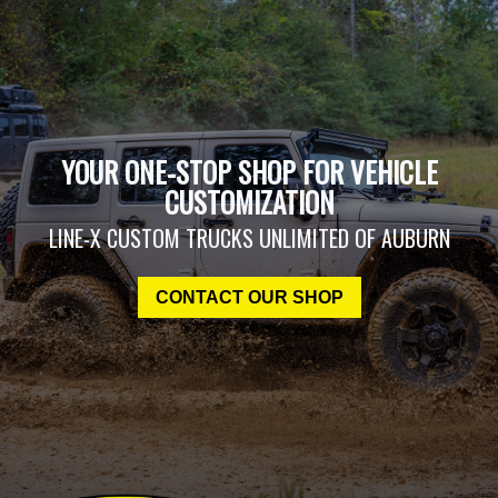
YOUR ONE-STOP SHOP FOR VEHICLE
CUSTOMIZATION
LINE-X CUSTOM TRUCKS UNLIMITED OF AUBURN
CONTACT OUR SHOP