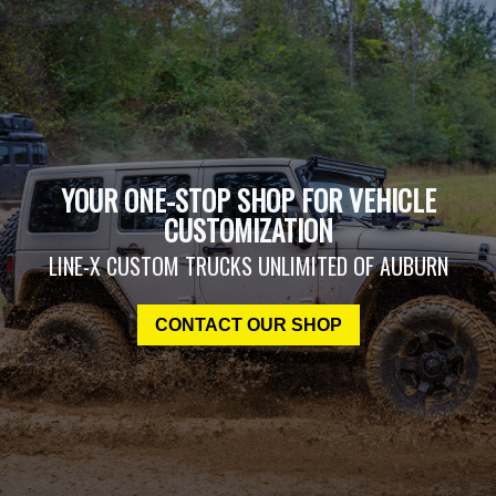
YOUR ONE-STOP SHOP FOR VEHICLE
CUSTOMIZATION
LINE-X CUSTOM TRUCKS UNLIMITED OF AUBURN
CONTACT OUR SHOP