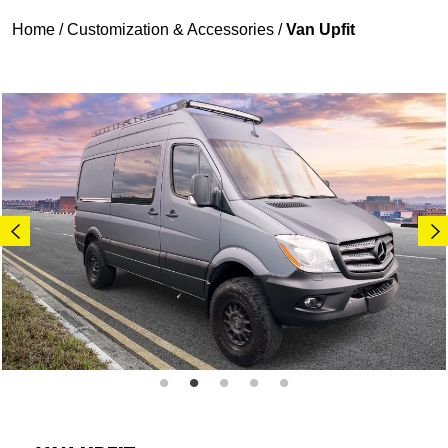
Home
/
Customization & Accessories
/
Van Upfit