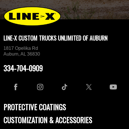
LINE-X CUSTOM TRUCKS UNLIMITED OF AUBURN
1817 Opelika Rd
Auburn, AL 36830
334-704-0909
PROTECTIVE COATINGS
CUSTOMIZATION & ACCESSORIES