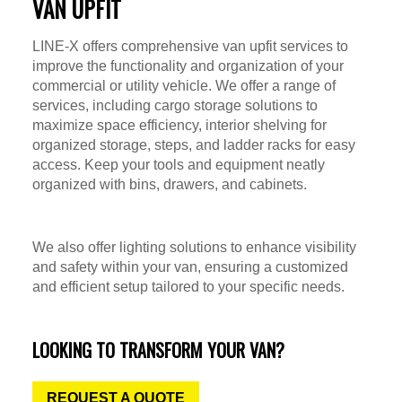
VAN UPFIT
LINE-X offers comprehensive van upfit services to
improve the functionality and organization of your
commercial or utility vehicle. We offer a range of
services, including cargo storage solutions to
maximize space efficiency, interior shelving for
organized storage, steps, and ladder racks for easy
access. Keep your tools and equipment neatly
organized with bins, drawers, and cabinets.
We also offer lighting solutions to enhance visibility
and safety within your van, ensuring a customized
and efficient setup tailored to your specific needs.
LOOKING TO TRANSFORM YOUR VAN?
REQUEST A QUOTE