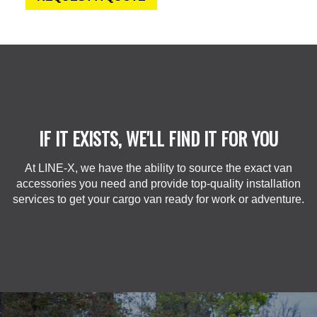
IF IT EXISTS, WE'LL FIND IT FOR YOU
At LINE-X, we have the ability to source the exact van
accessories you need and provide top-quality installation
services to get your cargo van ready for work or adventure.