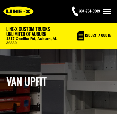
334-704-0909
LINE-X CUSTOM TRUCKS
UNLIMITED OF AUBURN
REQUEST
A QUOTE
1817 Opelika Rd,
Auburn, AL
36830
VAN UPFIT