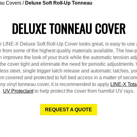
au Covers
/
Deluxe Soft Roll-Up Tonneau
DELUXE TONNEAU COVER
 LINE-X Deluxe Soft Roll-Up Cover looks great, is easy to use
from some of the highest quality materials available. The low-p
 improves the look of your truck while the automatic tension ad
the cover tight and eliminate the need for periodic adjustments. 
less steel, single trigger latch release and automatic latches, y
om covered and protected to full bed access in a matter of secon
any vinyl tonneau cover, it is recommended to apply
LINE-X Tota
UV Protectant
to help protect the cover from harmful UV rays.
REQUEST A QUOTE