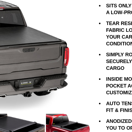
SITS ONLY
A LOW-PR
TEAR RES
FABRIC L
YOUR CAR
CONDITIO
SIMPLY R
SECURELY
CARGO
INSIDE M
POCKET A
CUSTOMIZ
AUTO TEN
FIT & FINI
ANODIZED
YOU TO O