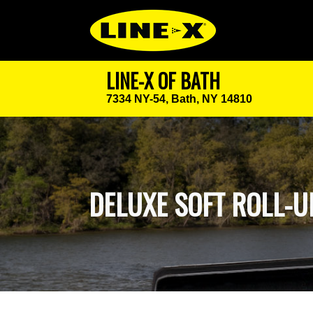
LINE-X OF BATH
7334 NY-54,
Bath, NY 14810
DELUXE SOFT ROLL-