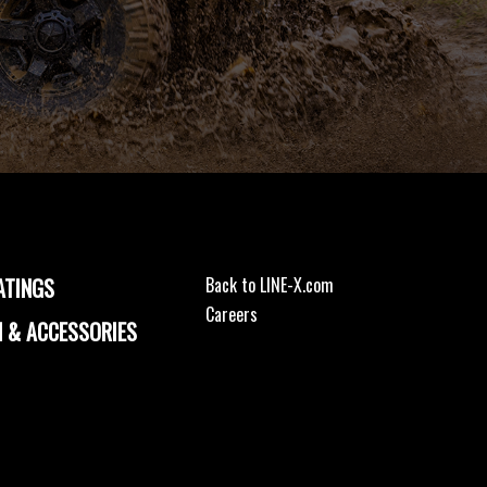
ATINGS
Back to LINE-X.com
Careers
 & ACCESSORIES