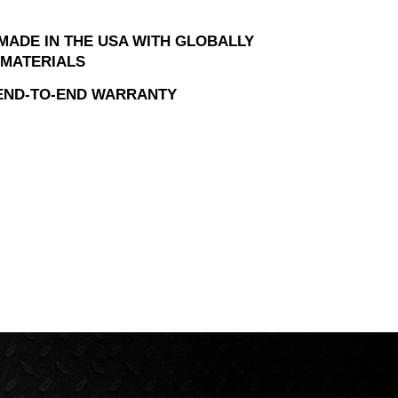
MADE IN THE USA WITH GLOBALLY
MATERIALS
 END-TO-END WARRANTY