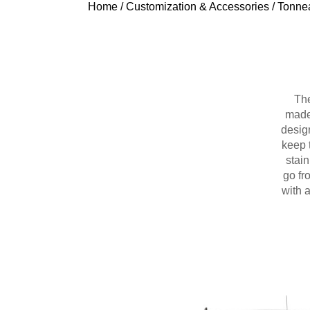
Home
/
Customization & Accessories
/
Tonne
The
made 
design
keep 
stain
go fr
with 