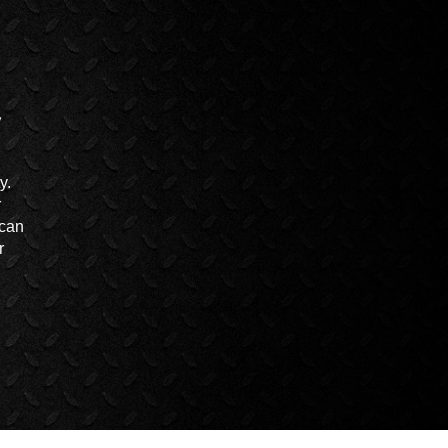
y.
r
 can
r