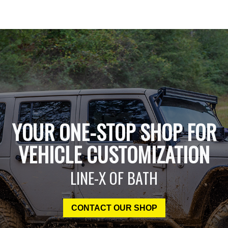
YOUR ONE-STOP SHOP FOR
VEHICLE CUSTOMIZATION
LINE-X OF BATH
CONTACT OUR SHOP