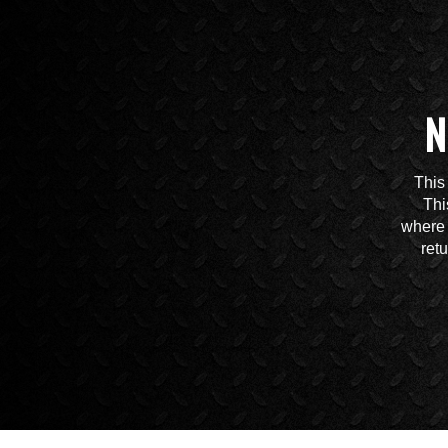
N
This
Thi
where 
ret