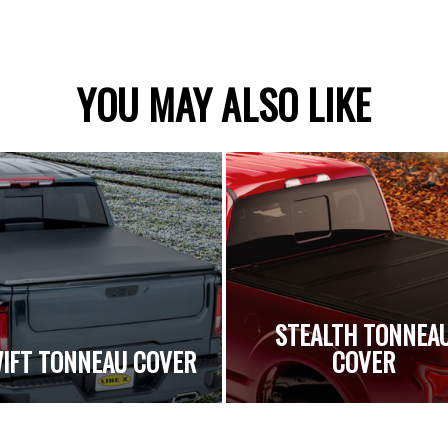
YOU MAY ALSO LIKE
STEALTH TONNEA
IFT TONNEAU COVER
COVER