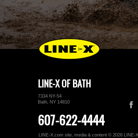
LINE-X OF BATH
7334 NY-54
Bath, NY 14810
607-622-4444
LINE-X.com site, media & content © 2026 LINE