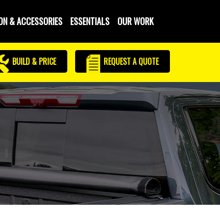
ON & ACCESSORIES
ESSENTIALS
OUR WORK
BUILD & PRICE
REQUEST
A QUOTE