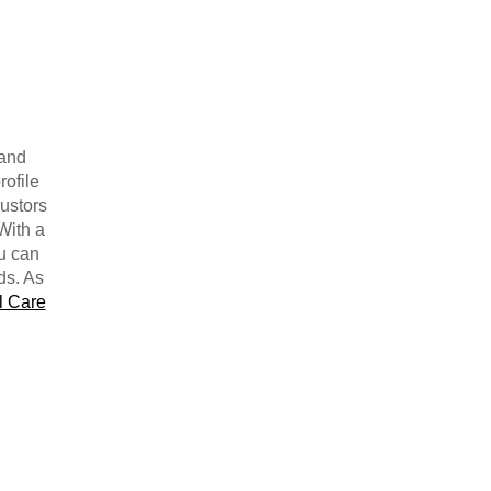
 and
rofile
justors
With a
ou can
ds. As
l Care