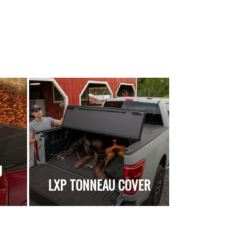
U
LXP TONNEAU COVER