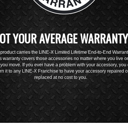
OT YOUR AVERAGE WARRANTY
 product carries the LINE-X Limited Lifetime End-to-End Warrant
s warranty covers those accessories no matter where you live o
you move. If you ever have a problem with your accessory, you
urn it to any LINE-X Franchise to have your accessory repaired o
replaced at no cost to you.