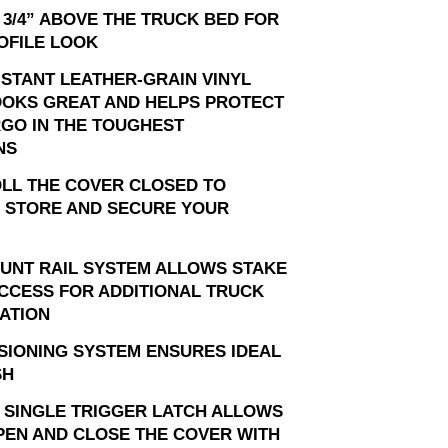
 3/4” ABOVE THE TRUCK BED FOR
OFILE LOOK
ISTANT LEATHER-GRAIN VINYL
OOKS GREAT AND HELPS PROTECT
GO IN THE TOUGHEST
NS
OLL THE COVER CLOSED TO
 STORE AND SECURE YOUR
OUNT RAIL SYSTEM ALLOWS STAKE
CCESS FOR ADDITIONAL TRUCK
ATION
SIONING SYSTEM ENSURES IDEAL
SH
 SINGLE TRIGGER LATCH ALLOWS
PEN AND CLOSE THE COVER WITH