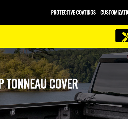
PROTECTIVE COATINGS
CUSTOMIZATI
UP TONNEAU COVER