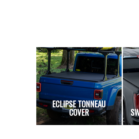
ECLIPSE TONNEAU
COVER
SW