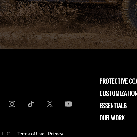
PROTECTIVE CO
CUSTOMIZATION
ESSENTIALS
OUR WORK
-X LLC
Terms of Use
|
Privacy