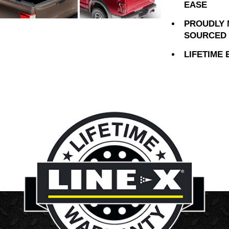
EASE
PROUDLY 
SOURCED 
LIFETIME