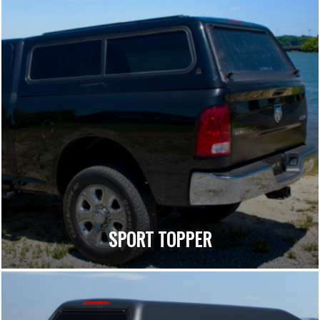
SPORT TOPPER