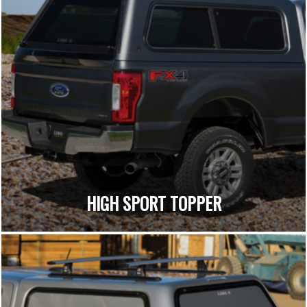
HIGH SPORT TOPPER