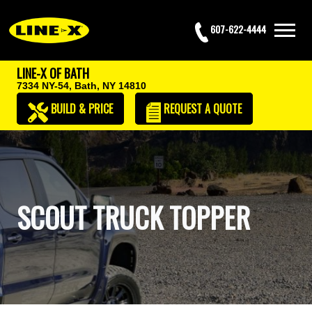
607-622-4444
LINE-X OF BATH
7334 NY-54,
Bath, NY 14810
BUILD & PRICE
REQUEST
A QUOTE
SCOUT TRUCK TOPPER