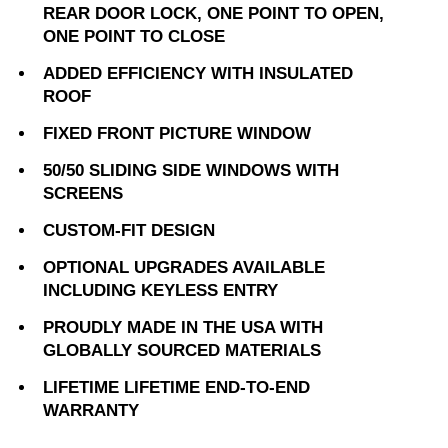
REAR DOOR LOCK, ONE POINT TO OPEN,
ONE POINT TO CLOSE
ADDED EFFICIENCY WITH INSULATED
ROOF
FIXED FRONT PICTURE WINDOW
50/50 SLIDING SIDE WINDOWS WITH
SCREENS
CUSTOM-FIT DESIGN
OPTIONAL UPGRADES AVAILABLE
INCLUDING KEYLESS ENTRY
PROUDLY MADE IN THE USA WITH
GLOBALLY SOURCED MATERIALS
LIFETIME LIFETIME END-TO-END
WARRANTY