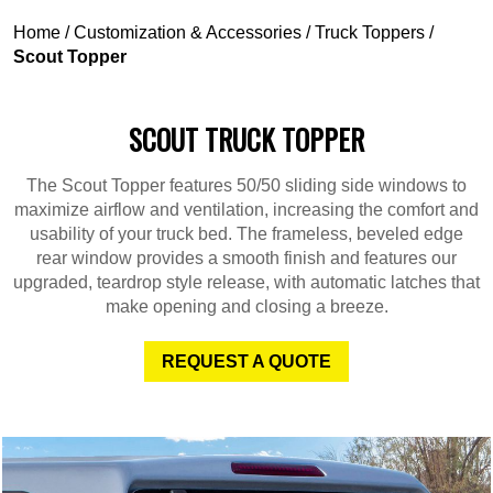
Home
/
Customization & Accessories
/
Truck Toppers
/
Scout Topper
SCOUT TRUCK TOPPER
The Scout Topper features 50/50 sliding side windows to
maximize airflow and ventilation, increasing the comfort and
usability of your truck bed. The frameless, beveled edge
rear window provides a smooth finish and features our
upgraded, teardrop style release, with automatic latches that
make opening and closing a breeze.
REQUEST A QUOTE