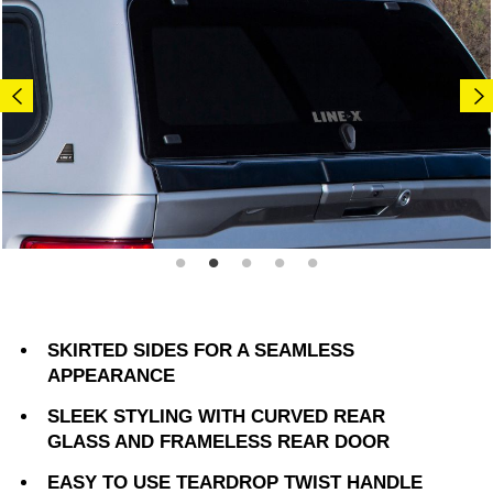
SKIRTED SIDES FOR A SEAMLESS
APPEARANCE
SLEEK STYLING WITH CURVED REAR
GLASS AND FRAMELESS REAR DOOR
EASY TO USE TEARDROP TWIST HANDLE