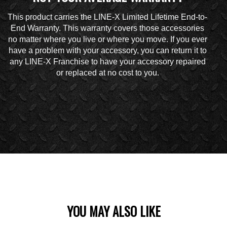
This product carries the LINE-X Limited Lifetime End-to-
End Warranty. This warranty covers those accessories
no matter where you live or where you move. If you ever
have a problem with your accessory, you can return it to
any LINE-X Franchise to have your accessory repaired
or replaced at no cost to you.
YOU MAY ALSO LIKE