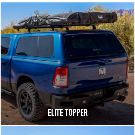
ELITE TOPPER