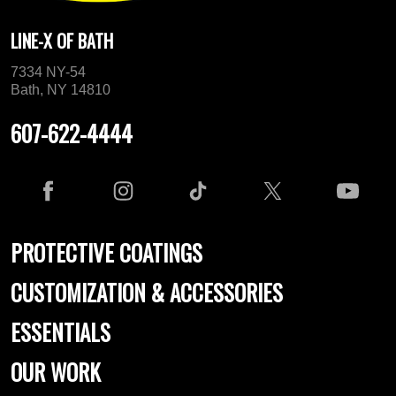
LINE-X OF BATH
7334 NY-54
Bath, NY 14810
607-622-4444
PROTECTIVE COATINGS
CUSTOMIZATION & ACCESSORIES
ESSENTIALS
OUR WORK