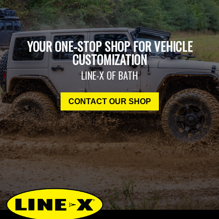
YOUR ONE-STOP SHOP FOR VEHICLE
CUSTOMIZATION
LINE-X OF BATH
CONTACT OUR SHOP