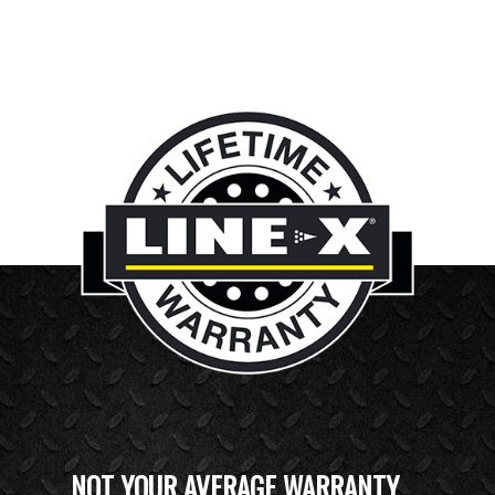
NOT YOUR AVERAGE WARRANTY