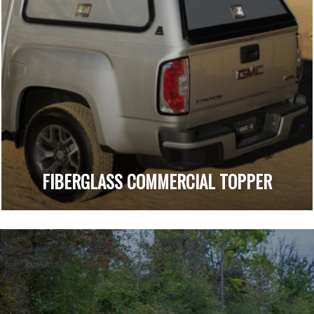
FIBERGLASS COMMERCIAL TOPPER