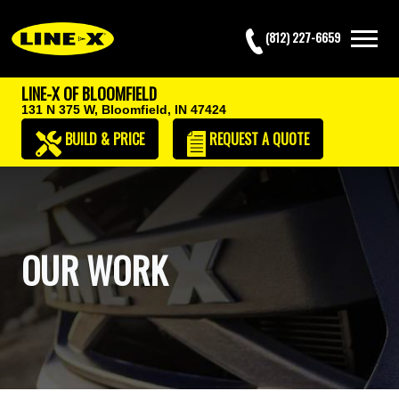
(812) 227-6659
LINE-X OF BLOOMFIELD
131 N 375 W,
Bloomfield, IN 47424
BUILD & PRICE
REQUEST
A QUOTE
OUR WORK