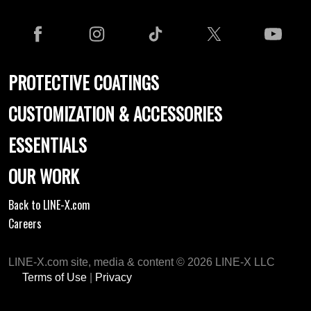
PROTECTIVE COATINGS
CUSTOMIZATION & ACCESSORIES
ESSENTIALS
OUR WORK
Back to LINE-X.com
Careers
LINE-X.com site, media & content © 2026 LINE-X LLC
Terms of Use
|
Privacy