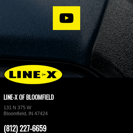
LINE-X OF BLOOMFIELD
131 N 375 W
Bloomfield, IN 47424
(812) 227-6659