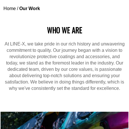
Home
/
Our Work
WHO WE ARE
At LINE-X, we take pride in our rich history and unwavering
commitment to quality. Our journey began with a vision to
revolutionize protective coatings and accessories, and
today, we stand as the foremost leader in the industry. Our
dedicated team, driven by our core values, is passionate
about delivering top-notch solutions and ensuring your
satisfaction. We believe in doing things differently, which is
why we've consistently set the standard for excellence.