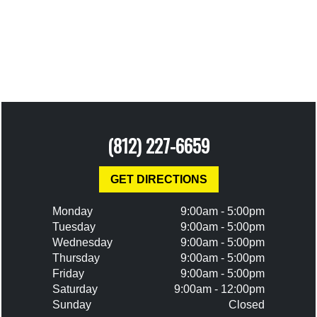
(812) 227-6659
GET DIRECTIONS
Monday
9:00am - 5:00pm
Tuesday
9:00am - 5:00pm
Wednesday
9:00am - 5:00pm
Thursday
9:00am - 5:00pm
Friday
9:00am - 5:00pm
Saturday
9:00am - 12:00pm
Sunday
Closed