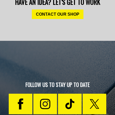
HAVE AN IDEA? LET'S GET TO WORK
CONTACT OUR SHOP
FOLLOW US TO STAY UP TO DATE