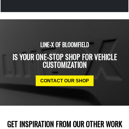
LINE-X OF BLOOMFIELD
IS YOUR ONE-STOP SHOP FOR VEHICLE
CUSTOMIZATION
CONTACT OUR SHOP
GET INSPIRATION FROM OUR OTHER WORK