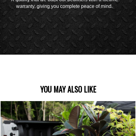
warranty, giving you complete peace of mind.
YOU MAY ALSO LIKE