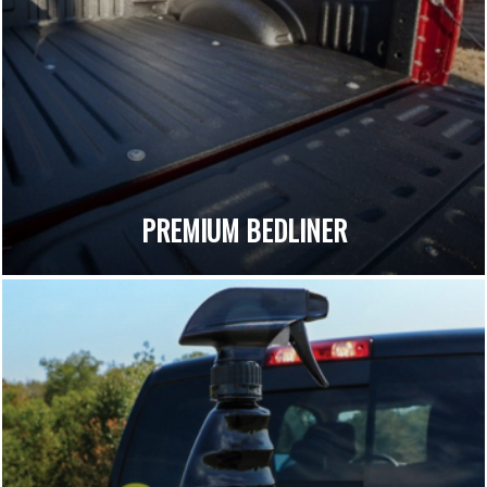
PREMIUM BEDLINER