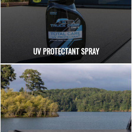
UV PROTECTANT SPRAY