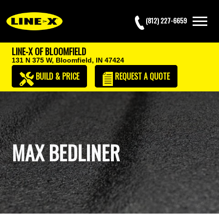
(812) 227-6659
LINE-X OF BLOOMFIELD
131 N 375 W,
Bloomfield, IN 47424
BUILD & PRICE
REQUEST
A QUOTE
MAX BEDLINER