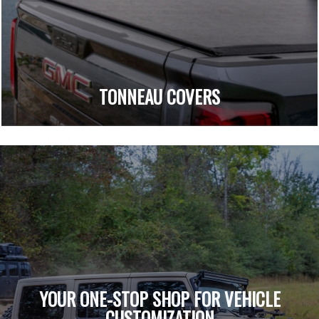
TONNEAU COVERS
YOUR ONE-STOP SHOP FOR VEHICLE
CUSTOMIZATION