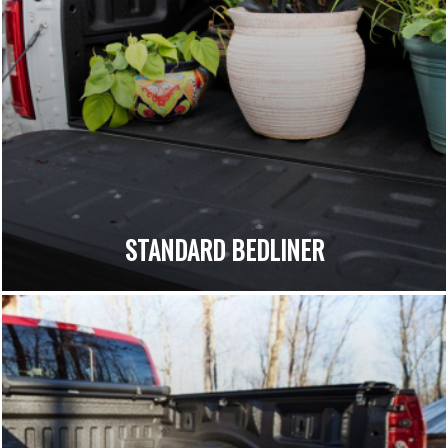
STANDARD BEDLINER