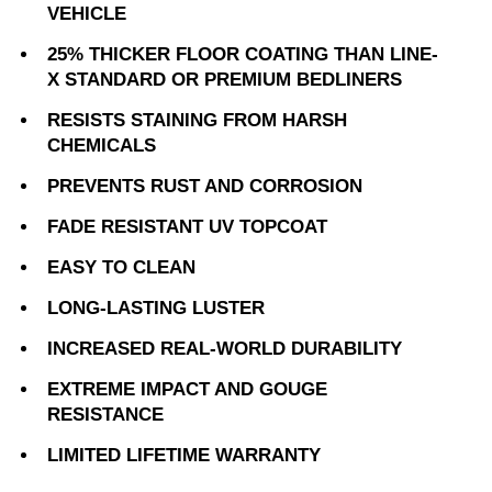
VEHICLE
25% THICKER FLOOR COATING THAN LINE-
X STANDARD OR PREMIUM BEDLINERS
RESISTS STAINING FROM HARSH
CHEMICALS
PREVENTS RUST AND CORROSION
FADE RESISTANT UV TOPCOAT
EASY TO CLEAN
LONG-LASTING LUSTER
INCREASED REAL-WORLD DURABILITY
EXTREME IMPACT AND GOUGE
RESISTANCE
LIMITED LIFETIME WARRANTY