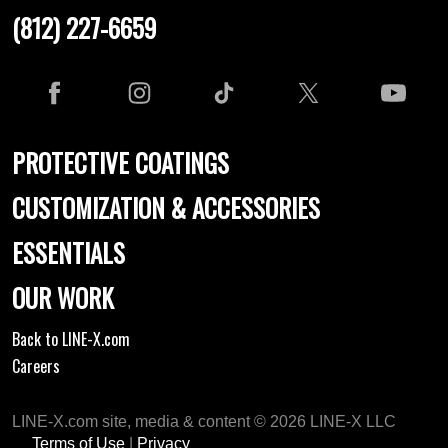
(812) 227-6659
PROTECTIVE COATINGS
CUSTOMIZATION & ACCESSORIES
ESSENTIALS
OUR WORK
Back to LINE-X.com
Careers
LINE-X.com site, media & content © 2026 LINE-X LLC
Terms of Use
|
Privacy