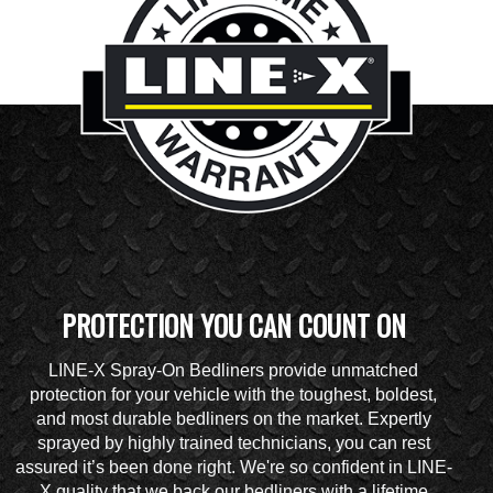
PROTECTION YOU CAN COUNT ON
LINE-X Spray-On Bedliners provide unmatched
protection for your vehicle with the toughest, boldest,
and most durable bedliners on the market. Expertly
sprayed by highly trained technicians, you can rest
assured it’s been done right. We're so confident in LINE-
X quality that we back our bedliners with a lifetime