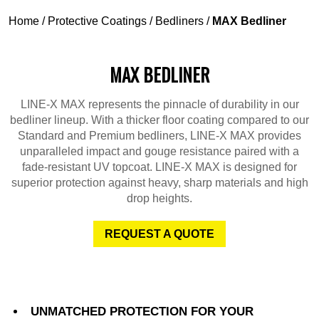
Home
/
Protective Coatings
/
Bedliners
/
MAX Bedliner
MAX BEDLINER
LINE-X MAX represents the pinnacle of durability in our
bedliner lineup. With a thicker floor coating compared to our
Standard and Premium bedliners, LINE-X MAX provides
unparalleled impact and gouge resistance paired with a
fade-resistant UV topcoat. LINE-X MAX is designed for
superior protection against heavy, sharp materials and high
drop heights.
REQUEST A QUOTE
UNMATCHED PROTECTION FOR YOUR