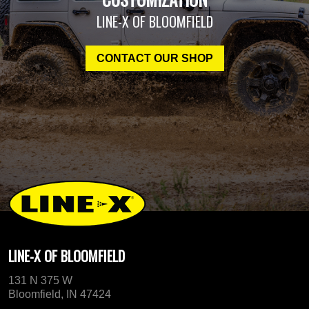
LINE-X OF BLOOMFIELD
CONTACT OUR SHOP
LINE-X OF BLOOMFIELD
131 N 375 W
Bloomfield, IN 47424