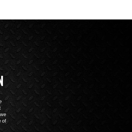
N
e
t
t we
 of