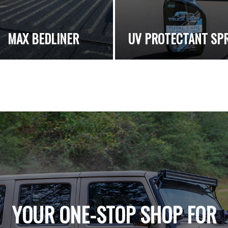
MAX BEDLINER
UV PROTECTANT SP
YOUR ONE-STOP SHOP FOR