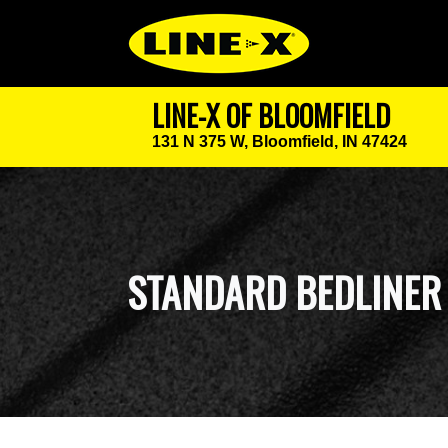
LINE-X OF BLOOMFIELD
131 N 375 W,
Bloomfield, IN 47424
STANDARD BEDLINER