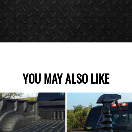
YOU MAY ALSO LIKE