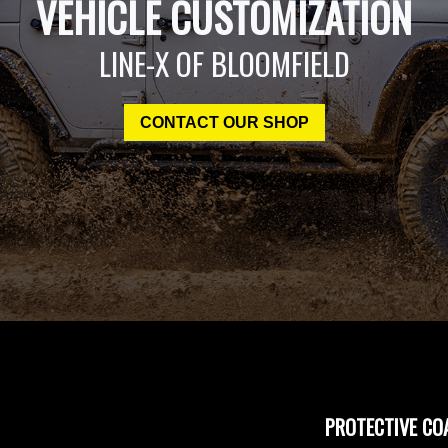
VEHICLE CUSTOMIZATION
LINE-X OF BLOOMFIELD
CONTACT OUR SHOP
PROTECTIVE CO