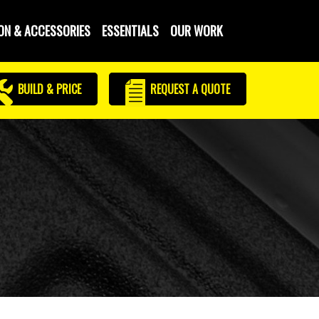
ON & ACCESSORIES
ESSENTIALS
OUR WORK
BUILD & PRICE
REQUEST
A QUOTE