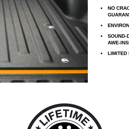
NO CRAC
GUARAN
ENVIRON
SOUND-D
AWE-INS
LIMITED