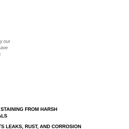
ty our
have
g
 STAINING FROM HARSH
ALS
S LEAKS, RUST, AND CORROSION