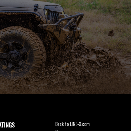
ATINGS
Back to LINE-X.com