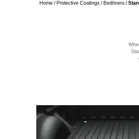
Home
/
Protective Coatings
/
Bedliners
/
Stan
When 
Sta