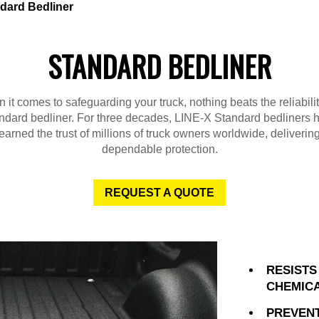
dard Bedliner
STANDARD BEDLINER
it comes to safeguarding your truck, nothing beats the reliabili
ndard bedliner. For three decades, LINE-X Standard bedliners 
earned the trust of millions of truck owners worldwide, deliverin
dependable protection.
REQUEST A QUOTE
RESISTS
CHEMIC
PREVENT