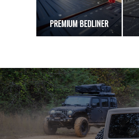
PREMIUM BEDLINER