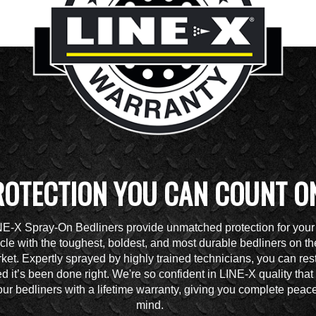
ROTECTION YOU CAN COUNT O
NE-X Spray-On Bedliners provide unmatched protection for your
cle with the toughest, boldest, and most durable bedliners on th
ket. Expertly sprayed by highly trained technicians, you can res
d it’s been done right. We're so confident in LINE-X quality tha
ur bedliners with a lifetime warranty, giving you complete peace
mind.