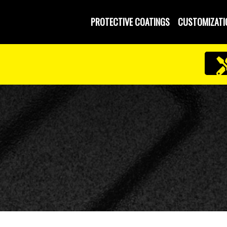
PROTECTIVE COATINGS
CUSTOMIZATI