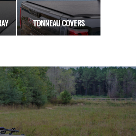
RAY
TONNEAU COVERS