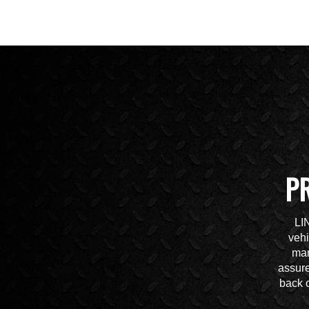
P
LI
vehi
mar
assure
back o