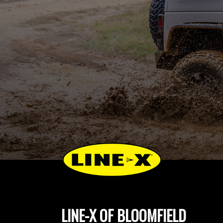
LINE-X OF BLOOMFIELD