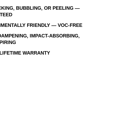
KING, BUBBLING, OR PEELING —
TEED
MENTALLY FRIENDLY — VOC-FREE
AMPENING, IMPACT-ABSORBING,
PIRING
 LIFETIME WARRANTY