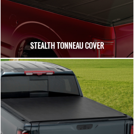
STEALTH TONNEAU COVER