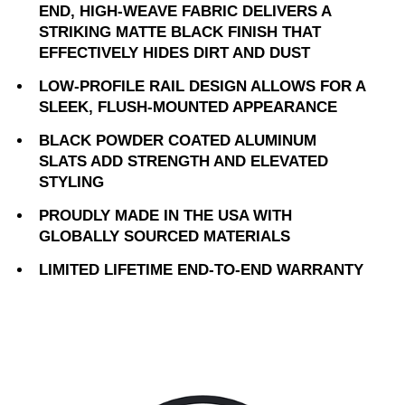
END, HIGH-WEAVE FABRIC DELIVERS A
STRIKING MATTE BLACK FINISH THAT
EFFECTIVELY HIDES DIRT AND DUST
LOW-PROFILE RAIL DESIGN ALLOWS FOR A
SLEEK, FLUSH-MOUNTED APPEARANCE
BLACK POWDER COATED ALUMINUM
SLATS ADD STRENGTH AND ELEVATED
STYLING
PROUDLY MADE IN THE USA WITH
GLOBALLY SOURCED MATERIALS
LIMITED LIFETIME END-TO-END WARRANTY