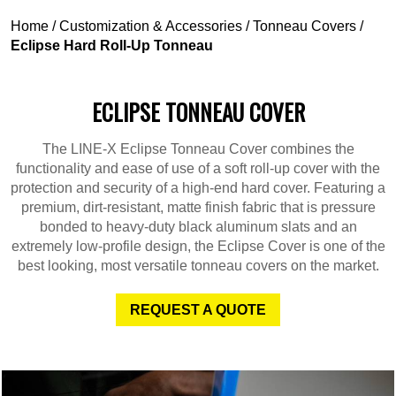
Home
/
Customization & Accessories
/
Tonneau Covers
/
Eclipse Hard Roll-Up Tonneau
ECLIPSE TONNEAU COVER
The LINE-X Eclipse Tonneau Cover combines the
functionality and ease of use of a soft roll-up cover with the
protection and security of a high-end hard cover. Featuring a
premium, dirt-resistant, matte finish fabric that is pressure
bonded to heavy-duty black aluminum slats and an
extremely low-profile design, the Eclipse Cover is one of the
best looking, most versatile tonneau covers on the market.
REQUEST A QUOTE