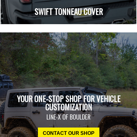
SWIFT TONNEAU COVER
YOUR ONE-STOP SHOP FOR VEHICLE
CUSTOMIZATION
LINE-X OF BOULDER
CONTACT OUR SHOP