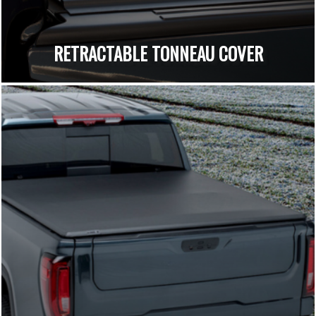
RETRACTABLE TONNEAU COVER