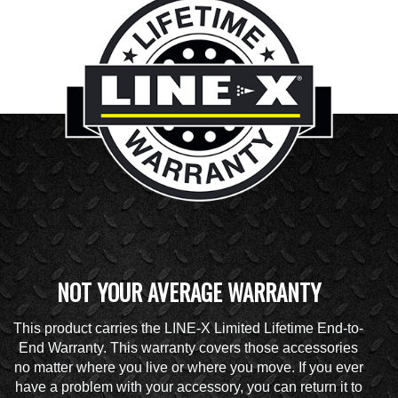
NOT YOUR AVERAGE WARRANTY
This product carries the LINE-X Limited Lifetime End-to-
End Warranty. This warranty covers those accessories
no matter where you live or where you move. If you ever
have a problem with your accessory, you can return it to