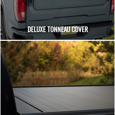
DELUXE TONNEAU COVER