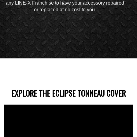
any LINE-X Franchise to have your accessory repaired
or replaced at no cost to you.
EXPLORE THE ECLIPSE TONNEAU COVER