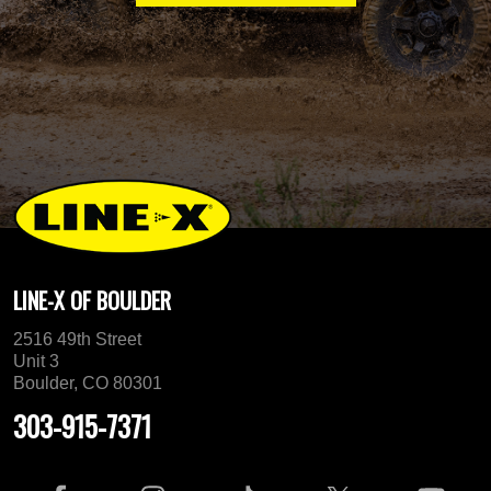
LINE-X OF BOULDER
2516 49th Street
Unit 3
Boulder, CO 80301
303-915-7371