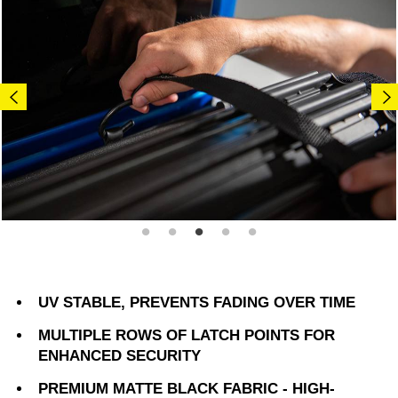
UV STABLE, PREVENTS FADING OVER TIME
MULTIPLE ROWS OF LATCH POINTS FOR
ENHANCED SECURITY
PREMIUM MATTE BLACK FABRIC - HIGH-