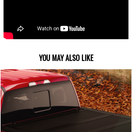
YOU MAY ALSO LIKE