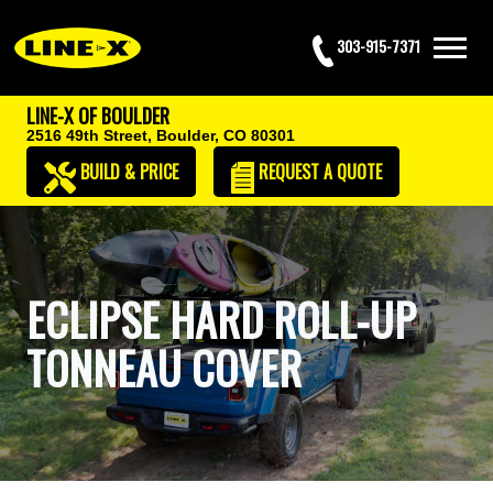
303-915-7371
LINE-X OF BOULDER
2516 49th Street,
Boulder, CO 80301
BUILD & PRICE
REQUEST
A QUOTE
ECLIPSE HARD ROLL-UP
TONNEAU COVER