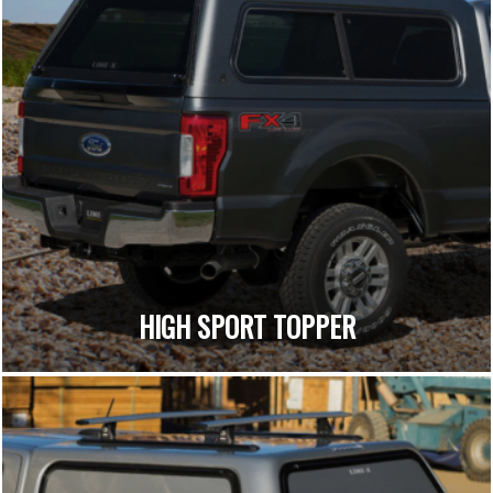
HIGH SPORT TOPPER