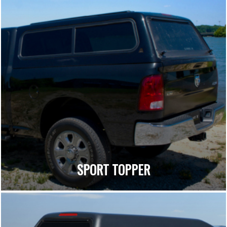
SPORT TOPPER