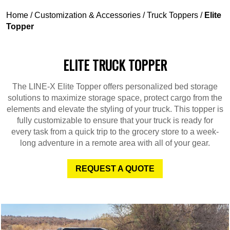
Home
/
Customization & Accessories
/
Truck Toppers
/
Elite
Topper
ELITE TRUCK TOPPER
The LINE-X Elite Topper offers personalized bed storage
solutions to maximize storage space, protect cargo from the
elements and elevate the styling of your truck. This topper is
fully customizable to ensure that your truck is ready for
every task from a quick trip to the grocery store to a week-
long adventure in a remote area with all of your gear.
REQUEST A QUOTE