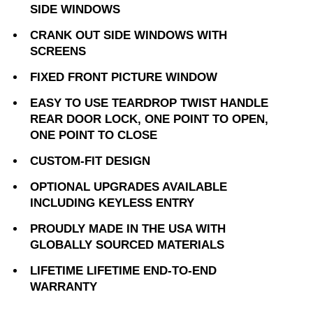
SIDE WINDOWS
CRANK OUT SIDE WINDOWS WITH
SCREENS
FIXED FRONT PICTURE WINDOW
EASY TO USE TEARDROP TWIST HANDLE
REAR DOOR LOCK, ONE POINT TO OPEN,
ONE POINT TO CLOSE
CUSTOM-FIT DESIGN
OPTIONAL UPGRADES AVAILABLE
INCLUDING KEYLESS ENTRY
PROUDLY MADE IN THE USA WITH
GLOBALLY SOURCED MATERIALS
LIFETIME LIFETIME END-TO-END
WARRANTY