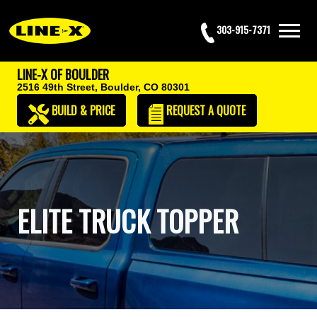
303-915-7371
LINE-X OF BOULDER
2516 49th Street,
Boulder, CO 80301
BUILD & PRICE
REQUEST
A QUOTE
ELITE TRUCK TOPPER