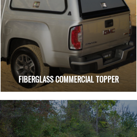
FIBERGLASS COMMERCIAL TOPPER