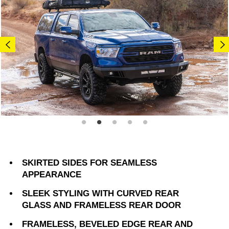
SKIRTED SIDES FOR SEAMLESS
APPEARANCE
SLEEK STYLING WITH CURVED REAR
GLASS AND FRAMELESS REAR DOOR
FRAMELESS, BEVELED EDGE REAR AND