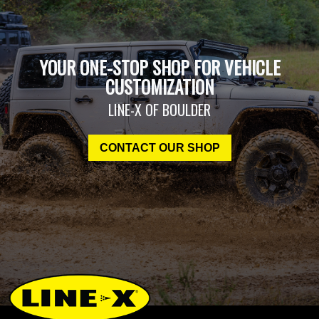
YOUR ONE-STOP SHOP FOR VEHICLE
CUSTOMIZATION
LINE-X OF BOULDER
CONTACT OUR SHOP