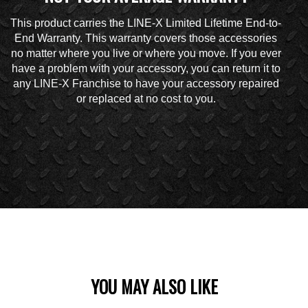
This product carries the LINE-X Limited Lifetime End-to-
End Warranty. This warranty covers those accessories
no matter where you live or where you move. If you ever
have a problem with your accessory, you can return it to
any LINE-X Franchise to have your accessory repaired
or replaced at no cost to you.
YOU MAY ALSO LIKE