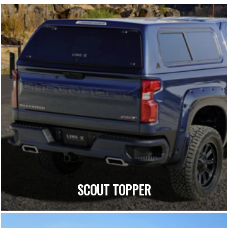
SCOUT TOPPER