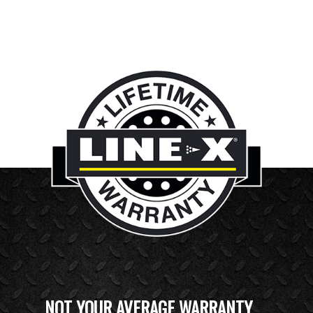
NOT YOUR AVERAGE WARRANTY