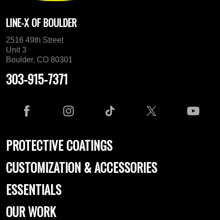
LINE-X OF BOULDER
2516 49th Street
Unit 3
Boulder, CO 80301
303-915-7371
PROTECTIVE COATINGS
CUSTOMIZATION & ACCESSORIES
ESSENTIALS
OUR WORK