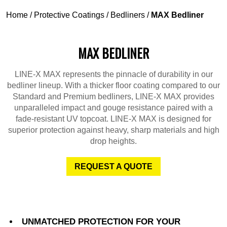
Home
/
Protective Coatings
/
Bedliners
/
MAX Bedliner
MAX BEDLINER
LINE-X MAX represents the pinnacle of durability in our
bedliner lineup. With a thicker floor coating compared to our
Standard and Premium bedliners, LINE-X MAX provides
unparalleled impact and gouge resistance paired with a
fade-resistant UV topcoat. LINE-X MAX is designed for
superior protection against heavy, sharp materials and high
drop heights.
REQUEST A QUOTE
UNMATCHED PROTECTION FOR YOUR