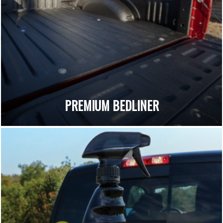
PREMIUM BEDLINER