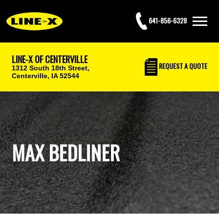
641-856-6328
LINE-X OF CENTERVILLE
REQUEST
A QUOTE
1312 South 18th Street,
Centerville, IA 52544
MAX BEDLINER