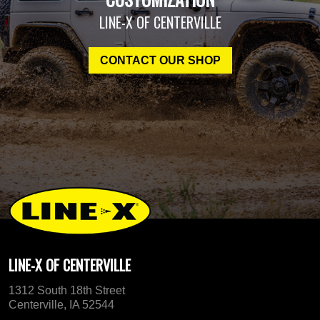
LINE-X OF CENTERVILLE
CONTACT OUR SHOP
LINE-X OF CENTERVILLE
1312 South 18th Street
Centerville, IA 52544