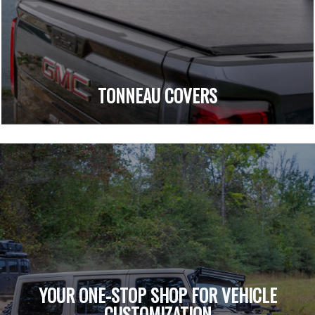
TONNEAU COVERS
YOUR ONE-STOP SHOP FOR VEHICLE
CUSTOMIZATION