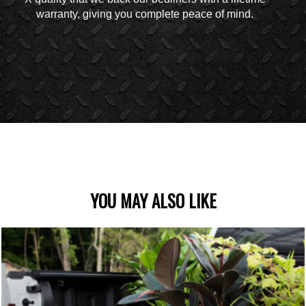
warranty, giving you complete peace of mind.
YOU MAY ALSO LIKE