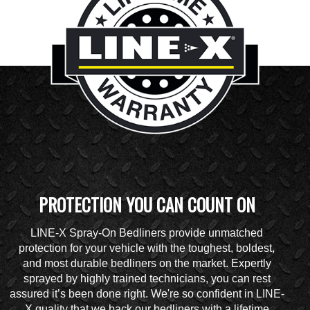
PROTECTION YOU CAN COUNT ON
LINE-X Spray-On Bedliners provide unmatched
protection for your vehicle with the toughest, boldest,
and most durable bedliners on the market. Expertly
sprayed by highly trained technicians, you can rest
assured it’s been done right. We're so confident in LINE-
X quality that we back our bedliners with a lifetime