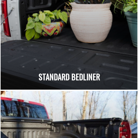
STANDARD BEDLINER