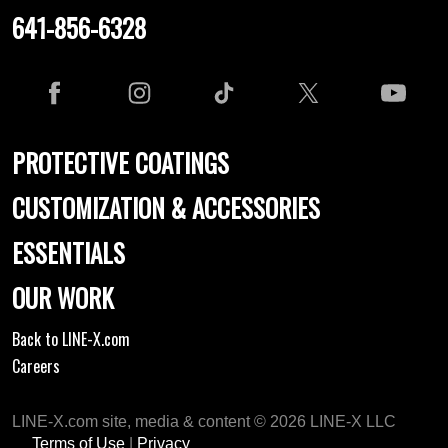
641-856-6328
PROTECTIVE COATINGS
CUSTOMIZATION & ACCESSORIES
ESSENTIALS
OUR WORK
Back to LINE-X.com
Careers
LINE-X.com site, media & content © 2026 LINE-X LLC
Terms of Use
|
Privacy