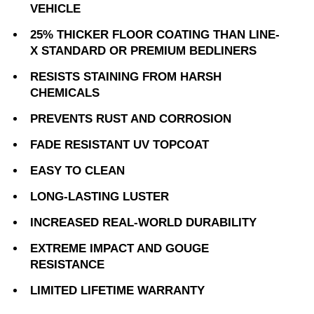
VEHICLE
25% THICKER FLOOR COATING THAN LINE-
X STANDARD OR PREMIUM BEDLINERS
RESISTS STAINING FROM HARSH
CHEMICALS
PREVENTS RUST AND CORROSION
FADE RESISTANT UV TOPCOAT
EASY TO CLEAN
LONG-LASTING LUSTER
INCREASED REAL-WORLD DURABILITY
EXTREME IMPACT AND GOUGE
RESISTANCE
LIMITED LIFETIME WARRANTY