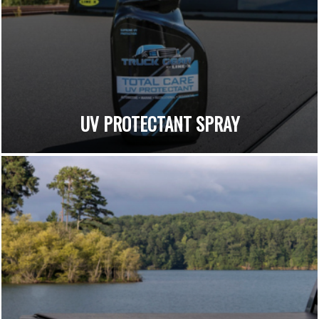
UV PROTECTANT SPRAY