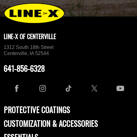
LINE-X OF CENTERVILLE
1312 South 18th Street
Centerville, IA 52544
641-856-6328
PROTECTIVE COATINGS
CUSTOMIZATION & ACCESSORIES