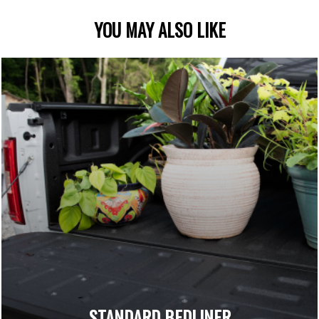
YOU MAY ALSO LIKE
STANDARD BEDLINER