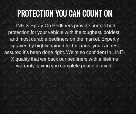
PROTECTION YOU CAN COUNT ON
LINE-X Spray-On Bedliners provide unmatched
protection for your vehicle with the toughest, boldest,
and most durable bedliners on the market. Expertly
sprayed by highly trained technicians, you can rest
assured it’s been done right. We're so confident in LINE-
X quality that we back our bedliners with a lifetime
warranty, giving you complete peace of mind.