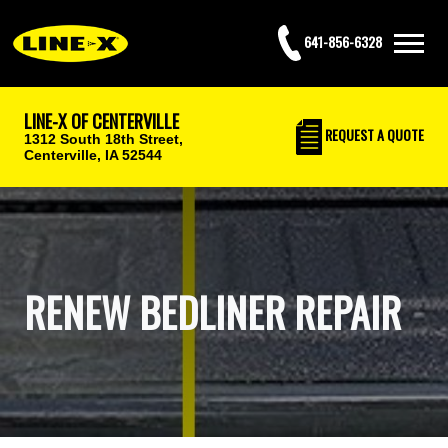
641-856-6328
LINE-X OF CENTERVILLE
REQUEST
A QUOTE
1312 South 18th Street,
Centerville, IA 52544
RENEW BEDLINER REPAIR