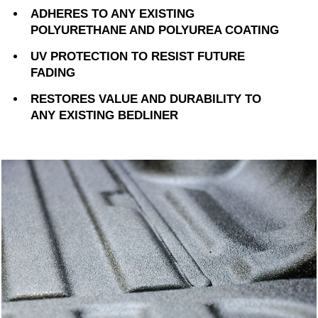
ADHERES TO ANY EXISTING
POLYURETHANE AND POLYUREA COATING
UV PROTECTION TO RESIST FUTURE
FADING
RESTORES VALUE AND DURABILITY TO
ANY EXISTING BEDLINER