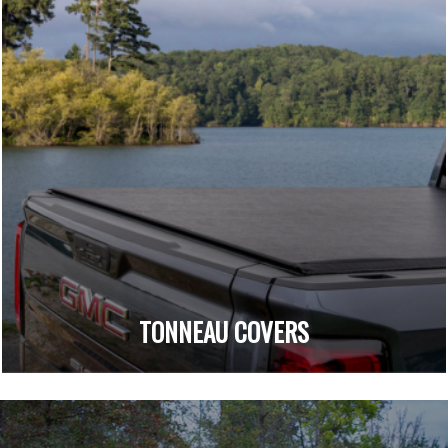
TONNEAU COVERS