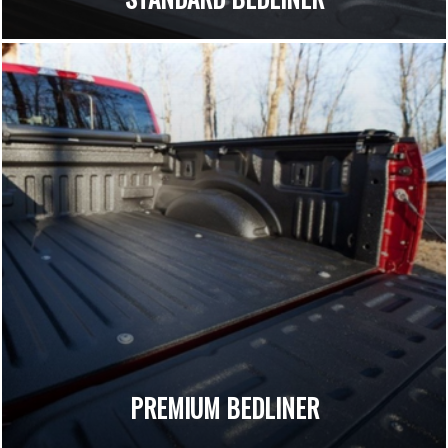
PREMIUM BEDLINER