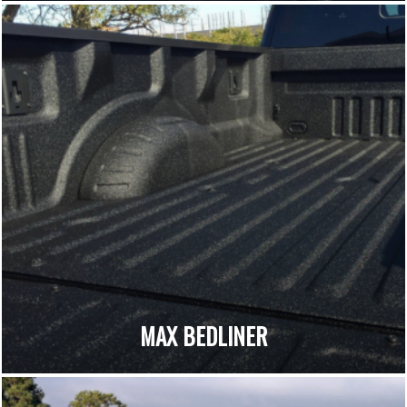
MAX BEDLINER