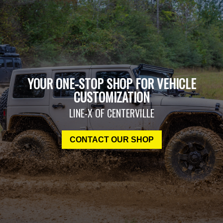
YOUR ONE-STOP SHOP FOR VEHICLE
CUSTOMIZATION
LINE-X OF CENTERVILLE
CONTACT OUR SHOP