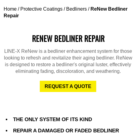
Home
/
Protective Coatings
/
Bedliners
/
ReNew Bedliner
Repair
RENEW BEDLINER REPAIR
LINE-X ReNew is a bedliner enhancement system for those
looking to refresh and revitalize their aging bedliner. ReNew
is designed to restore a bedliner's original luster, effectively
eliminating fading, discoloration, and weathering.
REQUEST A QUOTE
THE ONLY SYSTEM OF ITS KIND
REPAIR A DAMAGED OR FADED BEDLINER