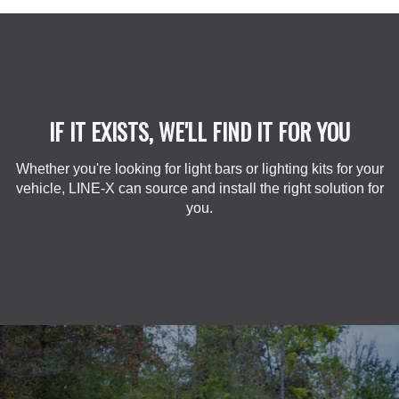
IF IT EXISTS, WE'LL FIND IT FOR YOU
Whether you're looking for light bars or lighting kits for your
vehicle, LINE-X can source and install the right solution for
you.