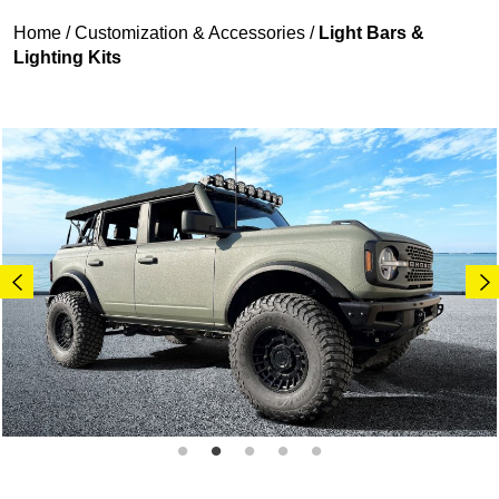
Home
/
Customization & Accessories
/
Light Bars &
Lighting Kits