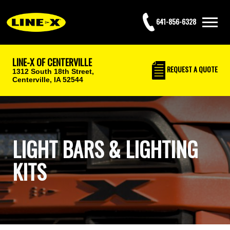
641-856-6328
LINE-X OF CENTERVILLE
REQUEST
A QUOTE
1312 South 18th Street,
Centerville, IA 52544
LIGHT BARS & LIGHTING
KITS