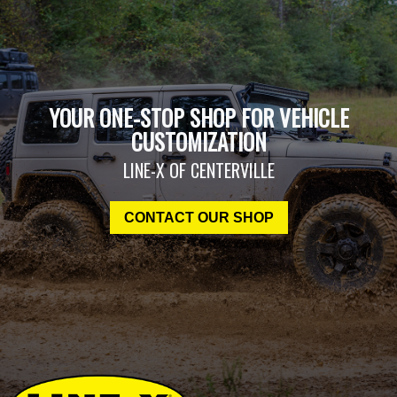
YOUR ONE-STOP SHOP FOR VEHICLE
CUSTOMIZATION
LINE-X OF CENTERVILLE
CONTACT OUR SHOP