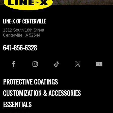
LINE-X OF CENTERVILLE
1312 South 18th Street
Centerville, IA 52544
641-856-6328
PROTECTIVE COATINGS
CUSTOMIZATION & ACCESSORIES
ESSENTIALS