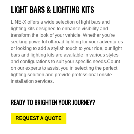
LIGHT BARS & LIGHTING KITS
LINE-X offers a wide selection of light bars and
lighting kits designed to enhance visibility and
transform the look of your vehicle. Whether you're
seeking powerful off-road lighting for your adventures
or looking to add a stylish touch to your ride, our light
bars and lighting kits are available in various styles
and configurations to suit your specific needs.Count
on our experts to assist you in selecting the perfect
lighting solution and provide professional onsite
installation services.
READY TO BRIGHTEN YOUR JOURNEY?
REQUEST A QUOTE