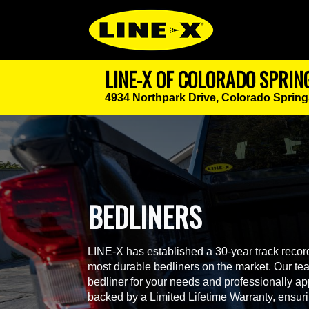
LINE-X OF COLORADO SPRIN
4934 Northpark Drive,
Colorado Spring
BEDLINERS
LINE-X has established a 30-year track record
most durable bedliners on the market. Our team
bedliner for your needs and professionally app
backed by a Limited Lifetime Warranty, ensur