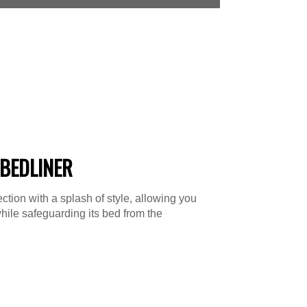
BEDLINER
tion with a splash of style, allowing you
hile safeguarding its bed from the