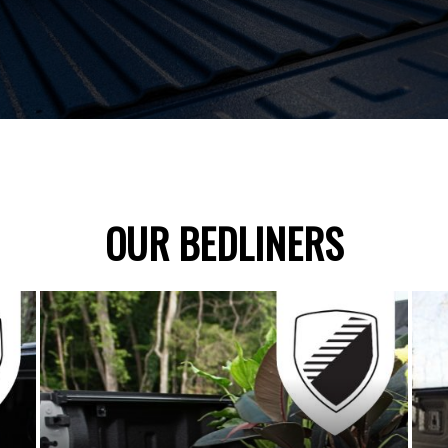
OUR BEDLINERS