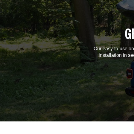
G
Our easy-to-use on
installation in s