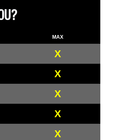
YOU?
MAX
X
X
X
X
X