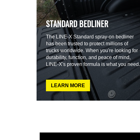
STANDARD BEDLINER
The LINE-X Standard spray-on bedliner
has been trusted to protect millions of
trucks worldwide. When you're looking for
durability, function, and peace of mind,
LINE-X's proven formula is what you need.
LEARN MORE