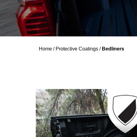
Home
/
Protective Coatings
/
Bedliners