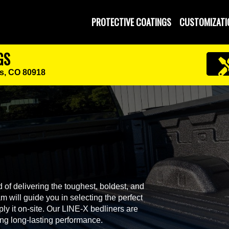
PROTECTIVE COATINGS
CUSTOMIZATI
GS
s, CO 80918
 of delivering the toughest, boldest, and
 will guide you in selecting the perfect
ly it on-site. Our LINE-X bedliners are
ing long-lasting performance.