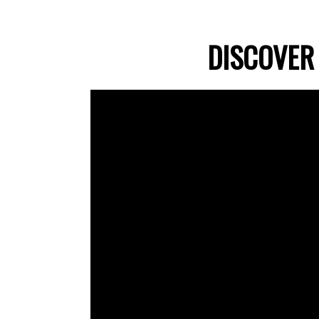
DISCOVER