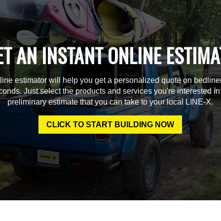
ET AN INSTANT ONLINE ESTIMA
line estimator will help you get a personalized quote on bedline
econds. Just select the products and services you're interested in
preliminary estimate that you can take to your local LINE-X.
CLICK TO START BUILDING NOW