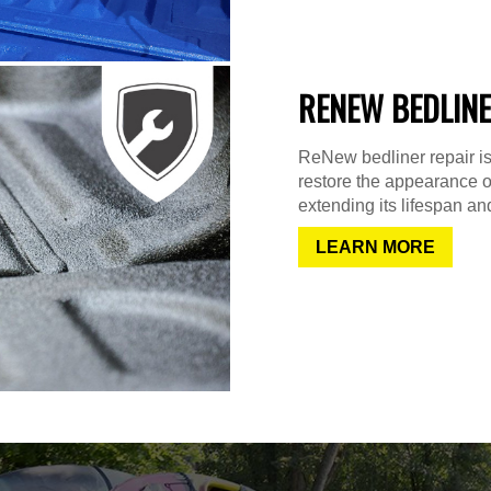
RENEW BEDLINE
ReNew bedliner repair is
restore the appearance o
extending its lifespan and
LEARN MORE