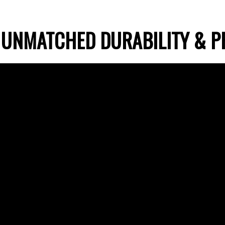
 UNMATCHED DURABILITY & P