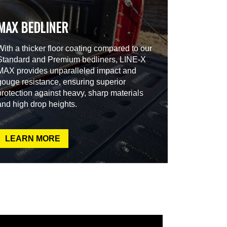
MAX BEDLINER
With a thicker floor coating compared to our
Standard and Premium bedliners, LINE-X
MAX provides unparalleled impact and
gouge resistance, ensuring superior
protection against heavy, sharp materials
and high drop heights.
LEARN MORE