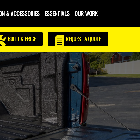
ON & ACCESSORIES
ESSENTIALS
OUR WORK
BUILD & PRICE
REQUEST
A QUOTE