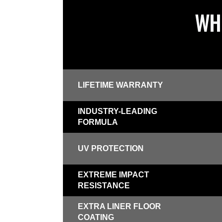
WHI
LIFETIME WARRANTY
INDUSTRY-LEADING
FORMULA
UV PROTECTION
EXTREME IMPACT
RESISTANCE
EXTRA LINER FLOOR
COATING