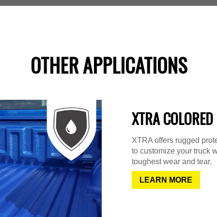
OTHER APPLICATIONS
XTRA COLORED 
XTRA offers rugged protec
to customize your truck w
toughest wear and tear.
LEARN MORE