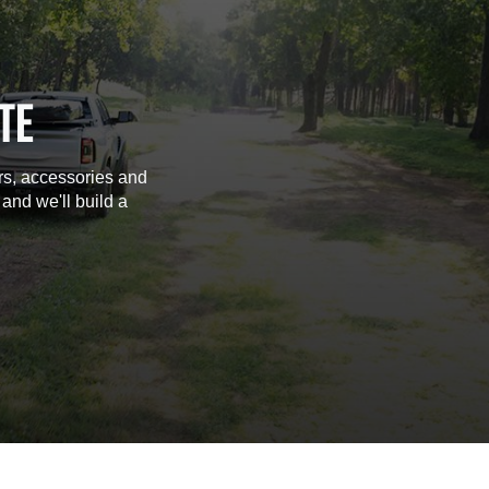
TE
rs, accessories and
 and we'll build a