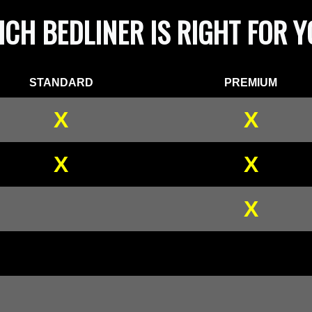
CH BEDLINER IS RIGHT FOR 
STANDARD
PREMIUM
X
X
X
X
X