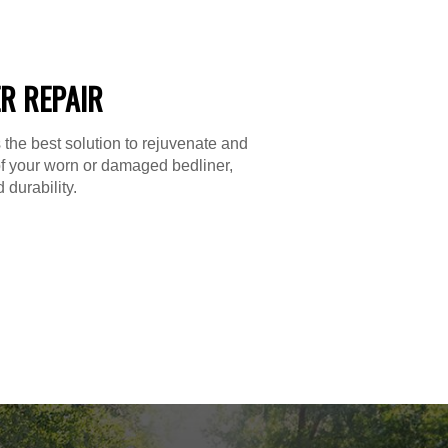
R REPAIR
 the best solution to rejuvenate and
f your worn or damaged bedliner,
 durability.