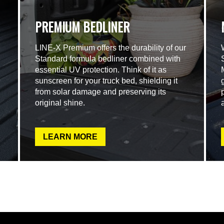
PREMIUM BEDLINER
LINE-X Premium offers the durability of our
Standard formula bedliner combined with
essential UV protection. Think of it as
sunscreen for your truck bed, shielding it
from solar damage and preserving its
original shine.
LEARN MORE