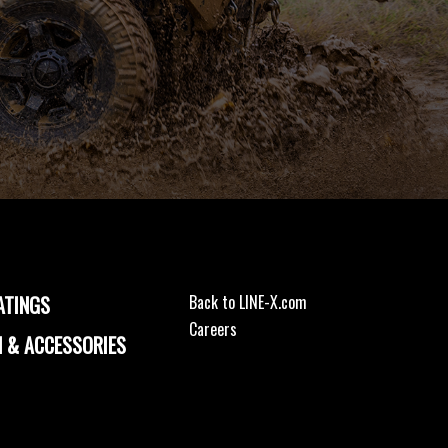
ATINGS
Back to LINE-X.com
Careers
 & ACCESSORIES