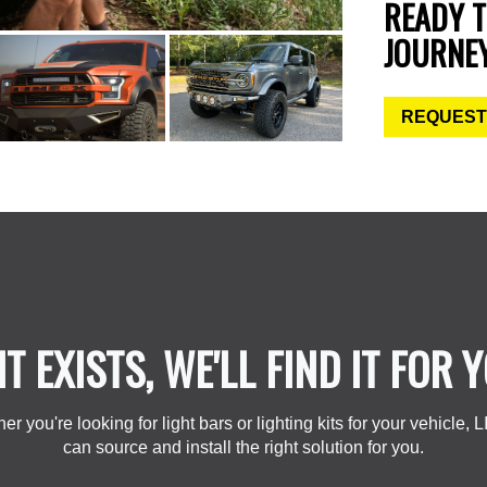
READY 
JOURNE
REQUEST
 IT EXISTS, WE'LL FIND IT FOR 
er you're looking for light bars or lighting kits for your vehicle, 
can source and install the right solution for you.