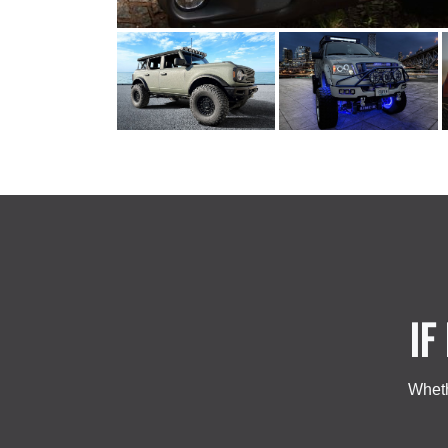
IF
Wheth