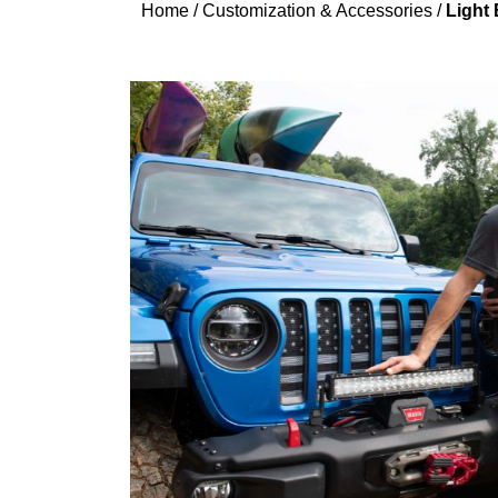
Home
/
Customization & Accessories
/
Light 