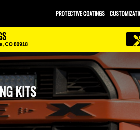
PROTECTIVE COATINGS
CUSTOMIZATI
GS
s, CO 80918
NG KITS