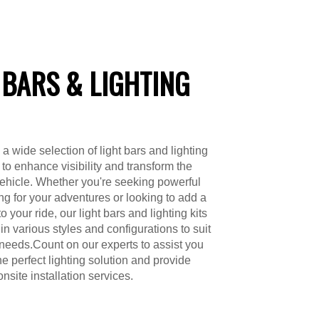
 BARS & LIGHTING
a wide selection of light bars and lighting
 to enhance visibility and transform the
vehicle. Whether you're seeking powerful
ing for your adventures or looking to add a
to your ride, our light bars and lighting kits
in various styles and configurations to suit
 needs.Count on our experts to assist you
he perfect lighting solution and provide
nsite installation services.