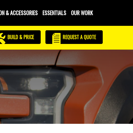
ON & ACCESSORIES
ESSENTIALS
OUR WORK
BUILD & PRICE
REQUEST
A QUOTE