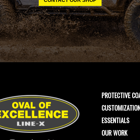
CONTACT OUR SHOP
PROTECTIVE CO
CUSTOMIZATION
ESSENTIALS
OUR WORK