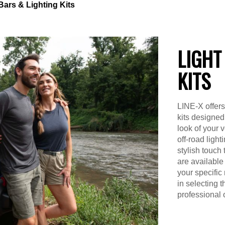
Bars & Lighting Kits
LIGHT
KITS
LINE-X offers 
kits designed
look of your 
off-road light
stylish touch 
are available 
your specific
in selecting t
professional o