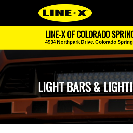
LINE-X OF COLORADO SPRIN
4934 Northpark Drive,
Colorado Spring
LIGHT BARS & LIGHTI