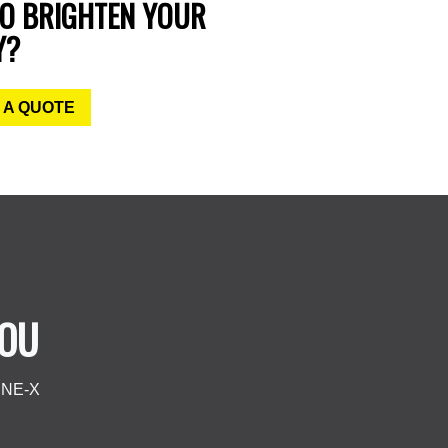
TO BRIGHTEN YOUR
Y?
 A QUOTE
YOU
LINE-X