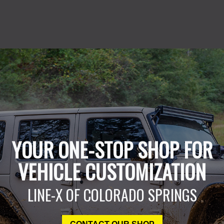
YOUR ONE-STOP SHOP FOR
VEHICLE CUSTOMIZATION
LINE-X OF COLORADO SPRINGS