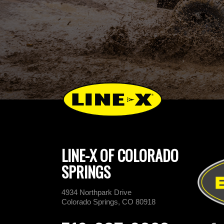
LINE-X OF COLORADO
SPRINGS
4934 Northpark Drive
Colorado Springs, CO 80918