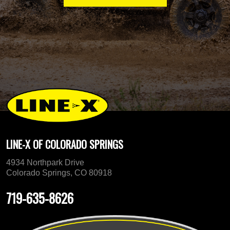
LINE-X OF COLORADO SPRINGS
4934 Northpark Drive
Colorado Springs, CO 80918
719-635-8626