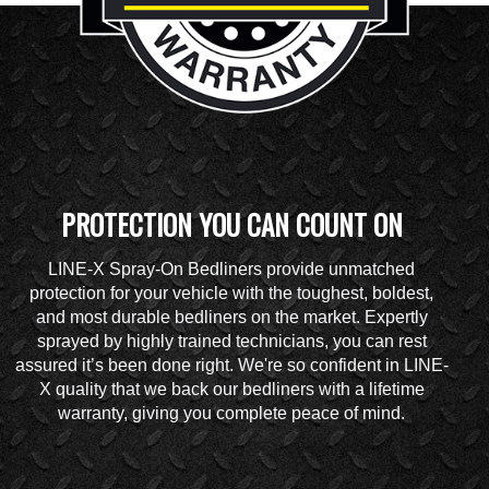
PROTECTION YOU CAN COUNT ON
LINE-X Spray-On Bedliners provide unmatched
protection for your vehicle with the toughest, boldest,
and most durable bedliners on the market. Expertly
sprayed by highly trained technicians, you can rest
assured it’s been done right. We're so confident in LINE-
X quality that we back our bedliners with a lifetime
warranty, giving you complete peace of mind.