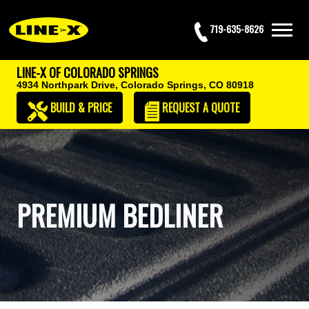
719-635-8626
LINE-X OF COLORADO SPRINGS
4934 Northpark Drive,
Colorado Springs, CO 80918
BUILD & PRICE
REQUEST
A QUOTE
PREMIUM BEDLINER