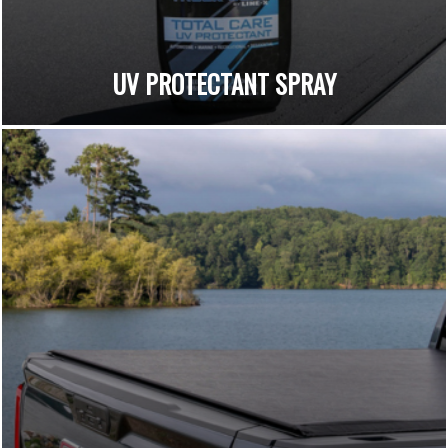
UV PROTECTANT SPRAY