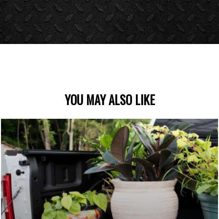
YOU MAY ALSO LIKE