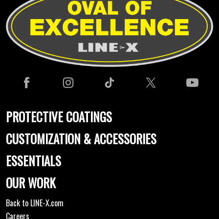
PROTECTIVE COATINGS
CUSTOMIZATION & ACCESSORIES
ESSENTIALS
OUR WORK
Back to LINE-X.com
Careers