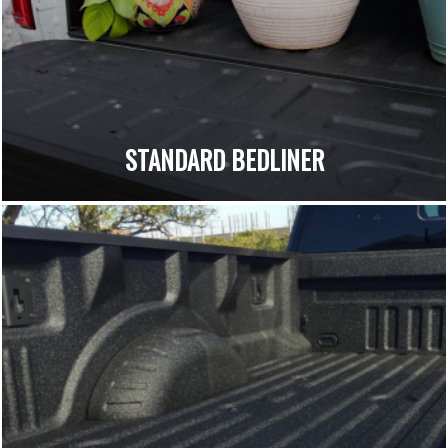
STANDARD BEDLINER