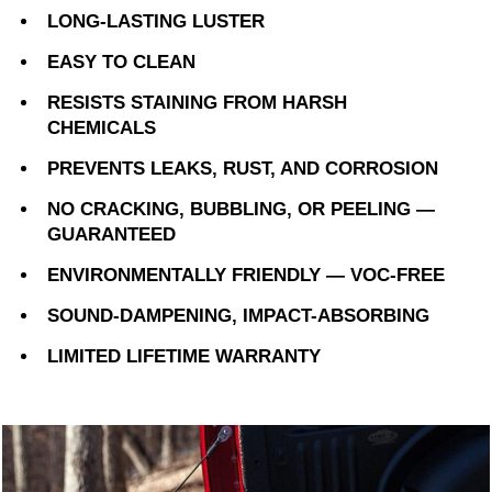
LONG-LASTING LUSTER
EASY TO CLEAN
RESISTS STAINING FROM HARSH
CHEMICALS
PREVENTS LEAKS, RUST, AND CORROSION
NO CRACKING, BUBBLING, OR PEELING —
GUARANTEED
ENVIRONMENTALLY FRIENDLY — VOC-FREE
SOUND-DAMPENING, IMPACT-ABSORBING
LIMITED LIFETIME WARRANTY