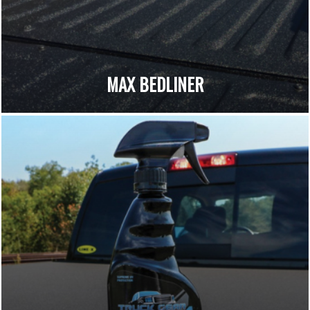
MAX BEDLINER