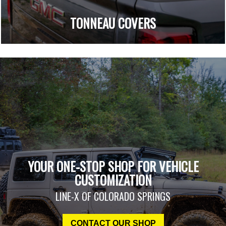
TONNEAU COVERS
YOUR ONE-STOP SHOP FOR VEHICLE
CUSTOMIZATION
LINE-X OF COLORADO SPRINGS
CONTACT OUR SHOP