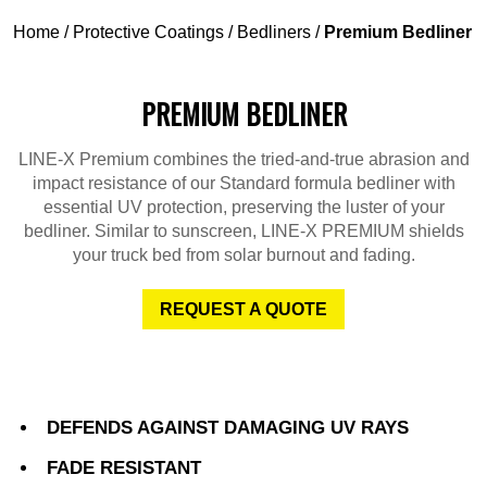
Home
/
Protective Coatings
/
Bedliners
/
Premium Bedliner
PREMIUM BEDLINER
LINE-X Premium combines the tried-and-true abrasion and
impact resistance of our Standard formula bedliner with
essential UV protection, preserving the luster of your
bedliner. Similar to sunscreen, LINE-X PREMIUM shields
your truck bed from solar burnout and fading.
REQUEST A QUOTE
DEFENDS AGAINST DAMAGING UV RAYS
FADE RESISTANT