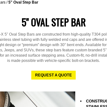
ars
/
5" Oval Step Bar
5" OVAL STEP BAR
X 5" Oval Step Bars are constructed from high-quality T304 po
ainless steel tubing with fully welded end caps and are offered i
ght design or “premium” design with 30° bent ends. Available fo
ks, Jeeps, and SUVs, these step bars feature custom branded 5"
for an increased surface stepping area. Custom-fit, no-drill instal
is made possible with vehicle-specific bolt-on brackets.
REQUEST A QUOTE
CONSTRUC
STAINLES