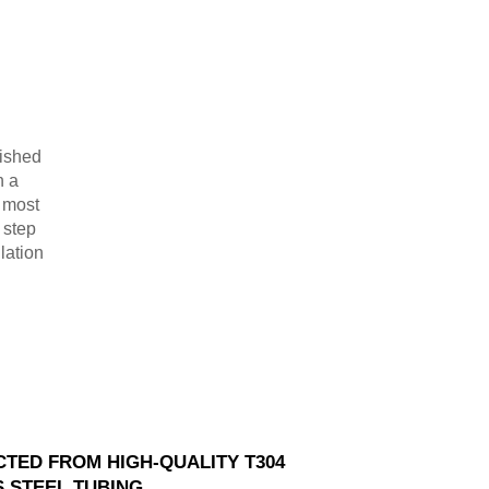
lished
n a
r most
 step
lation
TED FROM HIGH-QUALITY T304
S STEEL TUBING