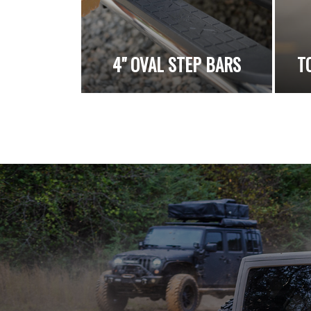
4" OVAL STEP BARS
T