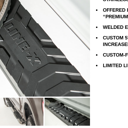
OFFERED 
“PREMIUM
WELDED E
CUSTOM 5
INCREASE
CUSTOM-FI
LIMITED 