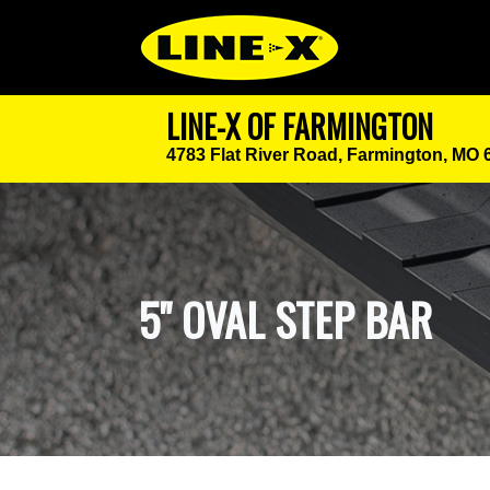
LINE-X OF FARMINGTON
4783 Flat River Road,
Farmington, MO 
5" OVAL STEP BAR