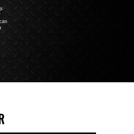
y.
r
 can
r
R