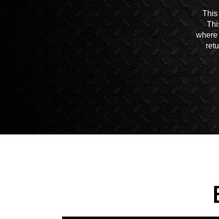
This
Thi
where 
ret