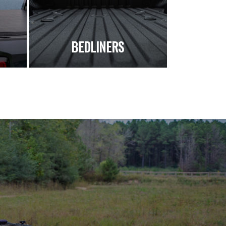
S
BEDLINERS