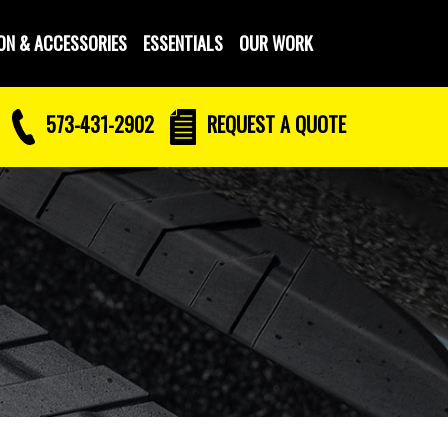
ON & ACCESSORIES
ESSENTIALS
OUR WORK
573-431-2902
REQUEST
A QUOTE