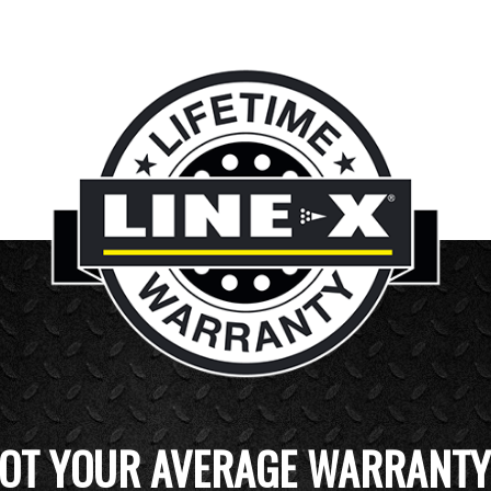
OT YOUR AVERAGE WARRANTY