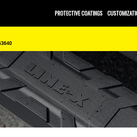
PROTECTIVE COATINGS
CUSTOMIZATI
63640