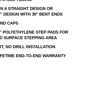
IN A STRAIGHT DESIGN OR
” DESIGN WITH 30° BENT ENDS
ND CAPS
" POLYETHYLENE STEP PADS FOR
D SURFACE STEPPING AREA
T, NO DRILL INSTALLATION
LIFETIME END-TO-END WARRANTY