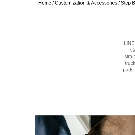
Home
/
Customization & Accessories
/
Step B
LINE-
st
strai
truc
pads 