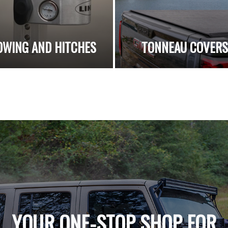
OWING AND HITCHES
TONNEAU COVER
YOUR ONE-STOP SHOP FOR