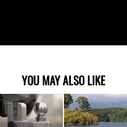
YOU MAY ALSO LIKE