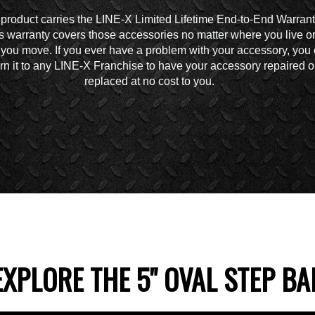
 product carries the LINE-X Limited Lifetime End-to-End Warrant
s warranty covers those accessories no matter where you live o
you move. If you ever have a problem with your accessory, you
urn it to any LINE-X Franchise to have your accessory repaired o
replaced at no cost to you.
EXPLORE THE 5" OVAL STEP BA