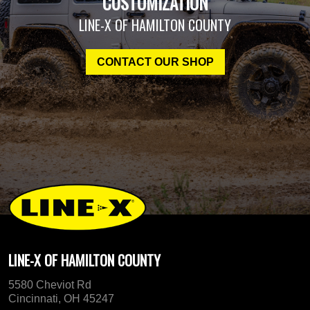
CUSTOMIZATION
LINE-X OF HAMILTON COUNTY
CONTACT OUR SHOP
LINE-X OF HAMILTON COUNTY
5580 Cheviot Rd
Cincinnati, OH 45247