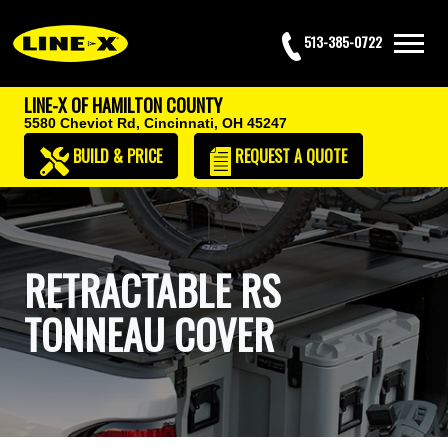
513-385-0722
LINE-X OF HAMILTON COUNTY
5580 Cheviot Rd,
Cincinnati, OH 45247
BUILD & PRICE
REQUEST
A QUOTE
RETRACTABLE RS
TONNEAU COVER