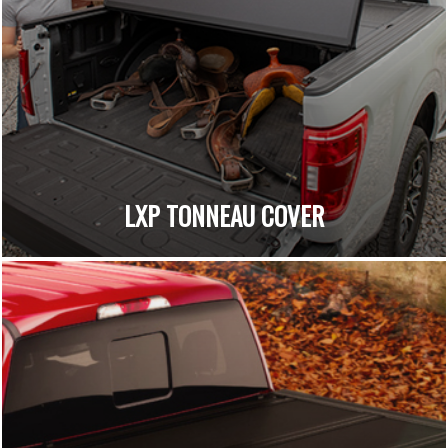
LXP TONNEAU COVER