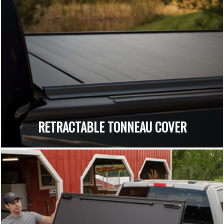
RETRACTABLE TONNEAU COVER