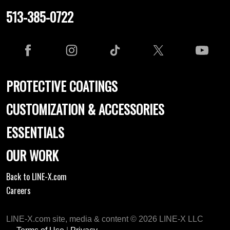
513-385-0722
PROTECTIVE COATINGS
CUSTOMIZATION & ACCESSORIES
ESSENTIALS
OUR WORK
Back to LINE-X.com
Careers
LINE-X.com site, media & content © 2026 LINE-X LLC