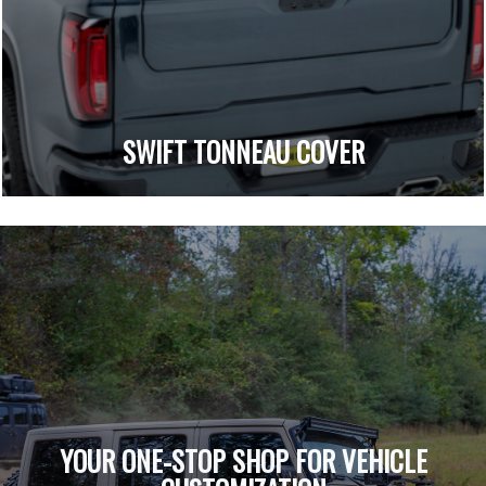
SWIFT TONNEAU COVER
YOUR ONE-STOP SHOP FOR VEHICLE