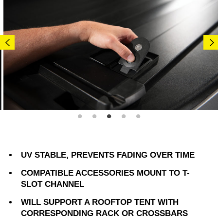
UV STABLE, PREVENTS FADING OVER TIME
COMPATIBLE ACCESSORIES MOUNT TO T-
SLOT CHANNEL
WILL SUPPORT A ROOFTOP TENT WITH
CORRESPONDING RACK OR CROSSBARS