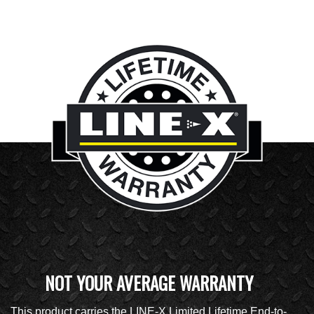
NOT YOUR AVERAGE WARRANTY
This product carries the LINE-X Limited Lifetime End-to-