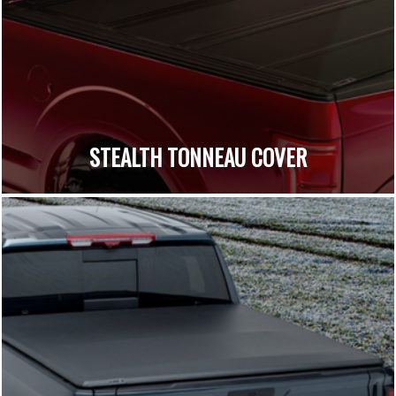
STEALTH TONNEAU COVER