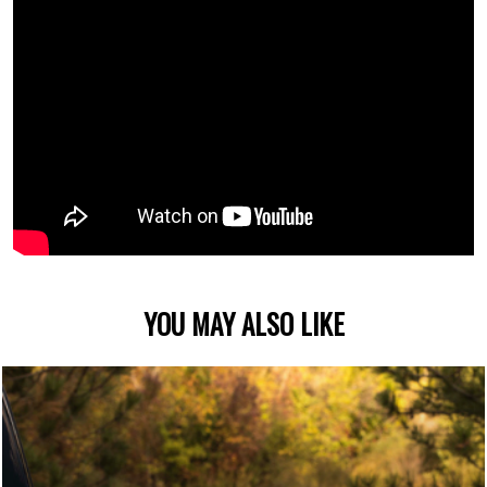
YOU MAY ALSO LIKE