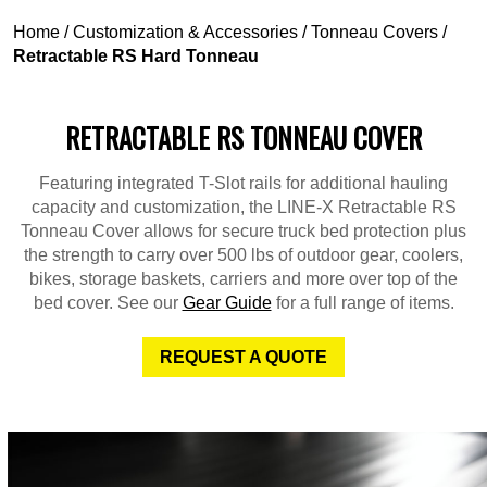
Home
/
Customization & Accessories
/
Tonneau Covers
/
Retractable RS Hard Tonneau
RETRACTABLE RS TONNEAU COVER
Featuring integrated T-Slot rails for additional hauling
capacity and customization, the LINE-X Retractable RS
Tonneau Cover allows for secure truck bed protection plus
the strength to carry over 500 lbs of outdoor gear, coolers,
bikes, storage baskets, carriers and more over top of the
bed cover. See our
Gear Guide
for a full range of items.
REQUEST A QUOTE