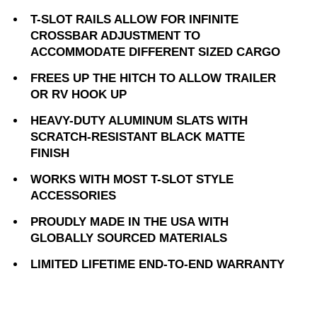
T-SLOT RAILS ALLOW FOR INFINITE
CROSSBAR ADJUSTMENT TO
ACCOMMODATE DIFFERENT SIZED CARGO
FREES UP THE HITCH TO ALLOW TRAILER
OR RV HOOK UP
HEAVY-DUTY ALUMINUM SLATS WITH
SCRATCH-RESISTANT BLACK MATTE
FINISH
WORKS WITH MOST T-SLOT STYLE
ACCESSORIES
PROUDLY MADE IN THE USA WITH
GLOBALLY SOURCED MATERIALS
LIMITED LIFETIME END-TO-END WARRANTY