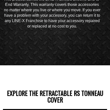
End Warranty. This warranty covers those accessories
no matter where you live or where you move. If you ever
have a problem with your accessory, you can return it to
any LINE-X Franchise to have your accessory repaired
or replaced at no cost to you.
EXPLORE THE RETRACTABLE RS TONNEAU
COVER