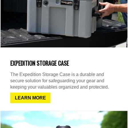
EXPEDITION STORAGE CASE
The Expedition Storage Case is a durable and
secure solution for safeguarding your gear and
keeping your valuables organized and protected.
LEARN MORE