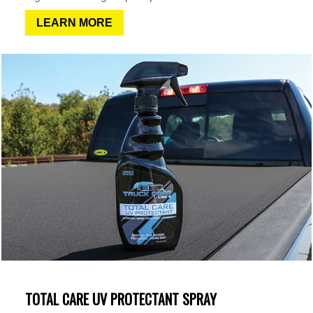
LEARN MORE
TOTAL CARE UV PROTECTANT SPRAY