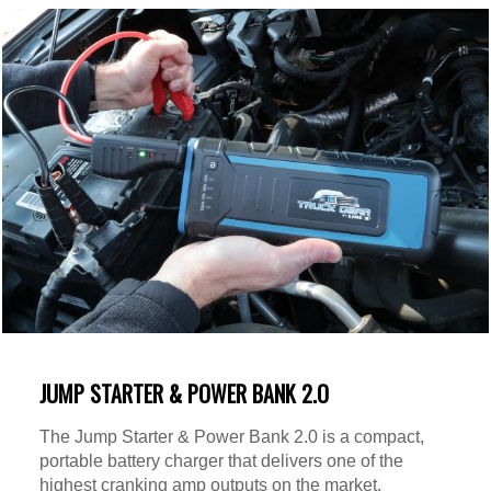
JUMP STARTER & POWER BANK 2.O
The Jump Starter & Power Bank 2.0 is a compact,
portable battery charger that delivers one of the
highest cranking amp outputs on the market.