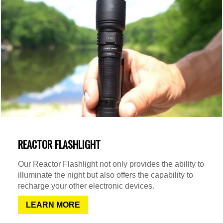
REACTOR FLASHLIGHT
Our Reactor Flashlight not only provides the ability to
illuminate the night but also offers the capability to
recharge your other electronic devices.
LEARN MORE