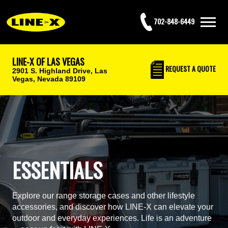
702-848-6449
LINE-X OF LAS VEGAS
REQUEST
A QUOTE
2901 S. Highland Drive,
Las
Vegas, Nevada 89109
ESSENTIALS
Explore our range storage cases and other lifestyle
accessories, and discover how LINE-X can elevate your
outdoor and everyday experiences. Life is an adventure