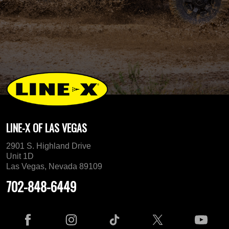
LINE-X OF LAS VEGAS
2901 S. Highland Drive
Unit 1D
Las Vegas, Nevada 89109
702-848-6449