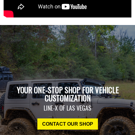
YOUR ONE-STOP SHOP FOR VEHICLE
CUSTOMIZATION
LINE-X OF LAS VEGAS
CONTACT OUR SHOP