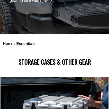
—gear up for it with LINE-X.
Home
/
Essentials
STORAGE CASES & OTHER GEAR