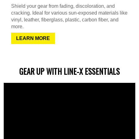
Shield your gear from fading, discoloration, and
cracking. Ideal for various sun-exposed materials like
vinyl, leather, fiberglass, plastic, carbon fiber, and
more.
LEARN MORE
GEAR UP WITH LINE-X ESSENTIALS