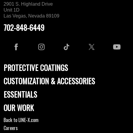
2901 S. Highland Drive
Unit 1D
Las Vegas, Nevada 89109
702-848-6449
PROTECTIVE COATINGS
CUSTOMIZATION & ACCESSORIES
ESSENTIALS
OUR WORK
Back to LINE-X.com
Careers