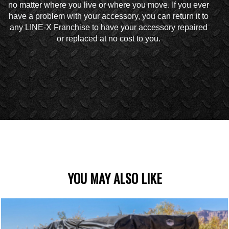
no matter where you live or where you move. If you ever
have a problem with your accessory, you can return it to
any LINE-X Franchise to have your accessory repaired
or replaced at no cost to you.
YOU MAY ALSO LIKE