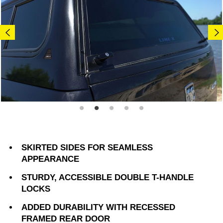
SKIRTED SIDES FOR SEAMLESS
APPEARANCE
STURDY, ACCESSIBLE DOUBLE T-HANDLE
LOCKS
ADDED DURABILITY WITH RECESSED
FRAMED REAR DOOR