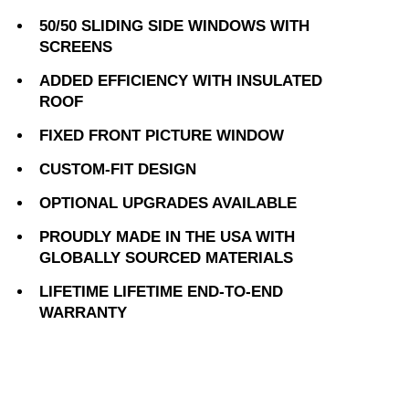
50/50 SLIDING SIDE WINDOWS WITH
SCREENS
ADDED EFFICIENCY WITH INSULATED
ROOF
FIXED FRONT PICTURE WINDOW
CUSTOM-FIT DESIGN
OPTIONAL UPGRADES AVAILABLE
PROUDLY MADE IN THE USA WITH
GLOBALLY SOURCED MATERIALS
LIFETIME LIFETIME END-TO-END
WARRANTY