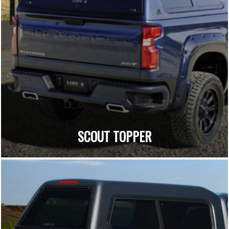
SCOUT TOPPER