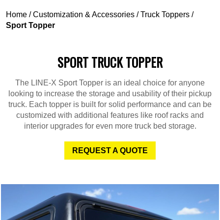
Home
/
Customization & Accessories
/
Truck Toppers
/
Sport Topper
SPORT TRUCK TOPPER
The LINE-X Sport Topper is an ideal choice for anyone
looking to increase the storage and usability of their pickup
truck. Each topper is built for solid performance and can be
customized with additional features like roof racks and
interior upgrades for even more truck bed storage.
REQUEST A QUOTE