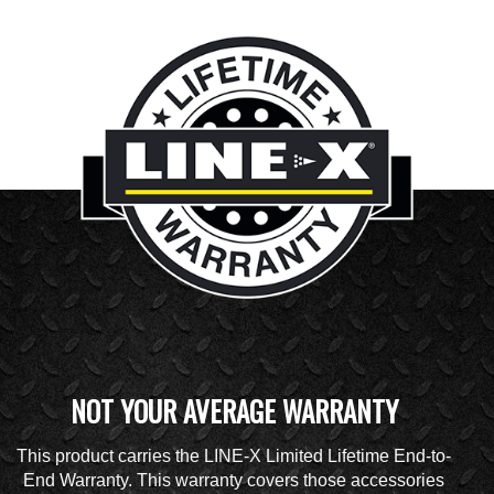
NOT YOUR AVERAGE WARRANTY
This product carries the LINE-X Limited Lifetime End-to-
End Warranty. This warranty covers those accessories