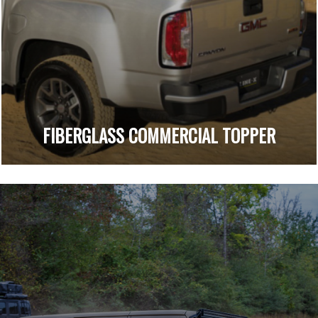
FIBERGLASS COMMERCIAL TOPPER