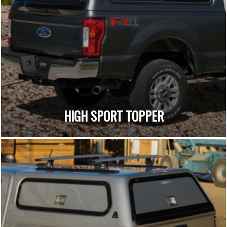
HIGH SPORT TOPPER