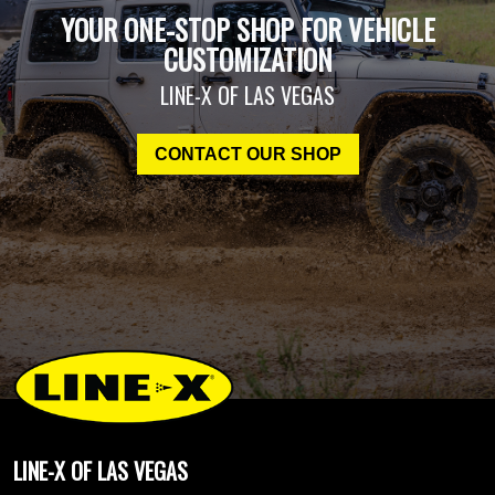
YOUR ONE-STOP SHOP FOR VEHICLE
CUSTOMIZATION
LINE-X OF LAS VEGAS
CONTACT OUR SHOP
LINE-X OF LAS VEGAS