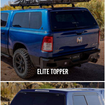
ELITE TOPPER