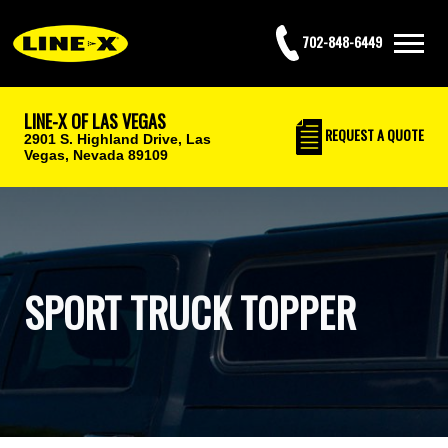
702-848-6449
LINE-X OF LAS VEGAS
REQUEST
A QUOTE
2901 S. Highland Drive,
Las
Vegas, Nevada 89109
SPORT TRUCK TOPPER