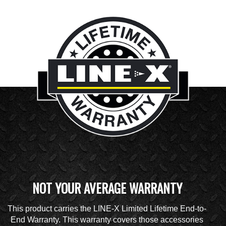
NOT YOUR AVERAGE WARRANTY
This product carries the LINE-X Limited Lifetime End-to-
End Warranty. This warranty covers those accessories