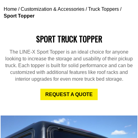
Home
/
Customization & Accessories
/
Truck Toppers
/
Sport Topper
SPORT TRUCK TOPPER
The LINE-X Sport Topper is an ideal choice for anyone
looking to increase the storage and usability of their pickup
truck. Each topper is built for solid performance and can be
customized with additional features like roof racks and
interior upgrades for even more truck bed storage.
REQUEST A QUOTE