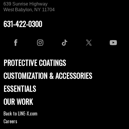
639 Sunrise Highway
West Babylon, NY 11704
631-422-0300
PROTECTIVE COATINGS
CUSTOMIZATION & ACCESSORIES
ESSENTIALS
OUR WORK
Back to LINE-X.com
Careers