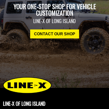
YOUR ONE-STOP SHOP FOR VEHICLE
CUSTOMIZATION
LINE-X OF LONG ISLAND
CONTACT OUR SHOP
LINE-X OF LONG ISLAND