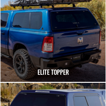
ELITE TOPPER