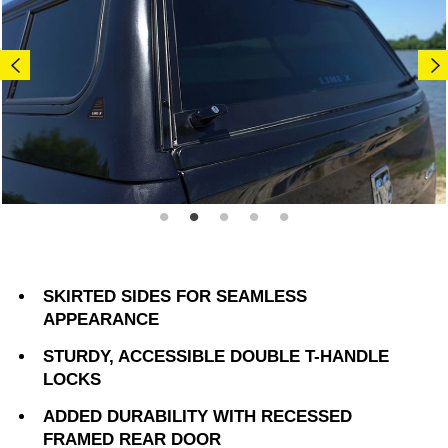
SKIRTED SIDES FOR SEAMLESS
APPEARANCE
STURDY, ACCESSIBLE DOUBLE T-HANDLE
LOCKS
ADDED DURABILITY WITH RECESSED
FRAMED REAR DOOR