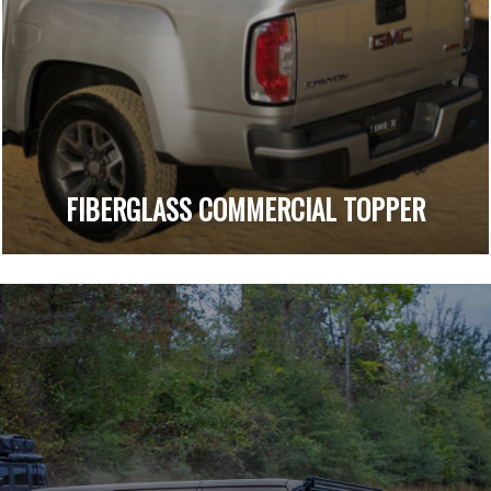
FIBERGLASS COMMERCIAL TOPPER