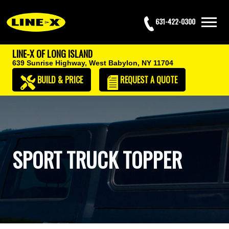
631-422-0300
LINE-X OF LONG ISLAND
639 Sunrise Highway,
West Babylon, NY 11704
BUILD & PRICE
REQUEST
A QUOTE
SPORT TRUCK TOPPER