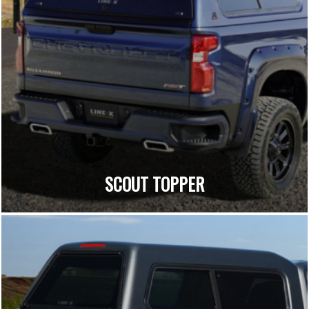
SCOUT TOPPER