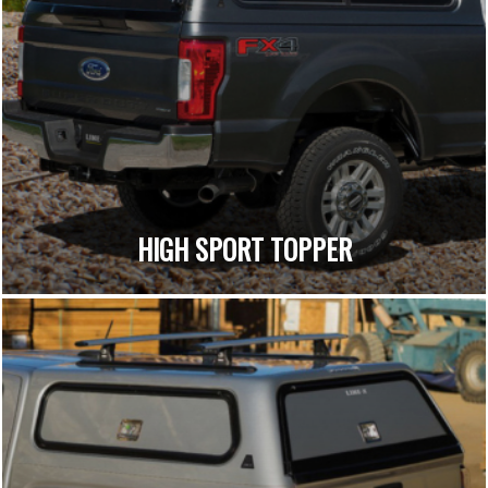
HIGH SPORT TOPPER