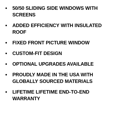
50/50 SLIDING SIDE WINDOWS WITH
SCREENS
ADDED EFFICIENCY WITH INSULATED
ROOF
FIXED FRONT PICTURE WINDOW
CUSTOM-FIT DESIGN
OPTIONAL UPGRADES AVAILABLE
PROUDLY MADE IN THE USA WITH
GLOBALLY SOURCED MATERIALS
LIFETIME LIFETIME END-TO-END
WARRANTY