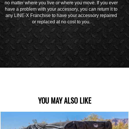
no matter where you live or where you move. If you ever
have a problem with your accessory, you can return it to
any LINE-X Franchise to have your accessory repaired
or replaced at no cost to you.
YOU MAY ALSO LIKE