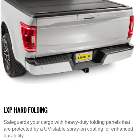
LXP HARD FOLDING
Safeguards your cargo with heavy-duty folding panels that
are protected by a UV-stable spray-on coating for enhanced
durability.