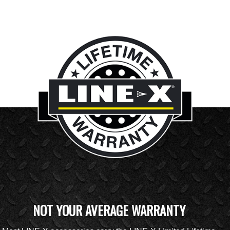
NOT YOUR AVERAGE WARRANTY