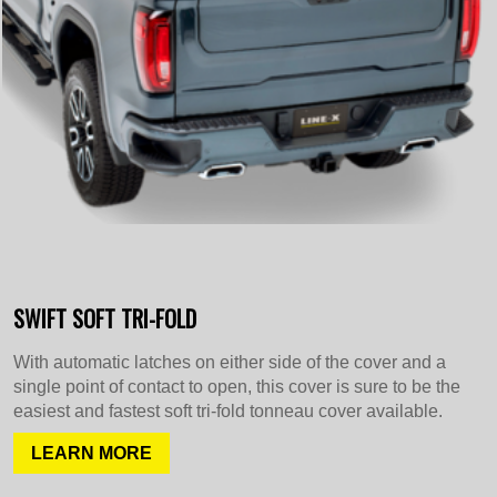
SWIFT SOFT TRI-FOLD
With automatic latches on either side of the cover and a
single point of contact to open, this cover is sure to be the
easiest and fastest soft tri-fold tonneau cover available.
LEARN MORE