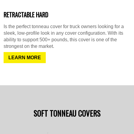
RETRACTABLE HARD
Is the perfect tonneau cover for truck owners looking for a
sleek, low-profile look in any cover configuration. With its
ability to support 500+ pounds, this cover is one of the
strongest on the market.
LEARN MORE
SOFT TONNEAU COVERS