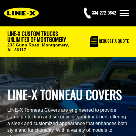
334-272-0842
LINE-X CUSTOM TRUCKS
UNLIMITED OF MONTGOMERY
REQUEST
A QUOTE
233 Gunn Road,
Montgomery,
AL 36117
LINE-X TONNEAU COVERS
LINE-X Tonneau Covers are engineered to provide
cargo protection and security for your truck bed, offering
a sleek and customized appearance that enhances both
style and functionality. With a variety of models to