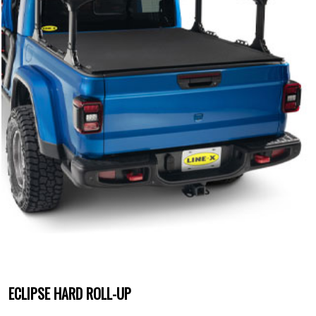
ECLIPSE HARD ROLL-UP