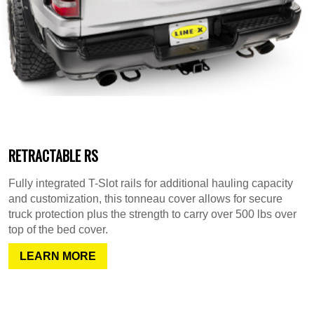
RETRACTABLE RS
Fully integrated T-Slot rails for additional hauling capacity
and customization, this tonneau cover allows for secure
truck protection plus the strength to carry over 500 lbs over
top of the bed cover.
LEARN MORE