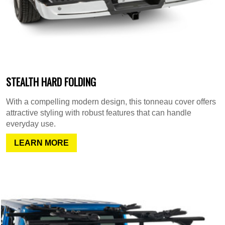
STEALTH HARD FOLDING
With a compelling modern design, this tonneau cover offers
attractive styling with robust features that can handle
everyday use.
LEARN MORE