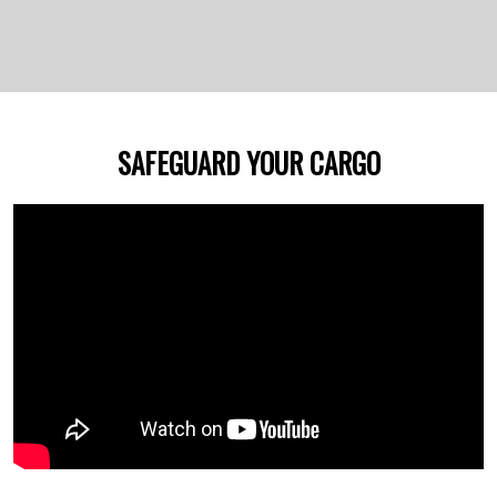
SAFEGUARD YOUR CARGO