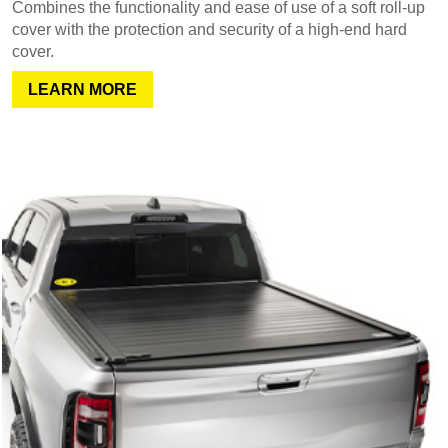
Combines the functionality and ease of use of a soft roll-up
cover with the protection and security of a high-end hard
cover.
LEARN MORE