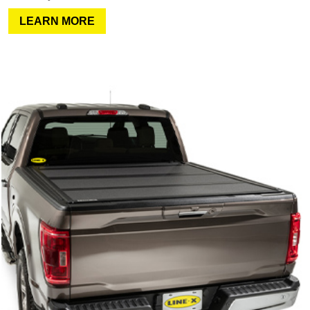
LEARN MORE