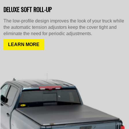
DELUXE SOFT ROLL-UP
The low-profile design improves the look of your truck while
the automatic tension adjustors keep the cover tight and
eliminate the need for periodic adjustments.
LEARN MORE