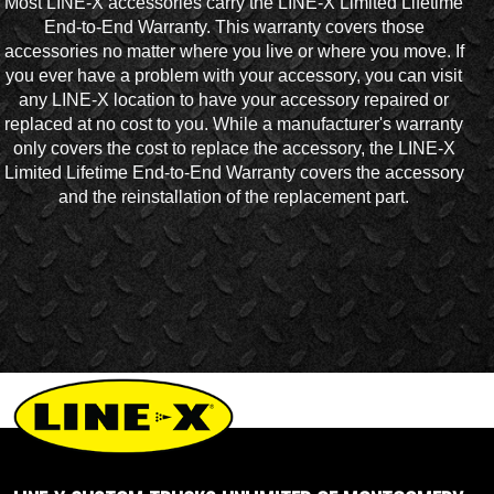
Most LINE-X accessories carry the LINE-X Limited Lifetime
End-to-End Warranty. This warranty covers those
accessories no matter where you live or where you move. If
you ever have a problem with your accessory, you can visit
any LINE-X location to have your accessory repaired or
replaced at no cost to you. While a manufacturer's warranty
only covers the cost to replace the accessory, the LINE-X
Limited Lifetime End-to-End Warranty covers the accessory
and the reinstallation of the replacement part.