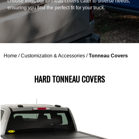
choose from, our tonneau covers cater to diverse needs,
ensuring you find the perfect fit for your truck.
Home
/
Customization & Accessories
/
Tonneau Covers
HARD TONNEAU COVERS