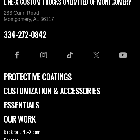
LINE-X CUSTOM TRUCKS UNLIMITED OF MONTGOMERY
233 Gunn Road
Montgomery, AL 36117
334-272-0842
PROTECTIVE COATINGS
CUSTOMIZATION & ACCESSORIES
ESSENTIALS
OUR WORK
Back to LINE-X.com