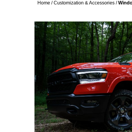
Home
/
Customization & Accessories
/
Windo