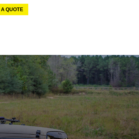
 A QUOTE