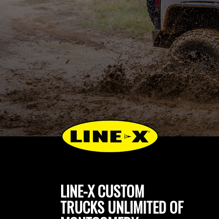
LINE-X CUSTOM
TRUCKS UNLIMITED OF