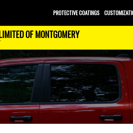
PROTECTIVE COATINGS
CUSTOMIZATI
LIMITED OF MONTGOMERY
7