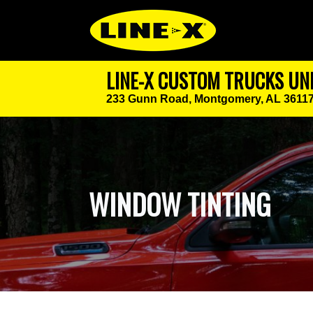
LINE-X CUSTOM TRUCKS UN
233 Gunn Road,
Montgomery, AL 3611
WINDOW TINTING