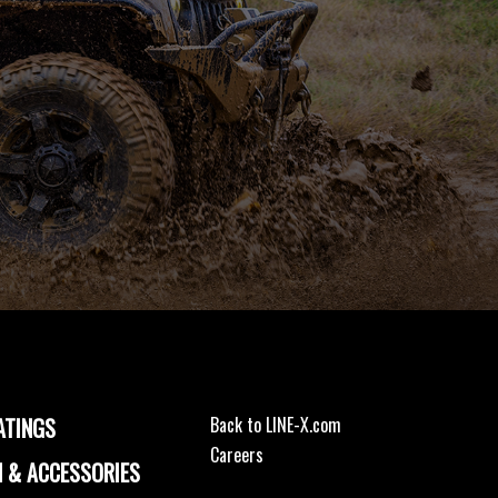
ATINGS
Back to LINE-X.com
Careers
 & ACCESSORIES