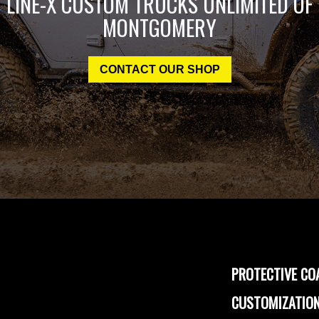
LINE-X CUSTOM TRUCKS UNLIMITED OF
MONTGOMERY
CONTACT OUR SHOP
PROTECTIVE CO
CUSTOMIZATION