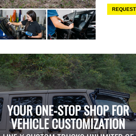
REQUEST
YOUR ONE-STOP SHOP FOR
VEHICLE CUSTOMIZATION