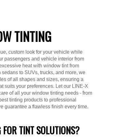
W TINTING
ue, custom look for your vehicle while
ur passengers and vehicle interior from
excessive heat with window tint from
 sedans to SUVs, trucks, and more, we
cles of all shapes and sizes, ensuring a
hat suits your preferences. Let our LINE-X
care of all your window tinting needs - from
best tinting products to professional
we guarantee a flawless finish every time.
 FOR TINT SOLUTIONS?