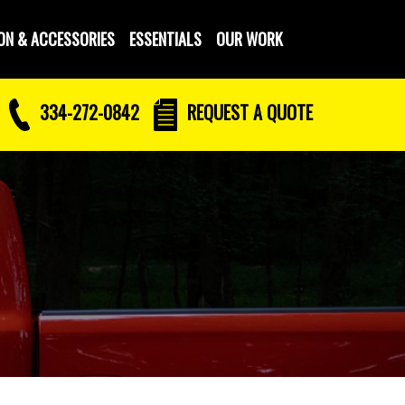
ON & ACCESSORIES
ESSENTIALS
OUR WORK
334-272-0842
REQUEST
A QUOTE