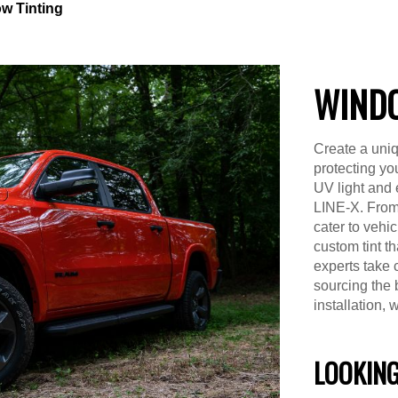
w Tinting
WINDO
Create a uniq
protecting yo
UV light and 
LINE-X. From
cater to vehi
custom tint t
experts take 
sourcing the 
installation, 
LOOKING