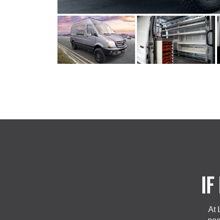
IF
At 