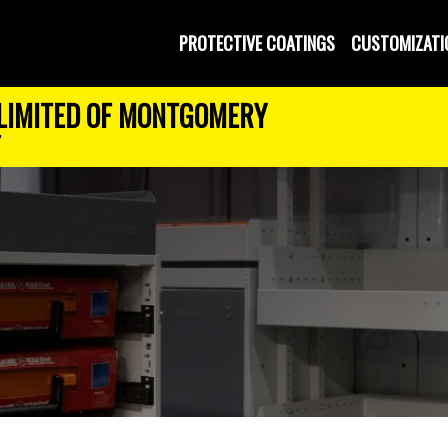
PROTECTIVE COATINGS
CUSTOMIZATI
LIMITED OF MONTGOMERY
7