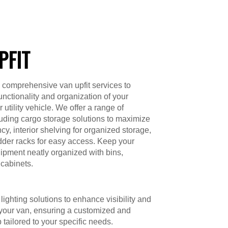
PFIT
 comprehensive van upfit services to
unctionality and organization of your
utility vehicle. We offer a range of
luding cargo storage solutions to maximize
cy, interior shelving for organized storage,
dder racks for easy access. Keep your
ipment neatly organized with bins,
cabinets.
lighting solutions to enhance visibility and
 your van, ensuring a customized and
p tailored to your specific needs.