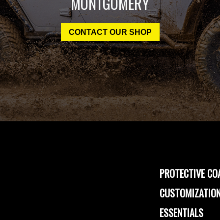
MONTGOMERY
CONTACT OUR SHOP
PROTECTIVE CO
CUSTOMIZATION
ESSENTIALS