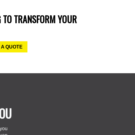
G TO TRANSFORM YOUR
 A QUOTE
YOU
 you