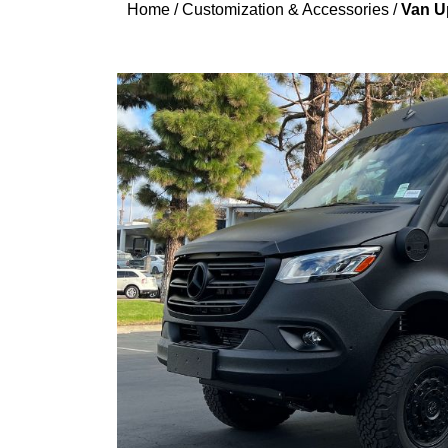
Home
/
Customization & Accessories
/
Van Up