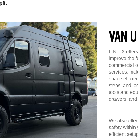
fit
VAN U
LINE-X offers
improve the f
commercial or 
services, inc
space efficien
steps, and la
tools and equ
drawers, and 
We also offer 
safety within
efficient setu