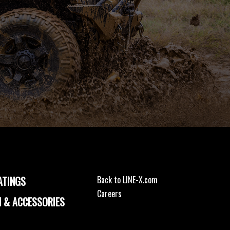
ATINGS
Back to LINE-X.com
Careers
 & ACCESSORIES