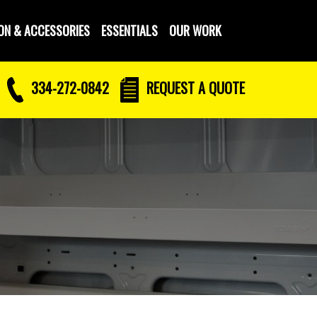
ON & ACCESSORIES
ESSENTIALS
OUR WORK
334-272-0842
REQUEST
A QUOTE