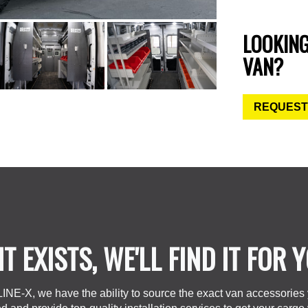
LOOKIN
VAN?
REQUEST
 IT EXISTS, WE'LL FIND IT FOR 
LINE-X, we have the ability to source the exact van accessories