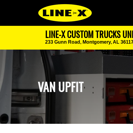
LINE-X CUSTOM TRUCKS UN
233 Gunn Road,
Montgomery, AL 3611
VAN UPFIT