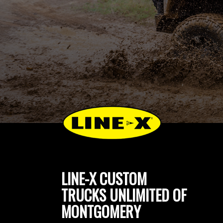
LINE-X CUSTOM
TRUCKS UNLIMITED OF
MONTGOMERY