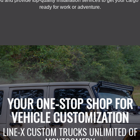
d and provide top-quality installation services to get your cargo
ready for work or adventure.
YOUR ONE-STOP SHOP FOR
VEHICLE CUSTOMIZATION
LINE-X CUSTOM TRUCKS UNLIMITED OF