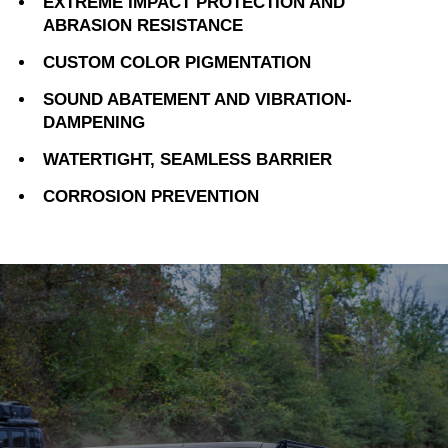
EXTREME IMPACT PROTECTION AND
ABRASION RESISTANCE
CUSTOM COLOR PIGMENTATION
SOUND ABATEMENT AND VIBRATION-
DAMPENING
WATERTIGHT, SEAMLESS BARRIER
CORROSION PREVENTION