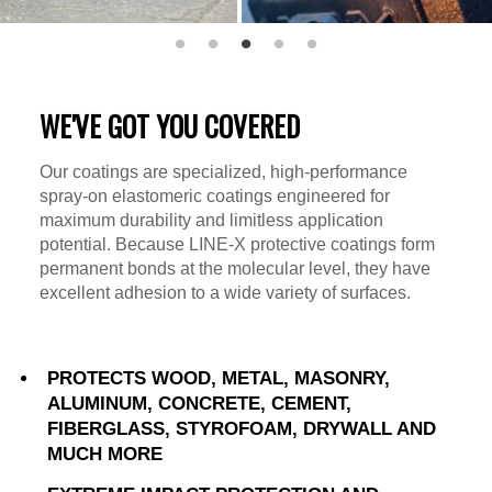
WE'VE GOT YOU COVERED
Our coatings are specialized, high-performance
spray-on elastomeric coatings engineered for
maximum durability and limitless application
potential. Because LINE-X protective coatings form
permanent bonds at the molecular level, they have
excellent adhesion to a wide variety of surfaces.
PROTECTS WOOD, METAL, MASONRY,
ALUMINUM, CONCRETE, CEMENT,
FIBERGLASS, STYROFOAM, DRYWALL AND
MUCH MORE