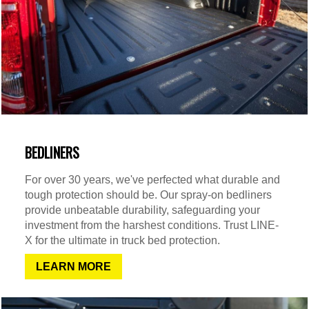
BEDLINERS
For over 30 years, we've perfected what durable and
tough protection should be. Our spray-on bedliners
provide unbeatable durability, safeguarding your
investment from the harshest conditions. Trust LINE-
X for the ultimate in truck bed protection.
LEARN MORE