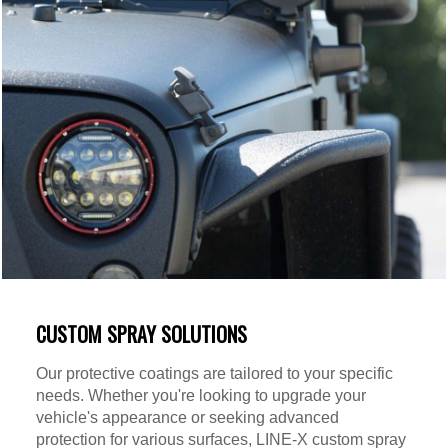
CUSTOM SPRAY SOLUTIONS
Our protective coatings are tailored to your specific
needs. Whether you're looking to upgrade your
vehicle's appearance or seeking advanced
protection for various surfaces, LINE-X custom spray