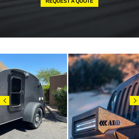
REQUEST A QUOTE