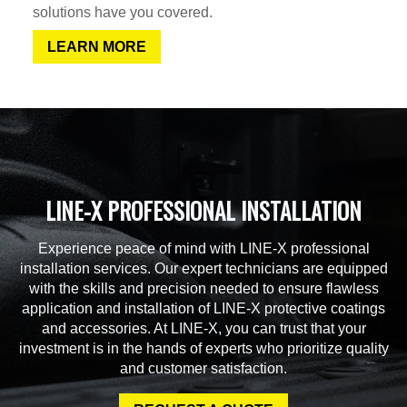
solutions have you covered.
LEARN MORE
LINE-X PROFESSIONAL INSTALLATION
Experience peace of mind with LINE-X professional
installation services. Our expert technicians are equipped
with the skills and precision needed to ensure flawless
application and installation of LINE-X protective coatings
and accessories. At LINE-X, you can trust that your
investment is in the hands of experts who prioritize quality
and customer satisfaction.