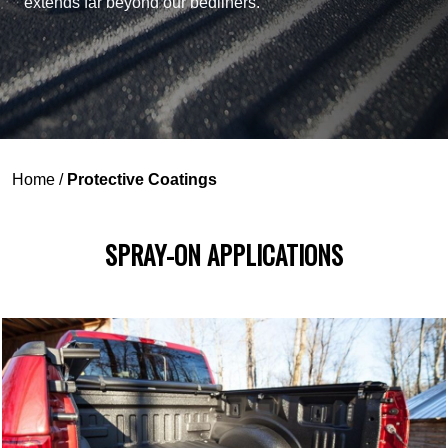
extends far beyond our bedliners.
Home
/
Protective Coatings
SPRAY-ON APPLICATIONS