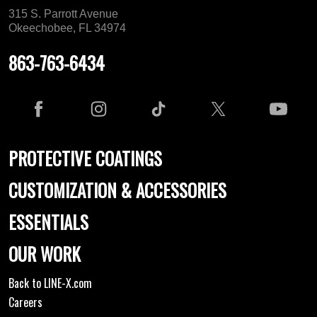
315 S. Parrott Avenue
Okeechobee, FL 34974
863-763-6434
PROTECTIVE COATINGS
CUSTOMIZATION & ACCESSORIES
ESSENTIALS
OUR WORK
Back to LINE-X.com
Careers