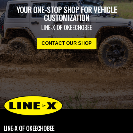
YOUR ONE-STOP SHOP FOR VEHICLE
CUSTOMIZATION
LINE-X OF OKEECHOBEE
CONTACT OUR SHOP
LINE-X OF OKEECHOBEE