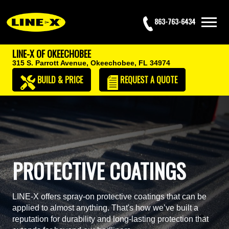
863-763-6434
LINE-X OF OKEECHOBEE
315 S. Parrott Avenue,
Okeechobee, FL 34974
BUILD & PRICE
REQUEST
A QUOTE
PROTECTIVE COATINGS
LINE-X offers spray-on protective coatings that can be
applied to almost anything. That's how we’ve built a
reputation for durability and long-lasting protection that