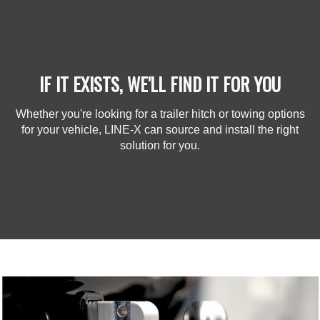
IF IT EXISTS, WE'LL FIND IT FOR YOU
Whether you're looking for a trailer hitch or towing options
for your vehicle, LINE-X can source and install the right
solution for you.