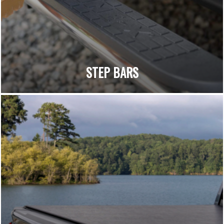
STEP BARS