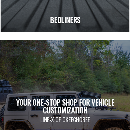
BEDLINERS
YOUR ONE-STOP SHOP FOR VEHICLE
CUSTOMIZATION
LINE-X OF OKEECHOBEE