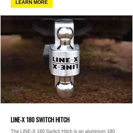
LEARN MORE
LINE-X 180 SWITCH HITCH
The LINE-X 180 Switch Hitch is an aluminum 180