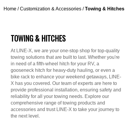
Home
/
Customization & Accessories
/
Towing & Hitches
TOWING & HITCHES
At LINE-X, we are your one-stop shop for top-quality
towing solutions that are built to last. Whether you're
in need of a fifth-wheel hitch for your RV, a
gooseneck hitch for heavy-duty hauling, or even a
bike rack to enhance your weekend getaways, LINE-
X has you covered. Our team of experts are here to
provide professional installation, ensuring safety and
reliability for all your towing needs. Explore our
comprehensive range of towing products and
accessories and trust LINE-X to take your journey to
the next level.