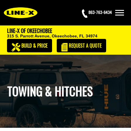
863-763-6434
LINE-X OF OKEECHOBEE
315 S. Parrott Avenue,
Okeechobee, FL 34974
BUILD & PRICE
REQUEST
A QUOTE
TOWING & HITCHES