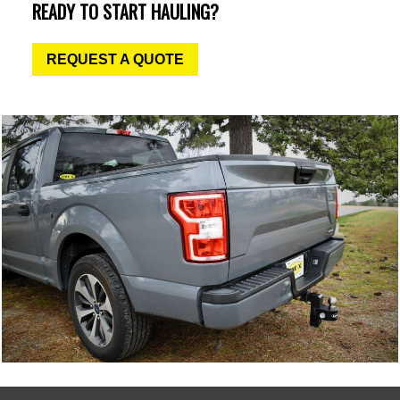
READY TO START HAULING?
REQUEST A QUOTE