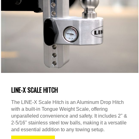
LINE-X SCALE HITCH
The LINE-X Scale Hitch is an Aluminum Drop Hitch
with a built-in Tongue Weight Scale, offering
unparalleled convenience and safety. It includes 2" &
2-5/16" stainless steel tow balls, making it a versatile
and essential addition to any towing setup.