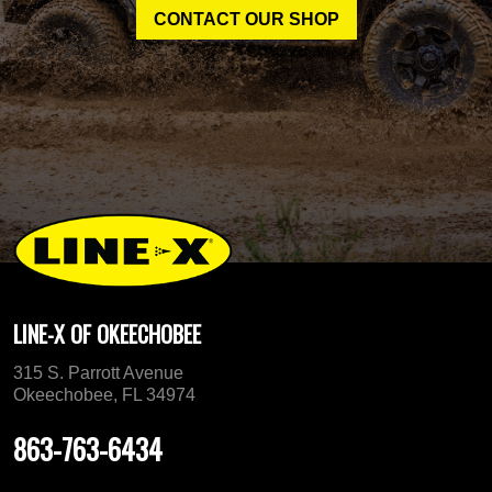
CONTACT OUR SHOP
LINE-X OF OKEECHOBEE
315 S. Parrott Avenue
Okeechobee, FL 34974
863-763-6434