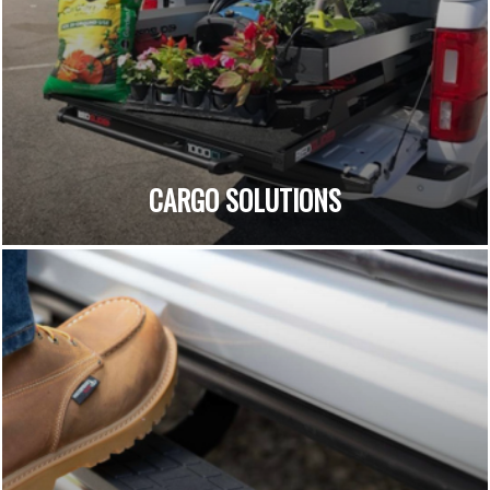
CARGO SOLUTIONS