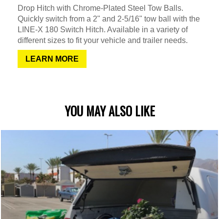
Drop Hitch with Chrome-Plated Steel Tow Balls.
Quickly switch from a 2" and 2-5/16" tow ball with the
LINE-X 180 Switch Hitch. Available in a variety of
different sizes to fit your vehicle and trailer needs.
LEARN MORE
YOU MAY ALSO LIKE