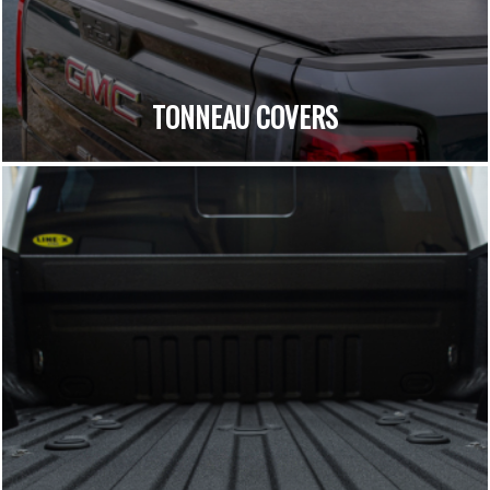
TONNEAU COVERS